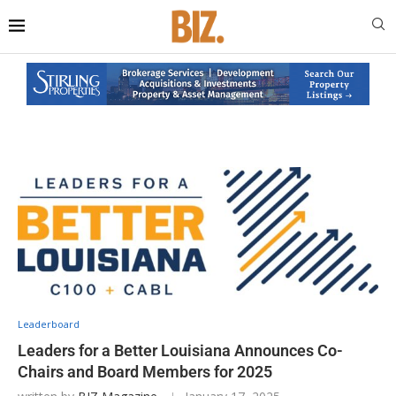
Leaderboard
Leaders for a Better Louisiana Announces Co-
Chairs and Board Members for 2025