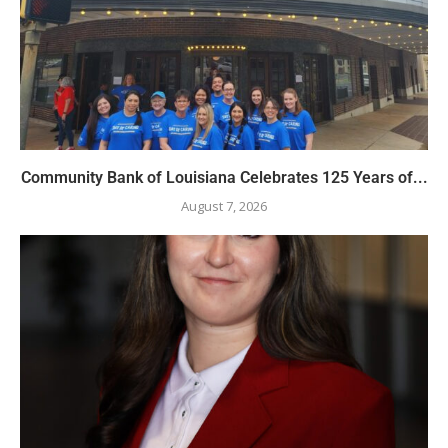
Community Bank of Louisiana Celebrates 125 Years of...
August 7, 2026