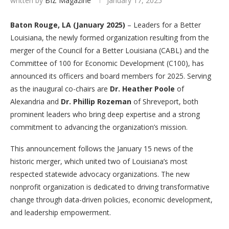
written by
BIZ Magazine
January 17, 2025
Baton Rouge, LA (January 2025)
– Leaders for a Better
Louisiana, the newly formed organization resulting from the
merger of the Council for a Better Louisiana (CABL) and the
Committee of 100 for Economic Development (C100), has
announced its officers and board members for 2025. Serving
as the inaugural co-chairs are
Dr. Heather Poole
of
Alexandria and
Dr. Phillip Rozeman
of Shreveport, both
prominent leaders who bring deep expertise and a strong
commitment to advancing the organization’s mission.
This announcement follows the January 15 news of the
historic merger, which united two of Louisiana’s most
respected statewide advocacy organizations. The new
nonprofit organization is dedicated to driving transformative
change through data-driven policies, economic development,
and leadership empowerment.