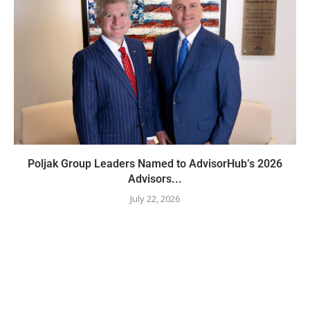
Poljak Group Leaders Named to AdvisorHub’s 2026
Advisors...
July 22, 2026