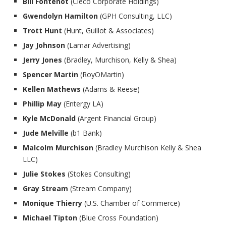
Bill Fontenot
(Cleco Corporate Holdings)
Gwendolyn Hamilton
(GPH Consulting, LLC)
Trott Hunt
(Hunt, Guillot & Associates)
Jay Johnson
(Lamar Advertising)
Jerry Jones
(Bradley, Murchison, Kelly & Shea)
Spencer Martin
(RoyOMartin)
Kellen Mathews
(Adams & Reese)
Phillip May
(Entergy LA)
Kyle McDonald
(Argent Financial Group)
Jude Melville
(b1 Bank)
Malcolm Murchison
(Bradley Murchison Kelly & Shea
LLC)
Julie Stokes
(Stokes Consulting)
Gray Stream
(Stream Company)
Monique Thierry
(U.S. Chamber of Commerce)
Michael Tipton
(Blue Cross Foundation)