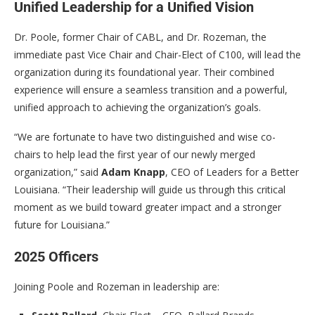
Unified Leadership for a Unified Vision
Dr. Poole, former Chair of CABL, and Dr. Rozeman, the
immediate past Vice Chair and Chair-Elect of C100, will lead the
organization during its foundational year. Their combined
experience will ensure a seamless transition and a powerful,
unified approach to achieving the organization’s goals.
“We are fortunate to have two distinguished and wise co-
chairs to help lead the first year of our newly merged
organization,” said
Adam Knapp
, CEO of Leaders for a Better
Louisiana. “Their leadership will guide us through this critical
moment as we build toward greater impact and a stronger
future for Louisiana.”
2025 Officers
Joining Poole and Rozeman in leadership are: