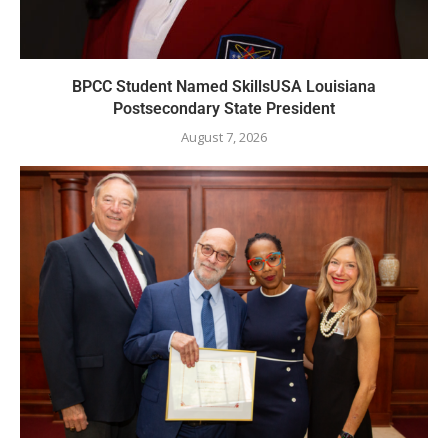
BPCC Student Named SkillsUSA Louisiana
Postsecondary State President
August 7, 2026