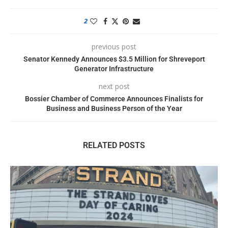
2
previous post
Senator Kennedy Announces $3.5 Million for Shreveport
Generator Infrastructure
next post
Bossier Chamber of Commerce Announces Finalists for
Business and Business Person of the Year
RELATED POSTS