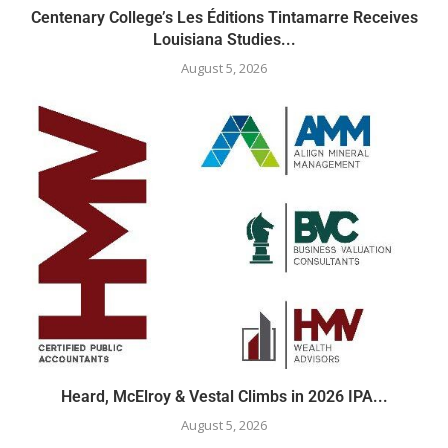
Centenary College’s Les Éditions Tintamarre Receives
Louisiana Studies...
August 5, 2026
Heard, McElroy & Vestal Climbs in 2026 IPA...
August 5, 2026