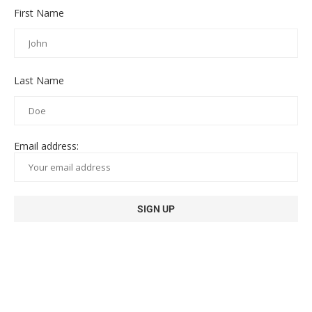
First Name
Last Name
Email address: