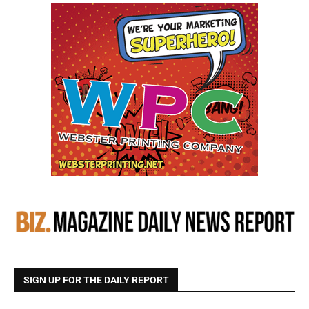
SIGN UP FOR THE DAILY REPORT