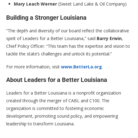
Mary Leach Werner
(Sweet Land Lake & Oil Company)
Building a Stronger Louisiana
“The depth and diversity of our board reflect the collaborative
spirit of Leaders for a Better Louisiana,” said
Barry Erwin
,
Chief Policy Officer. “This team has the expertise and vision to
tackle the state’s challenges and unlock its potential.”
For more information, visit
www.BetterLa.org
.
About Leaders for a Better Louisiana
Leaders for a Better Louisiana is a nonprofit organization
created through the merger of CABL and C100. The
organization is committed to fostering economic
development, promoting sound policy, and empowering
leadership to transform Louisiana.