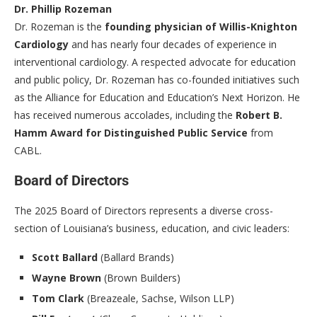
Dr. Phillip Rozeman
Dr. Rozeman is the
founding physician of Willis-Knighton
Cardiology
and has nearly four decades of experience in
interventional cardiology. A respected advocate for education
and public policy, Dr. Rozeman has co-founded initiatives such
as the Alliance for Education and Education’s Next Horizon. He
has received numerous accolades, including the
Robert B.
Hamm Award for Distinguished Public Service
from
CABL.
Board of Directors
The 2025 Board of Directors represents a diverse cross-
section of Louisiana’s business, education, and civic leaders:
Scott Ballard
(Ballard Brands)
Wayne Brown
(Brown Builders)
Tom Clark
(Breazeale, Sachse, Wilson LLP)