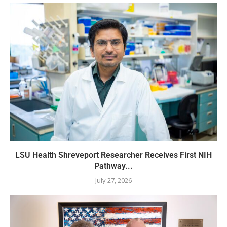
LSU Health Shreveport Researcher Receives First NIH
Pathway...
July 27, 2026