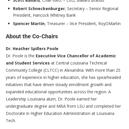
Scott Ballard
, Chair-Elect – CEO, Ballard Brands
Robert Schneckenburger
, Secretary – Senior Regional
President, Hancock Whitney Bank
Spencer Martin
, Treasurer – Vice President, RoyOMartin
About the Co-Chairs
Dr. Heather Spillers Poole
Dr. Poole is the
Executive Vice Chancellor of Academic
and Student Services
at Central Louisiana Technical
Community College (CLTCC) in Alexandria. With more than 25
years of experience in higher education, she has spearheaded
initiatives that have driven steady enrollment growth and
expanded educational opportunities across the region. A
Leadership Louisiana alum, Dr. Poole earned her
undergraduate degree and MBA from LSU and completed her
Doctorate in Higher Education Administration at Louisiana
Tech.