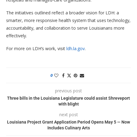
The initiatives outlined reflect a broader vision for LDH: a
smarter, more responsive health system that uses technology,
accountability, and collaboration to serve Louisianans more
effectively.
For more on LDH’s work, visit
ldh.la.gov
.
0
previous post
Three bills in the Louisiana Legislature could assist Shreveport
with blight
next post
Louisiana Project Grant Application Period Opens May 5 — Now
Includes Culinary Arts