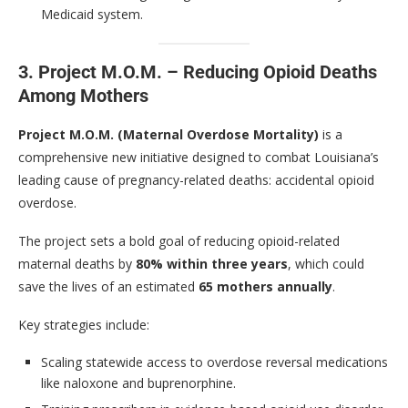
Medicaid system.
3. Project M.O.M. – Reducing Opioid Deaths
Among Mothers
Project M.O.M. (Maternal Overdose Mortality)
is a
comprehensive new initiative designed to combat Louisiana’s
leading cause of pregnancy-related deaths: accidental opioid
overdose.
The project sets a bold goal of reducing opioid-related
maternal deaths by
80% within three years
, which could
save the lives of an estimated
65 mothers annually
.
Key strategies include:
Scaling statewide access to overdose reversal medications
like naloxone and buprenorphine.