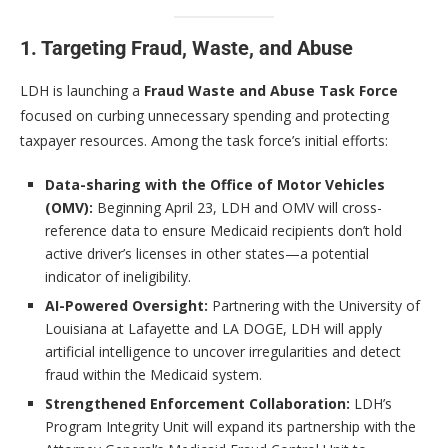
1. Targeting Fraud, Waste, and Abuse
LDH is launching a
Fraud Waste and Abuse Task Force
focused on curbing unnecessary spending and protecting
taxpayer resources. Among the task force’s initial efforts:
Data-sharing with the Office of Motor Vehicles
(OMV):
Beginning April 23, LDH and OMV will cross-
reference data to ensure Medicaid recipients don’t hold
active driver’s licenses in other states—a potential
indicator of ineligibility.
AI-Powered Oversight:
Partnering with the University of
Louisiana at Lafayette and LA DOGE, LDH will apply
artificial intelligence to uncover irregularities and detect
fraud within the Medicaid system.
Strengthened Enforcement Collaboration:
LDH’s
Program Integrity Unit will expand its partnership with the