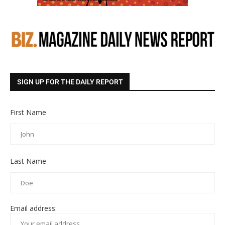
SIGN UP FOR THE DAILY REPORT
First Name
Last Name
Email address: