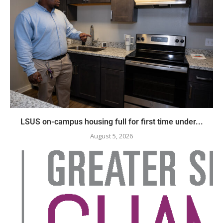
LSUS on-campus housing full for first time under...
August 5, 2026