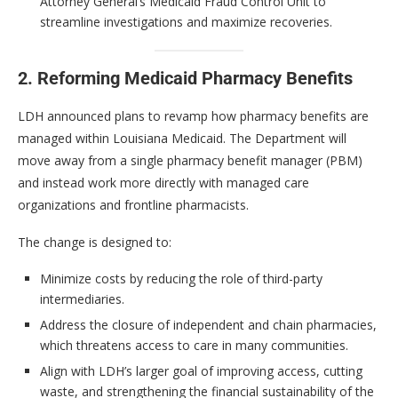
Attorney General’s Medicaid Fraud Control Unit to
streamline investigations and maximize recoveries.
2. Reforming Medicaid Pharmacy Benefits
LDH announced plans to revamp how pharmacy benefits are
managed within Louisiana Medicaid. The Department will
move away from a single pharmacy benefit manager (PBM)
and instead work more directly with managed care
organizations and frontline pharmacists.
The change is designed to:
Minimize costs by reducing the role of third-party
intermediaries.
Address the closure of independent and chain pharmacies,
which threatens access to care in many communities.
Align with LDH’s larger goal of improving access, cutting
waste, and strengthening the financial sustainability of the