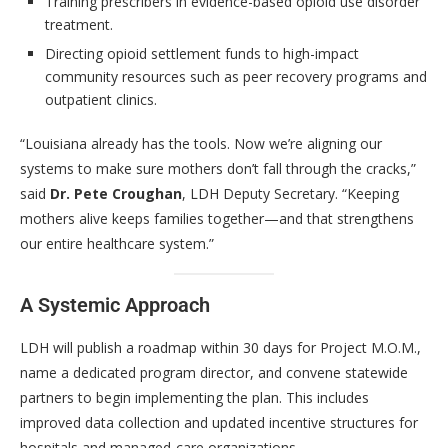
Training prescribers in evidence-based opioid use disorder
treatment.
Directing opioid settlement funds to high-impact
community resources such as peer recovery programs and
outpatient clinics.
“Louisiana already has the tools. Now we’re aligning our
systems to make sure mothers don’t fall through the cracks,”
said
Dr. Pete Croughan
, LDH Deputy Secretary. “Keeping
mothers alive keeps families together—and that strengthens
our entire healthcare system.”
A Systemic Approach
LDH will publish a roadmap within 30 days for Project M.O.M.,
name a dedicated program director, and convene statewide
partners to begin implementing the plan. This includes
improved data collection and updated incentive structures for
hospitals and managed-care organizations.