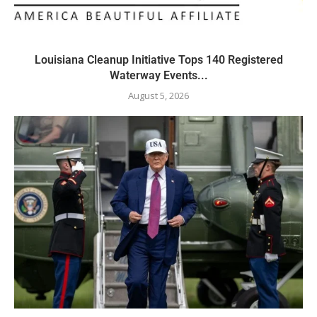
Louisiana Cleanup Initiative Tops 140 Registered
Waterway Events...
August 5, 2026