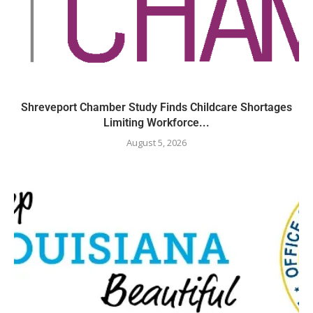
Shreveport Chamber Study Finds Childcare Shortages
Limiting Workforce...
August 5, 2026