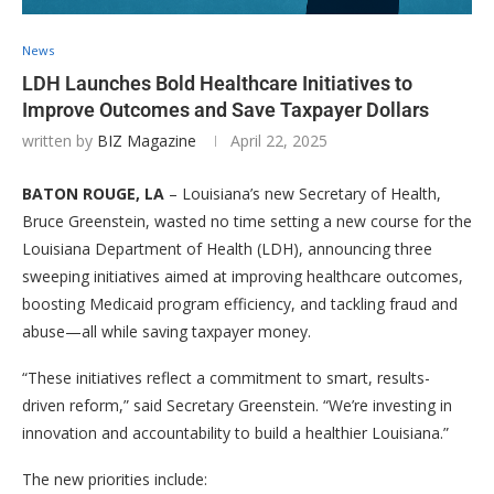
News
LDH Launches Bold Healthcare Initiatives to
Improve Outcomes and Save Taxpayer Dollars
written by
BIZ Magazine
April 22, 2025
BATON ROUGE, LA
– Louisiana’s new Secretary of Health,
Bruce Greenstein, wasted no time setting a new course for the
Louisiana Department of Health (LDH), announcing three
sweeping initiatives aimed at improving healthcare outcomes,
boosting Medicaid program efficiency, and tackling fraud and
abuse—all while saving taxpayer money.
“These initiatives reflect a commitment to smart, results-
driven reform,” said Secretary Greenstein. “We’re investing in
innovation and accountability to build a healthier Louisiana.”
The new priorities include: