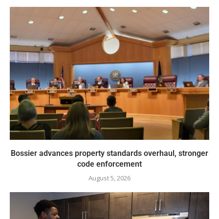
Bossier advances property standards overhaul, stronger
code enforcement
August 5, 2026