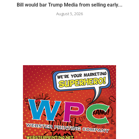
Bill would bar Trump Media from selling early...
August 5, 2026