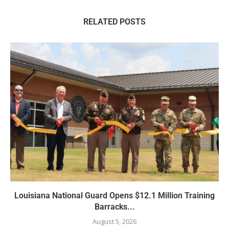
RELATED POSTS
Louisiana National Guard Opens $12.1 Million Training
Barracks...
August 5, 2026