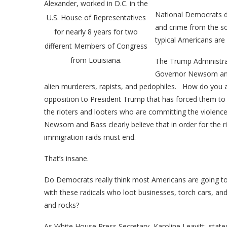
Alexander, worked in D.C. in the
National Democrats do
U.S. House of Representatives
and crime from the s
for nearly 8 years for two
typical Americans are 
different Members of Congress
from Louisiana.
The Trump Administrati
Governor Newsom and 
alien murderers, rapists, and pedophiles. How do you avo
opposition to President Trump that has forced them to si
the rioters and looters who are committing the violence
Newsom and Bass clearly believe that in order for the r
immigration raids must end.
That’s insane.
Do Democrats really think most Americans are going to r
with these radicals who loot businesses, torch cars, an
and rocks?
As White House Press Secretary, Karoline Leavitt, stat