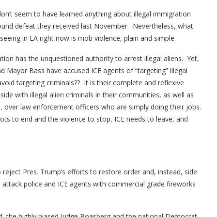
n’t seem to have learned anything about illegal immigration
ound defeat they received last November. Nevertheless, what
seeing in LA right now is mob violence, plain and simple.
on has the unquestioned authority to arrest illegal aliens. Yet,
Mayor Bass have accused ICE agents of “targeting” illegal
id targeting criminals?? It is their complete and reflexive
de with illegal alien criminals in their communities, as well as
, over law enforcement officers who are simply doing their jobs.
iots to end and the violence to stop, ICE needs to leave, and
eject Pres. Trump’s efforts to restore order and, instead, side
d attack police and ICE agents with commercial grade fireworks
ed, the highly biased Judge Boasberg and the national Democrat