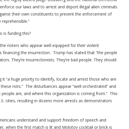
nforce our laws and to arrest and deport illegal alien criminals.
gainst their own constituents to prevent the enforcement of
 reprehensible.”
 is funding this?
he rioters who appear well-equipped for their violent
s financing the insurrection. Trump has stated that “the people
ators. They’re insurrectionists. They’re bad people. They should
it “a huge priority to identify, locate and arrest those who are
ng these riots.” The disturbances appear “well-orchestrated” and
 people are, and where this organization is coming from.” This
.S. cities, resulting in dozens more arrests as demonstrators
f Americans understand and support freedom of speech and
 when the first match is lit and Molotov cocktail or brick is