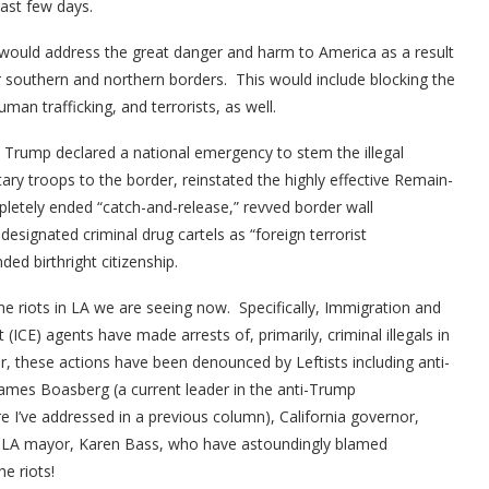
last few days.
 would address the great danger and harm to America as a result
ur southern and northern borders. This would include blocking the
an trafficking, and terrorists, as well.
t Trump declared a national emergency to stem the illegal
itary troops to the border, reinstated the highly effective Remain-
pletely ended “catch-and-release,” revved border wall
designated criminal drug cartels as “foreign terrorist
ded birthright citizenship.
he riots in LA we are seeing now. Specifically, Immigration and
CE) agents have made arrests of, primarily, criminal illegals in
 these actions have been denounced by Leftists including anti-
ames Boasberg (a current leader in the anti-Trump
e I’ve addressed in a previous column), California governor,
LA mayor, Karen Bass, who have astoundingly blamed
e riots!