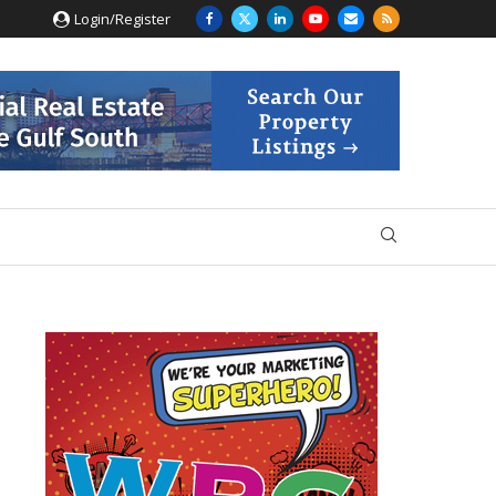
Login/Register