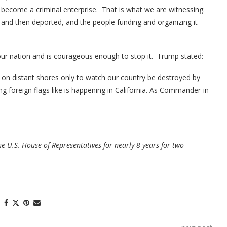
s become a criminal enterprise. That is what we are witnessing.
d and then deported, and the people funding and organizing it
our nation and is courageous enough to stop it. Trump stated:
d on distant shores only to watch our country be destroyed by
ng foreign flags like is happening in California. As Commander-in-
he U.S. House of Representatives for nearly 8 years for two