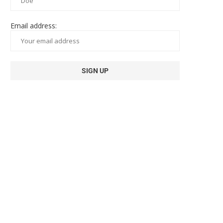
Email address: