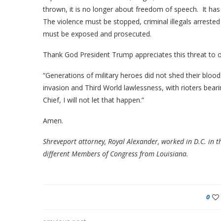
thrown, it is no longer about freedom of speech. It ha
The violence must be stopped, criminal illegals arreste
must be exposed and prosecuted.
Thank God President Trump appreciates this threat to 
“Generations of military heroes did not shed their bloo
invasion and Third World lawlessness, with rioters beari
Chief, I will not let that happen.”
Amen.
Shreveport attorney, Royal Alexander, worked in D.C. in t
different Members of Congress from Louisiana.
0