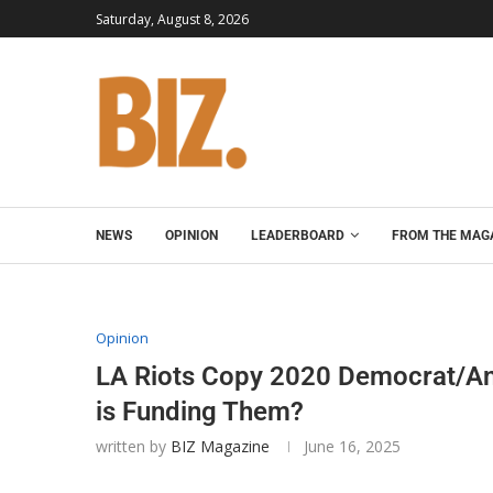
Saturday, August 8, 2026
NEWS
OPINION
LEADERBOARD
FROM THE MAG
Opinion
LA Riots Copy 2020 Democrat/Ant
is Funding Them?
written by
BIZ Magazine
June 16, 2025