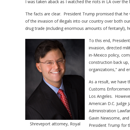
I was taken aback as I watched the riots in LA over the 
The facts are clear. President Trump promised that he
of the invasion of illegals into our country over both o
drug trade (including enormous amounts of fentanyl), hum
To this end, Presiden
invasion, directed mil
in-Mexico policy, com
construction back up, 
organizations,” and en
As a result, we have t
Customs Enforcement (I
Los Angeles. However,
American D.C. Judge J
Administration Lawfar
Gavin Newsome, and 
Shreveport attorney, Royal
President Trump for th