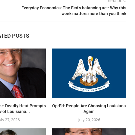
next post
Everyday Economics: The Fed’s balancing act: Why this
week matters more than you think
ATED POSTS
er: Deadly Heat Prompts
Op-Ed: People Are Choosing Louisiana
 of Louisiana...
Again
uly 27, 2026
July 20, 2026