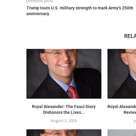
previous post
Trump touts U.S. military strength to mark Army’s 250th
anniversary
REL
Royal Alexander: The Fauci Diary
Royal Alexand
Dishonors the Lives...
Review
August 3, 2026
J