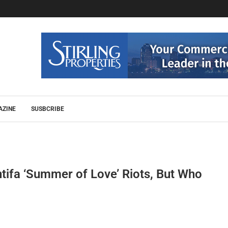
AZINE
SUSBCRIBE
ifa ‘Summer of Love’ Riots, But Who