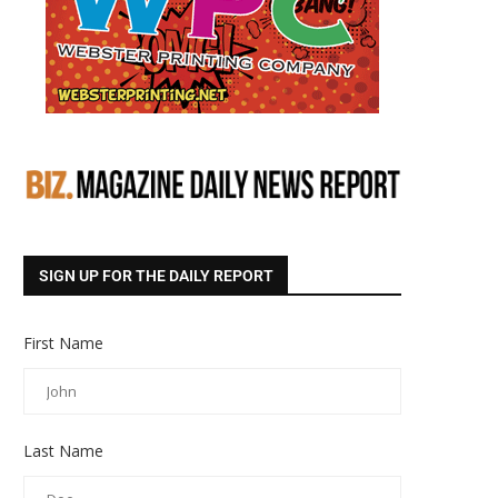
SIGN UP FOR THE DAILY REPORT
First Name
Last Name