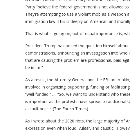
Party “believe the federal government is not allowed to e
They’re attempting to use a violent mob as a weapon a
immigration law. This is deeply un-American and morally
That is what is going on, but of equal importance is, who
President Trump has posed the question himself about t
demonstrations, announcing an investigation into who i
that are causing the problem are professional, paid agit
be in jail.”
As a result, the Attorney General and the FBI are making 
involved in organizing, supporting, funding or facilitati
“well-funded,” …. “So, we want to understand who these
is important as the protests have spread to additional U
assault police. (The Epoch Times).
As I wrote about the 2020 riots, the large majority o
expression even when loud, vulgar, and caustic. However,