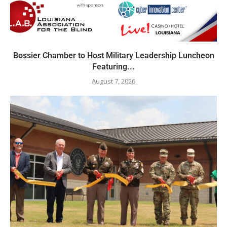
Bossier Chamber to Host Military Leadership Luncheon
Featuring...
August 7, 2026