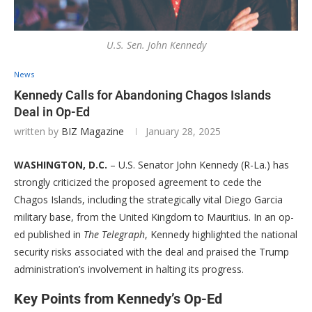
U.S. Sen. John Kennedy
News
Kennedy Calls for Abandoning Chagos Islands
Deal in Op-Ed
written by
BIZ Magazine
January 28, 2025
WASHINGTON, D.C.
– U.S. Senator John Kennedy (R-La.) has
strongly criticized the proposed agreement to cede the
Chagos Islands, including the strategically vital Diego Garcia
military base, from the United Kingdom to Mauritius. In an op-
ed published in
The Telegraph
, Kennedy highlighted the national
security risks associated with the deal and praised the Trump
administration’s involvement in halting its progress.
Key Points from Kennedy’s Op-Ed