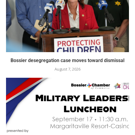
Bossier desegregation case moves toward dismissal
August 7, 2026