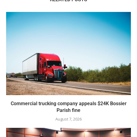
Commercial trucking company appeals $24K Bossier
Parish fine
August 7, 2026