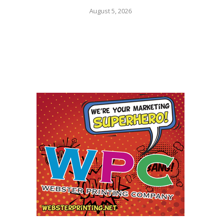
August 5, 2026