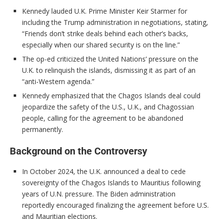
Kennedy lauded U.K. Prime Minister Keir Starmer for
including the Trump administration in negotiations, stating,
“Friends don’t strike deals behind each other’s backs,
especially when our shared security is on the line.”
The op-ed criticized the United Nations’ pressure on the
U.K. to relinquish the islands, dismissing it as part of an
“anti-Western agenda.”
Kennedy emphasized that the Chagos Islands deal could
jeopardize the safety of the U.S., U.K., and Chagossian
people, calling for the agreement to be abandoned
permanently.
Background on the Controversy
In October 2024, the U.K. announced a deal to cede
sovereignty of the Chagos Islands to Mauritius following
years of U.N. pressure. The Biden administration
reportedly encouraged finalizing the agreement before U.S.
and Mauritian elections.