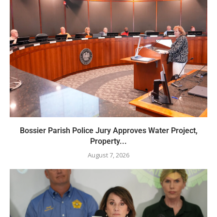
Bossier Parish Police Jury Approves Water Project,
Property...
August 7, 2026