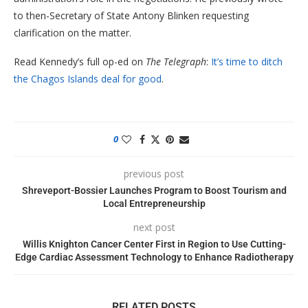
to then-Secretary of State Antony Blinken requesting
clarification on the matter.
Read Kennedy’s full op-ed on
The Telegraph
:
It’s time to ditch
the Chagos Islands deal for good
.
0
previous post
Shreveport-Bossier Launches Program to Boost Tourism and
Local Entrepreneurship
next post
Willis Knighton Cancer Center First in Region to Use Cutting-
Edge Cardiac Assessment Technology to Enhance Radiotherapy
RELATED POSTS