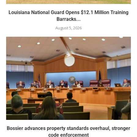
Louisiana National Guard Opens $12.1 Million Training
Barracks...
August 5, 2026
Bossier advances property standards overhaul, stronger
code enforcement