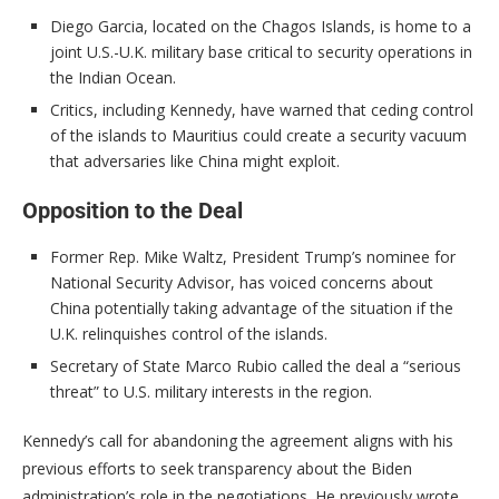
Diego Garcia, located on the Chagos Islands, is home to a
joint U.S.-U.K. military base critical to security operations in
the Indian Ocean.
Critics, including Kennedy, have warned that ceding control
of the islands to Mauritius could create a security vacuum
that adversaries like China might exploit.
Opposition to the Deal
Former Rep. Mike Waltz, President Trump’s nominee for
National Security Advisor, has voiced concerns about
China potentially taking advantage of the situation if the
U.K. relinquishes control of the islands.
Secretary of State Marco Rubio called the deal a “serious
threat” to U.S. military interests in the region.
Kennedy’s call for abandoning the agreement aligns with his
previous efforts to seek transparency about the Biden
administration’s role in the negotiations. He previously wrote