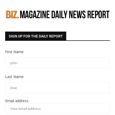
SIGN UP FOR THE DAILY REPORT
First Name
Last Name
Email address: