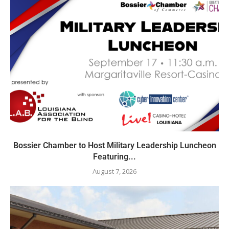
Bossier Chamber to Host Military Leadership Luncheon
Featuring...
August 7, 2026