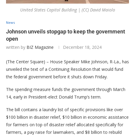
United States Capitol Building | (CC) David Maiolo
News
Johnson unveils stopgap to keep the government
open
written by
BIZ Magazine
December 18, 2024
(The Center Square) – House Speaker Mike Johnson, R-La., has
unveiled the text of a Continuing Resolution that would fund
the federal government before it shuts down Friday.
The spending measure funds the government through March
14, early in President-elect Donald Trump’s term.
The bill contains a laundry list of specific provisions like over
$100 billion in disaster relief, $10 billion in economic assistance
for farmers on top of disaster relief allocated specifically for
farmers, a pay raise for lawmakers, and $8 billion to rebuild