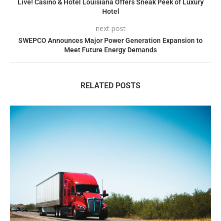
Live! Casino & Hotel Louisiana Offers Sneak Peek of Luxury
Hotel
next post
SWEPCO Announces Major Power Generation Expansion to
Meet Future Energy Demands
RELATED POSTS