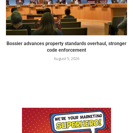
Bossier advances property standards overhaul, stronger
code enforcement
August 5, 2026