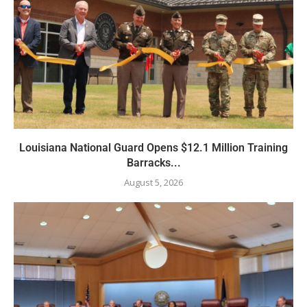
Louisiana National Guard Opens $12.1 Million Training
Barracks...
August 5, 2026