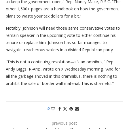
to keep the government open,” Rep. Nancy Mace, R-S.C. “The
other 1,500+ pages are a handbook on how the government
plans to waste your tax dollars for a bit.”
Notably, Johnson will need those same conservative votes to
remain speaker in the upcoming vote to either continue his
tenure or replace him. Johnson has so far managed to
navigate treacherous waters in a divided Republican party.
“This is not a continuing resolution—it’s an omnibus,” Rep.
Andy Biggs, R-Ariz., wrote on X Wednesday morning. “And for
all the garbage shoved in this cramnibus, there is nothing to
prohibit the sale of border wall material. This is shameful.”
0
previous post