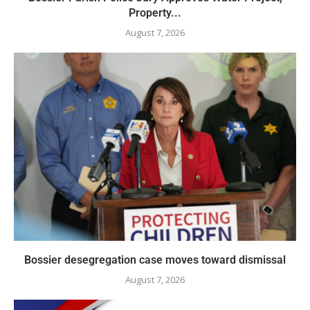
Property...
August 7, 2026
Bossier desegregation case moves toward dismissal
August 7, 2026