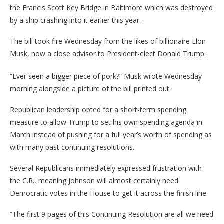
the Francis Scott Key Bridge in Baltimore which was destroyed
by a ship crashing into it earlier this year.
The bill took fire Wednesday from the likes of billionaire Elon
Musk, now a close advisor to President-elect Donald Trump.
“Ever seen a bigger piece of pork?” Musk wrote Wednesday
morning alongside a picture of the bill printed out.
Republican leadership opted for a short-term spending
measure to allow Trump to set his own spending agenda in
March instead of pushing for a full year’s worth of spending as
with many past continuing resolutions.
Several Republicans immediately expressed frustration with
the C.R., meaning Johnson will almost certainly need
Democratic votes in the House to get it across the finish line.
“The first 9 pages of this Continuing Resolution are all we need