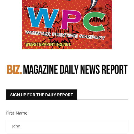
SIGN UP FOR THE DAILY REPORT
First Name