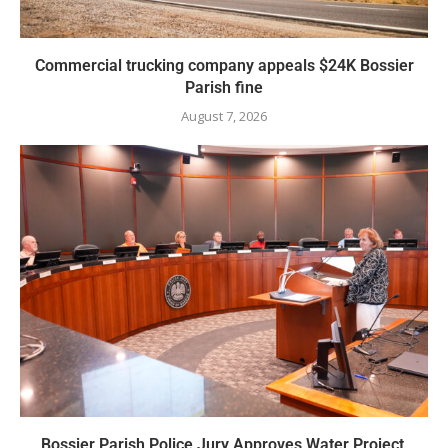
Commercial trucking company appeals $24K Bossier
Parish fine
August 7, 2026
Bossier Parish Police Jury Approves Water Project,