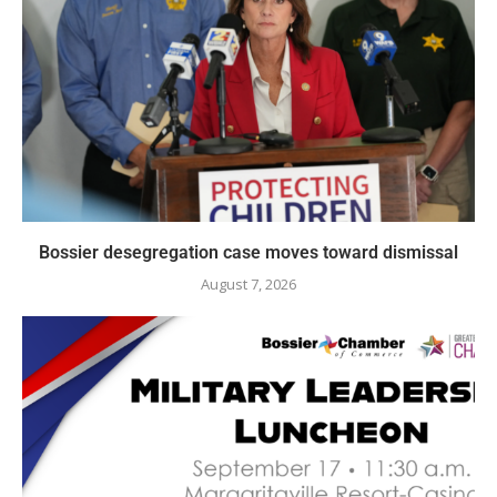
Bossier desegregation case moves toward dismissal
August 7, 2026