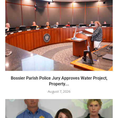
Bossier Parish Police Jury Approves Water Project,
Property...
August 7, 2026