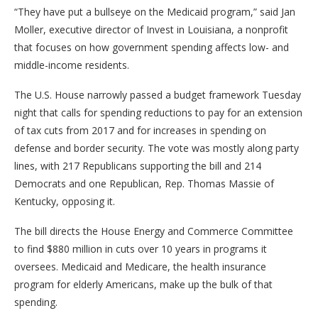
“They have put a bullseye on the Medicaid program,” said Jan
Moller, executive director of Invest in Louisiana, a nonprofit
that focuses on how government spending affects low- and
middle-income residents.
The U.S. House narrowly passed a budget framework Tuesday
night that calls for spending reductions to pay for an extension
of tax cuts from 2017 and for increases in spending on
defense and border security. The vote was mostly along party
lines, with 217 Republicans supporting the bill and 214
Democrats and one Republican, Rep. Thomas Massie of
Kentucky, opposing it.
The bill directs the House Energy and Commerce Committee
to find $880 million in cuts over 10 years in programs it
oversees. Medicaid and Medicare, the health insurance
program for elderly Americans, make up the bulk of that
spending.