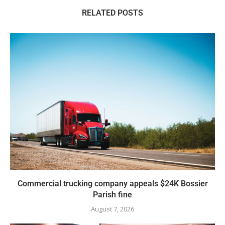
RELATED POSTS
Commercial trucking company appeals $24K Bossier
Parish fine
August 7, 2026