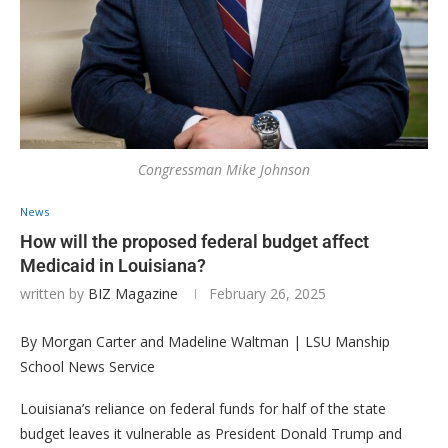
Congressman Mike Johnson
News
How will the proposed federal budget affect
Medicaid in Louisiana?
written by
BIZ Magazine
February 26, 2025
By Morgan Carter and Madeline Waltman | LSU Manship
School News Service
Louisiana’s reliance on federal funds for half of the state
budget leaves it vulnerable as President Donald Trump and