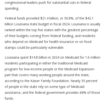
congressional leaders push for substantial cuts in federal
spending.
Federal funds provided $21.4 billion, or 50.8%, of the $42.1
billion Louisiana state budget in fiscal 2024. Louisiana is usually
ranked within the top five states with the greatest percentage
of their budgets coming from federal funding, and residents
who depend on Medicaid for health insurance or on food
stamps could be particularly vulnerable.
Louisiana spent $14.8 billion in 2024 on Medicaid for 1.6 million
residents participating in either the traditional Medicaid
program for low-income people or the Medicaid Expansion
part that covers many working people around the state,
according to the Kaiser Family Foundation. Nearly 35 percent
of people in the state rely on some type of Medicaid
assistance, and the federal government provides 68% of those
funds.