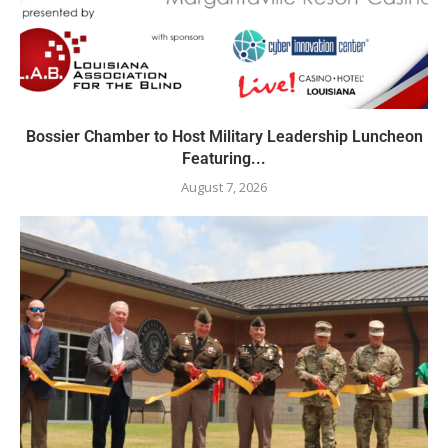
Bossier Chamber to Host Military Leadership Luncheon
Featuring...
August 7, 2026