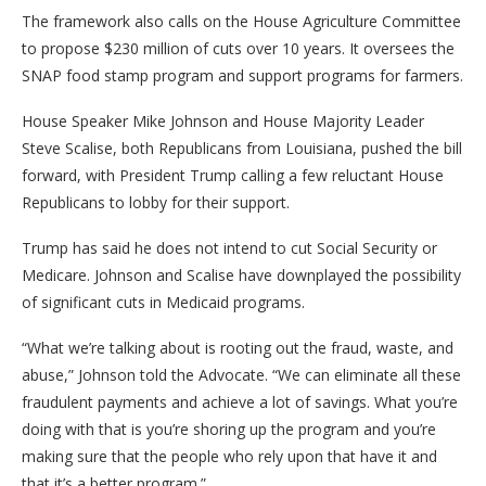
The framework also calls on the House Agriculture Committee
to propose $230 million of cuts over 10 years. It oversees the
SNAP food stamp program and support programs for farmers.
House Speaker Mike Johnson and House Majority Leader
Steve Scalise, both Republicans from Louisiana, pushed the bill
forward, with President Trump calling a few reluctant House
Republicans to lobby for their support.
Trump has said he does not intend to cut Social Security or
Medicare. Johnson and Scalise have downplayed the possibility
of significant cuts in Medicaid programs.
“What we’re talking about is rooting out the fraud, waste, and
abuse,” Johnson told the Advocate. “We can eliminate all these
fraudulent payments and achieve a lot of savings. What you’re
doing with that is you’re shoring up the program and you’re
making sure that the people who rely upon that have it and
that it’s a better program.”