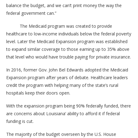
balance the budget, and we can’t print money the way the
federal government can.”
The Medicaid program was created to provide
healthcare to low-income individuals below the federal poverty
level. Later the Medicaid Expansion program was established
to expand similar coverage to those earning up to 35% above
that level who would have trouble paying for private insurance.
In 2016, former Gov. John Bel Edwards adopted the Medicaid
Expansion program after years of debate. Healthcare leaders
credit the program with helping many of the state’s rural
hospitals keep their doors open.
With the expansion program being 90% federally funded, there
are concerns about Louisiana’ ability to afford it if federal
funding is cut.
The majority of the budget overseen by the U.S. House