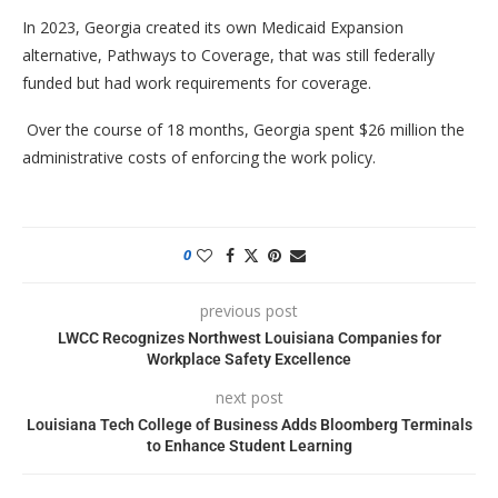
In 2023, Georgia created its own Medicaid Expansion
alternative, Pathways to Coverage, that was still federally
funded but had work requirements for coverage.
Over the course of 18 months, Georgia spent $26 million the
administrative costs of enforcing the work policy.
0
previous post
LWCC Recognizes Northwest Louisiana Companies for
Workplace Safety Excellence
next post
Louisiana Tech College of Business Adds Bloomberg Terminals
to Enhance Student Learning