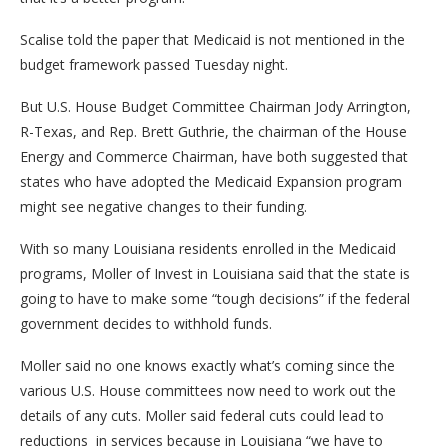
Scalise told the paper that Medicaid is not mentioned in the
budget framework passed Tuesday night.
But U.S. House Budget Committee Chairman Jody Arrington,
R-Texas, and Rep. Brett Guthrie, the chairman of the House
Energy and Commerce Chairman, have both suggested that
states who have adopted the Medicaid Expansion program
might see negative changes to their funding.
With so many Louisiana residents enrolled in the Medicaid
programs, Moller of Invest in Louisiana said that the state is
going to have to make some “tough decisions” if the federal
government decides to withhold funds.
Moller said no one knows exactly what’s coming since the
various U.S. House committees now need to work out the
details of any cuts. Moller said federal cuts could lead to
reductions in services because in Louisiana “we have to