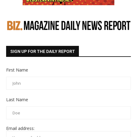
SIGN UP FOR THE DAILY REPORT
First Name
Last Name
Email address: