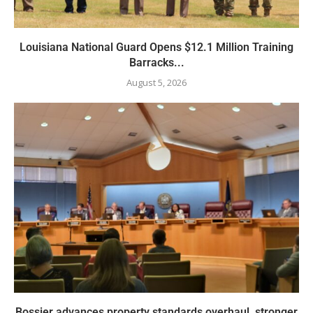
Louisiana National Guard Opens $12.1 Million Training
Barracks...
August 5, 2026
Bossier advances property standards overhaul, stronger