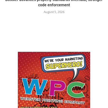
code enforcement
August 5, 2026