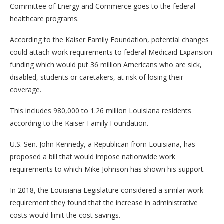
Committee of Energy and Commerce goes to the federal
healthcare programs.
According to the Kaiser Family Foundation, potential changes
could attach work requirements to federal Medicaid Expansion
funding which would put 36 million Americans who are sick,
disabled, students or caretakers, at risk of losing their
coverage.
This includes 980,000 to 1.26 million Louisiana residents
according to the Kaiser Family Foundation.
U.S. Sen. John Kennedy, a Republican from Louisiana, has
proposed a bill that would impose nationwide work
requirements to which Mike Johnson has shown his support.
In 2018, the Louisiana Legislature considered a similar work
requirement they found that the increase in administrative
costs would limit the cost savings.