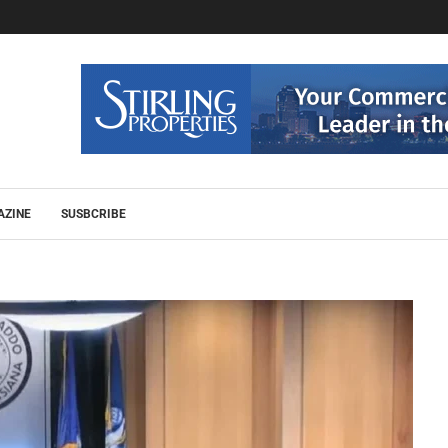
AZINE
SUSBCRIBE