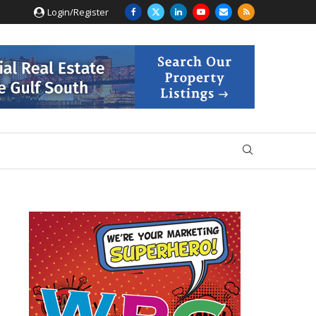
Login/Register