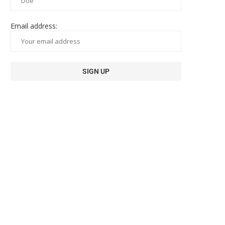
Email address: