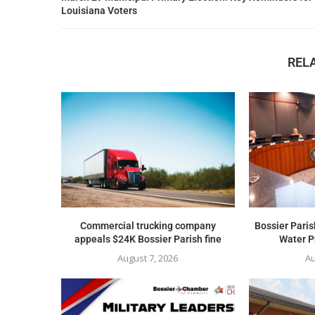
Louisiana Voters
REL
Commercial trucking company
Bossier Paris
appeals $24K Bossier Parish fine
Water Pr
August 7, 2026
Au