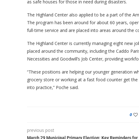
as safe houses for those in need during disasters.
The Highland Center also applied to be a part of the A
The program has been around for about 60 years, opera
full-time service and are placed into areas around the c
The Highland Center is currently managing eight new job
placed around the community, including the Caddo Parish
Necessities and Goodwill’s Job Center, providing workf
“These positions are helping our younger generation wh
grocery store or working at a fast food counter get the o
into practice,” Poche said.
0
previous post
March 29 Municipal Primary Election: Key Reminders for