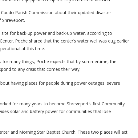
e Caddo Parish Commission about their updated disaster
f Shreveport.
site for back-up power and back-up water, according to
enter. Poche shared that the center’s water well was dug earlier
perational at this time.
ess for many things, Poche expects that by summertime, the
espond to any crisis that comes their way.
bout having places for people during power outages, severe
worked for many years to become Shreveport’s first Community
ides solar and battery power for communities that lose
enter and Morning Star Baptist Church. These two places will act