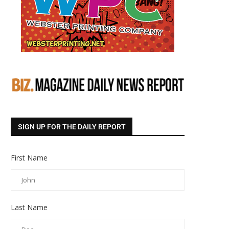
SIGN UP FOR THE DAILY REPORT
First Name
Last Name