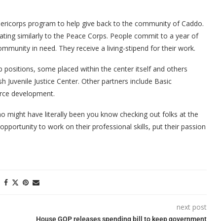
mericorps program to help give back to the community of Caddo.
ting similarly to the Peace Corps. People commit to a year of
ommunity in need. They receive a living-stipend for their work.
 positions, some placed within the center itself and others
 Juvenile Justice Center. Other partners include Basic
orce development.
o might have literally been you know checking out folks at the
pportunity to work on their professional skills, put their passion
next post
House GOP releases spending bill to keep government