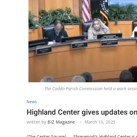
The Caddo Parish Commission held a work sessi
News
Highland Center gives updates on
written by
BIZ Magazine
March 10, 2025
(The Center Square) — Shreveport’s Highland Center is n