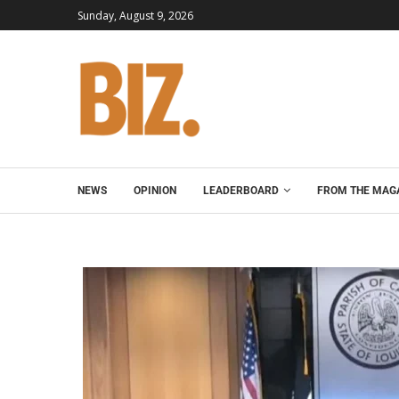
Sunday, August 9, 2026
NEWS
OPINION
LEADERBOARD
FROM THE MAG