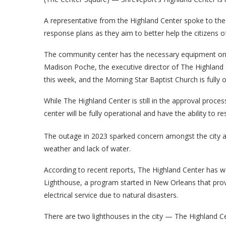
A representative from the Highland Center spoke to th
response plans as they aim to better help the citizens o
The community center has the necessary equipment on 
Madison Poche, the executive director of The Highland C
this week, and the Morning Star Baptist Church is fully o
While The Highland Center is still in the approval proc
center will be fully operational and have the ability to r
The outage in 2023 sparked concern amongst the city a
weather and lack of water.
According to recent reports, The Highland Center has 
Lighthouse, a program started in New Orleans that prov
electrical service due to natural disasters.
There are two lighthouses in the city — The Highland C