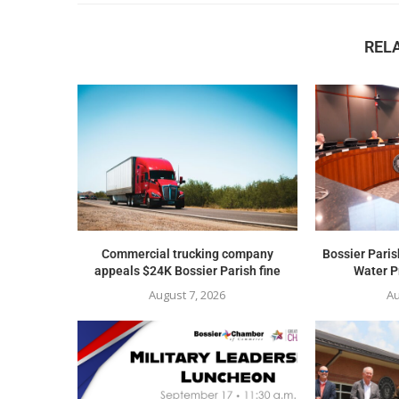
REL
Commercial trucking company
Bossier Paris
appeals $24K Bossier Parish fine
Water Pr
August 7, 2026
Au