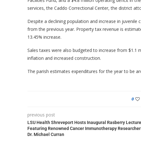
Facilities Fund, and a $4.8 million operating deficit in t
services, the Caddo Correctional Center, the district atto
Despite a declining population and increase in juvenile 
from the previous year. Property tax revenue is estimate
13.45% increase.
Sales taxes were also budgeted to increase from $1.1 mil
inflation and increased construction.
The parish estimates expenditures for the year to be ar
0
previous post
LSU Health Shreveport Hosts Inaugural Rasberry Lectur
Featuring Renowned Cancer Immunotherapy Researcher
Dr. Michael Curran