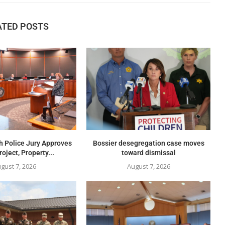
ATED POSTS
h Police Jury Approves
Bossier desegregation case moves
oject, Property...
toward dismissal
gust 7, 2026
August 7, 2026