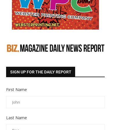
SIGN UP FOR THE DAILY REPORT
First Name
Last Name