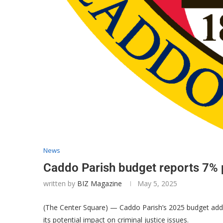
News
Caddo Parish budget reports 7% p
written by
BIZ Magazine
May 5, 2025
(The Center Square) — Caddo Parish’s 2025 budget addres
its potential impact on criminal justice issues.