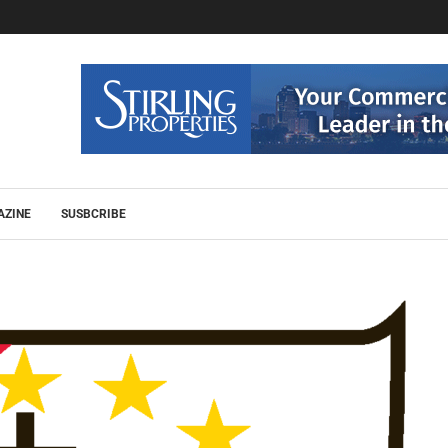
AZINE
SUSBCRIBE