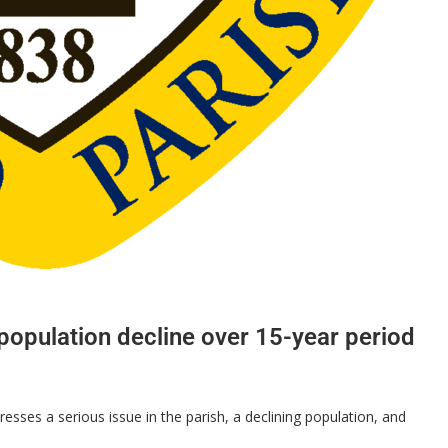
opulation decline over 15-year period
ses a serious issue in the parish, a declining population, and