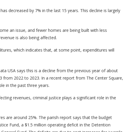
as decreased by 7% in the last 15 years. This decline is largely
come an issue, and fewer homes are being built with less
evenue is also being affected.
tures, which indicates that, at some point, expenditures will
ta USA says this is a decline from the previous year of about
 from 2022 to 2023. In a recent report from The Center Square,
e in the past three years.
cting revenues, criminal justice plays a significant role in the
ures are around 25%. The parish report says that the budget
ustice Fund, a $1.5 million operating deficit in the Detention