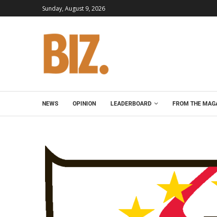
Sunday, August 9, 2026
NEWS
OPINION
LEADERBOARD
FROM THE MAG