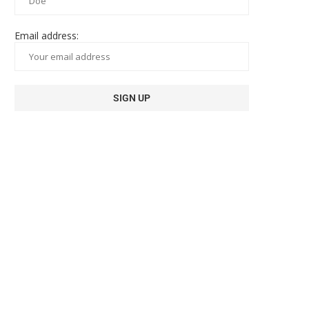
Email address: