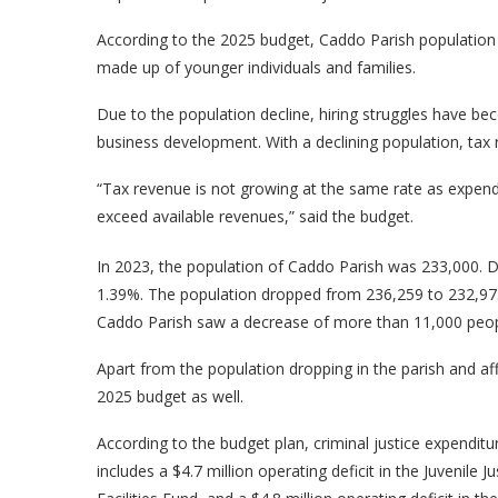
According to the 2025 budget, Caddo Parish population h
made up of younger individuals and families.
Due to the population decline, hiring struggles have be
business development. With a declining population, tax r
“Tax revenue is not growing at the same rate as expendi
exceed available revenues,” said the budget.
In 2023, the population of Caddo Parish was 233,000. Da
1.39%. The population dropped from 236,259 to 232,973
Caddo Parish saw a decrease of more than 11,000 peopl
Apart from the population dropping in the parish and affe
2025 budget as well.
According to the budget plan, criminal justice expendit
includes a $4.7 million operating deficit in the Juvenile J