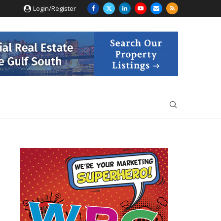
Login/Register