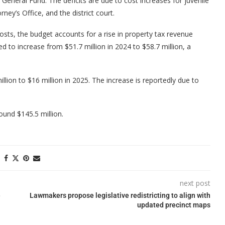
he General Fund. The deficits are due to cost increases for juvenile
rney’s Office, and the district court.
costs, the budget accounts for a rise in property tax revenue
d to increase from $51.7 million in 2024 to $58.7 million, a
lion to $16 million in 2025. The increase is reportedly due to
ound $145.5 million.
next post
e
Lawmakers propose legislative redistricting to align with
updated precinct maps