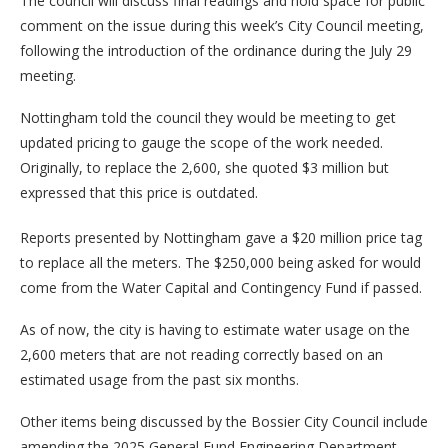
The council will discuss final readings and hold space for public
comment on the issue during this week’s City Council meeting,
following the introduction of the ordinance during the July 29
meeting.
Nottingham told the council they would be meeting to get
updated pricing to gauge the scope of the work needed.
Originally, to replace the 2,600, she quoted $3 million but
expressed that this price is outdated.
Reports presented by Nottingham gave a $20 million price tag
to replace all the meters. The $250,000 being asked for would
come from the Water Capital and Contingency Fund if passed.
As of now, the city is having to estimate water usage on the
2,600 meters that are not reading correctly based on an
estimated usage from the past six months.
Other items being discussed by the Bossier City Council include
amending the 2025 General Fund Engineering Department