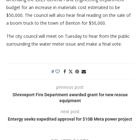
budget for an increase in materials cost estimated to be
$50,000. The council will also hear final reading on the sale of
a boom truck to the town of Benton for $50,000.
The city council will meet on Tuesday to hear from the public
surrounding the water meter issue and make a final vote.
0
previous post
Shreveport Fire Department awarded grant for new rescue
equipment
next post
Entergy seeks expedited approval for $10B Meta power project