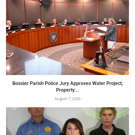
Bossier Parish Police Jury Approves Water Project,
Property...
August 7, 2026