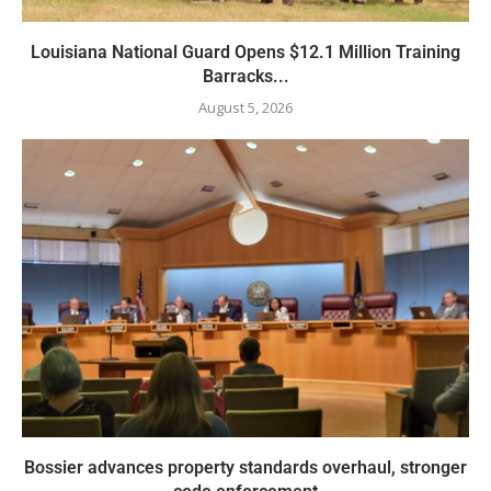
Louisiana National Guard Opens $12.1 Million Training
Barracks...
August 5, 2026
Bossier advances property standards overhaul, stronger