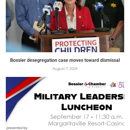
Bossier desegregation case moves toward dismissal
August 7, 2026