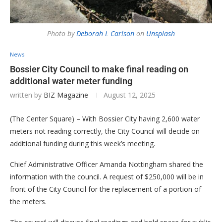
Photo by
Deborah L Carlson
on
Unsplash
News
Bossier City Council to make final reading on
additional water meter funding
written by
BIZ Magazine
August 12, 2025
(The Center Square) – With Bossier City having 2,600 water
meters not reading correctly, the City Council will decide on
additional funding during this week’s meeting.
Chief Administrative Officer Amanda Nottingham shared the
information with the council. A request of $250,000 will be in
front of the City Council for the replacement of a portion of
the meters.