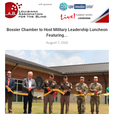
Bossier Chamber to Host Military Leadership Luncheon
Featuring...
August 7, 2026