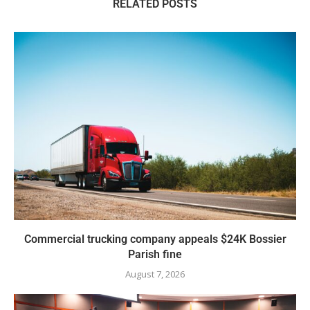
RELATED POSTS
Commercial trucking company appeals $24K Bossier
Parish fine
August 7, 2026