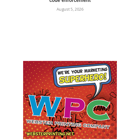
code enforcement
August 5, 2026