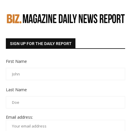
SIGN UP FOR THE DAILY REPORT
First Name
Last Name
Email address: