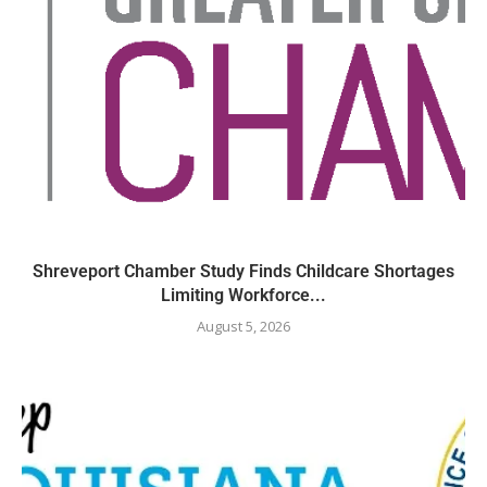
Shreveport Chamber Study Finds Childcare Shortages
Limiting Workforce...
August 5, 2026