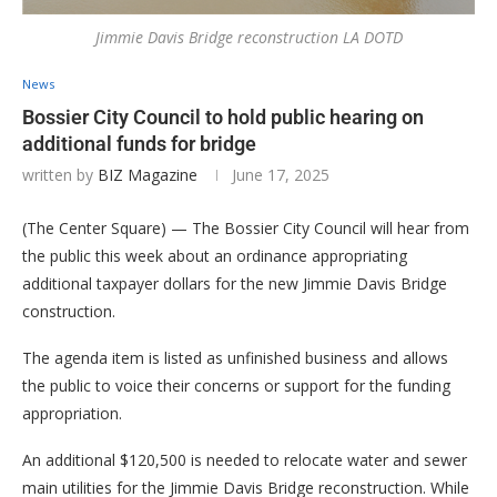
Jimmie Davis Bridge reconstruction LA DOTD
News
Bossier City Council to hold public hearing on
additional funds for bridge
written by
BIZ Magazine
June 17, 2025
(The Center Square) — The Bossier City Council will hear from
the public this week about an ordinance appropriating
additional taxpayer dollars for the new Jimmie Davis Bridge
construction.
The agenda item is listed as unfinished business and allows
the public to voice their concerns or support for the funding
appropriation.
An additional $120,500 is needed to relocate water and sewer
main utilities for the Jimmie Davis Bridge reconstruction. While