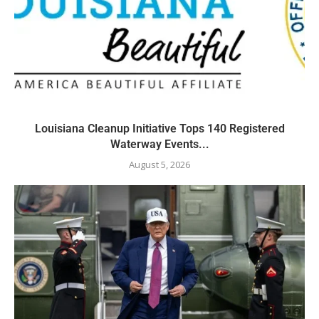
Louisiana Cleanup Initiative Tops 140 Registered
Waterway Events...
August 5, 2026