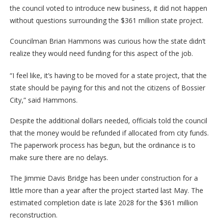
the council voted to introduce new business, it did not happen
without questions surrounding the $361 million state project.
Councilman Brian Hammons was curious how the state didn’t
realize they would need funding for this aspect of the job.
“I feel like, it’s having to be moved for a state project, that the
state should be paying for this and not the citizens of Bossier
City,” said Hammons.
Despite the additional dollars needed, officials told the council
that the money would be refunded if allocated from city funds.
The paperwork process has begun, but the ordinance is to
make sure there are no delays.
The Jimmie Davis Bridge has been under construction for a
little more than a year after the project started last May. The
estimated completion date is late 2028 for the $361 million
reconstruction.