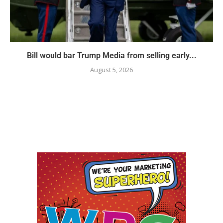
Bill would bar Trump Media from selling early...
August 5, 2026