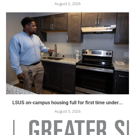
August 5, 2026
LSUS on-campus housing full for first time under...
August 5, 2026