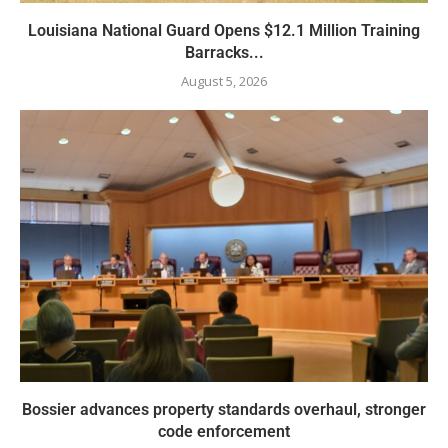
Louisiana National Guard Opens $12.1 Million Training
Barracks...
August 5, 2026
Bossier advances property standards overhaul, stronger
code enforcement