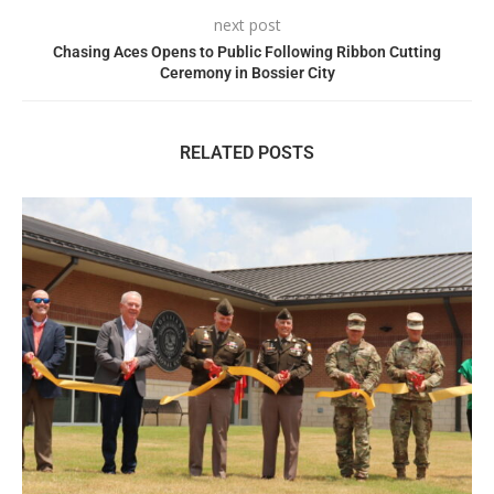
next post
Chasing Aces Opens to Public Following Ribbon Cutting
Ceremony in Bossier City
RELATED POSTS