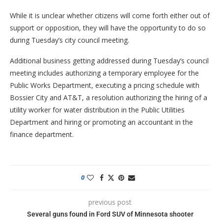
While it is unclear whether citizens will come forth either out of
support or opposition, they will have the opportunity to do so
during Tuesday’s city council meeting.
Additional business getting addressed during Tuesday’s council
meeting includes authorizing a temporary employee for the
Public Works Department, executing a pricing schedule with
Bossier City and AT&T, a resolution authorizing the hiring of a
utility worker for water distribution in the Public Utilities
Department and hiring or promoting an accountant in the
finance department.
0
previous post
Several guns found in Ford SUV of Minnesota shooter