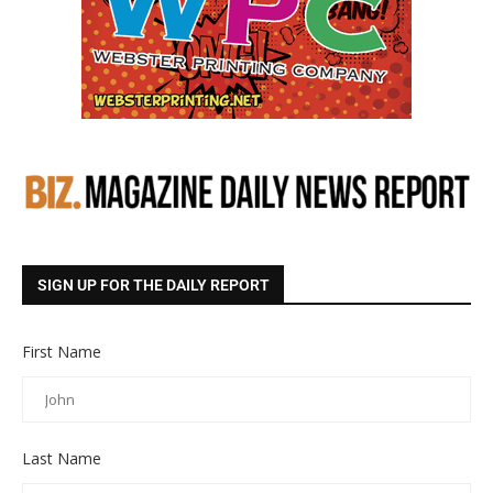
SIGN UP FOR THE DAILY REPORT
First Name
Last Name