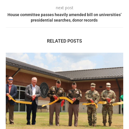
next post
House committee passes heavily amended bill on universities’
presidential searches, donor records
RELATED POSTS