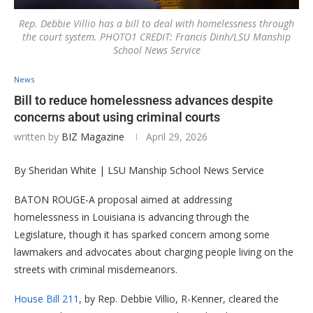
Rep. Debbie Villio has a bill to deal with homelessness through
the court system. PHOTO1 CREDIT: Francis Dinh/LSU Manship
School News Service
News
Bill to reduce homelessness advances despite
concerns about using criminal courts
written by
BIZ Magazine
April 29, 2026
By Sheridan White | LSU Manship School News Service
BATON ROUGE-A proposal aimed at addressing
homelessness in Louisiana is advancing through the
Legislature, though it has sparked concern among some
lawmakers and advocates about charging people living on the
streets with criminal misdemeanors.
House Bill 211
, by Rep. Debbie Villio, R-Kenner, cleared the