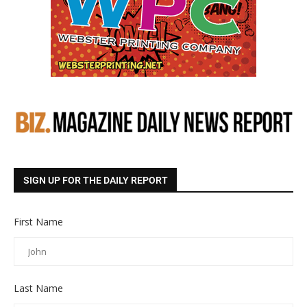
SIGN UP FOR THE DAILY REPORT
First Name
Last Name