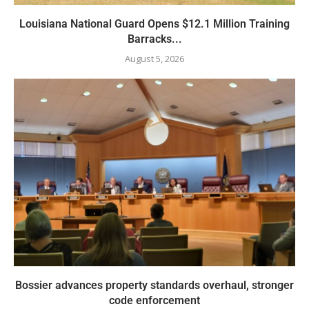
Louisiana National Guard Opens $12.1 Million Training
Barracks...
August 5, 2026
Bossier advances property standards overhaul, stronger
code enforcement