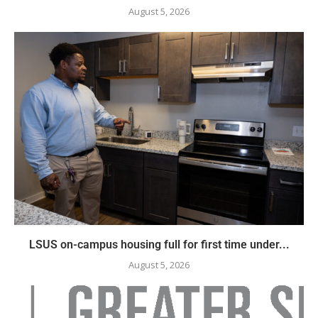
August 5, 2026
LSUS on-campus housing full for first time under...
August 5, 2026