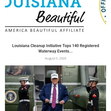
Louisiana Cleanup Initiative Tops 140 Registered
Waterway Events...
August 5, 2026