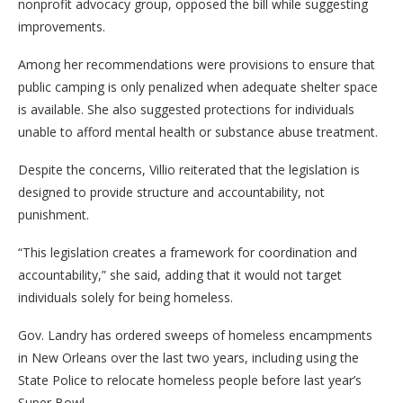
nonprofit advocacy group, opposed the bill while suggesting
improvements.
Among her recommendations were provisions to ensure that
public camping is only penalized when adequate shelter space
is available. She also suggested protections for individuals
unable to afford mental health or substance abuse treatment.
Despite the concerns, Villio reiterated that the legislation is
designed to provide structure and accountability, not
punishment.
“This legislation creates a framework for coordination and
accountability,” she said, adding that it would not target
individuals solely for being homeless.
Gov. Landry has ordered sweeps of homeless encampments
in New Orleans over the last two years, including using the
State Police to relocate homeless people before last year’s
Super Bowl.