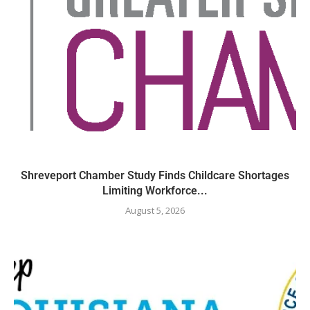
Shreveport Chamber Study Finds Childcare Shortages
Limiting Workforce...
August 5, 2026