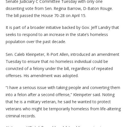
Senate Judiciary C Committee Tuesday with only one
dissenting vote from Sen. Regina Barrow, D-Baton Rouge.
The bill passed the House 70-28 on April 15.
It is part of a broader initiative backed by Gov. Jeff Landry that
seeks to respond to an increase in the state’s homeless
population over the past decade.
Sen. Caleb Kleinpeter, R-Port Allen, introduced an amendment
Tuesday to ensure that no homeless individual could be
convicted of a felony under the bill, regardless of repeated
offenses. His amendment was adopted.
“I have a serious issue with taking people and converting them
into a felon after a second offense,” Kleinpeter said. Noting
that he is a military veteran, he said he wanted to protect
veterans who might be temporarily homeless from life-altering
criminal records.