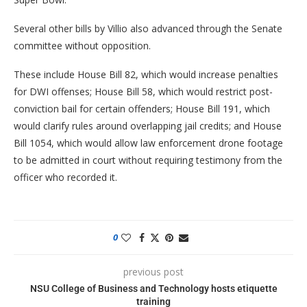
Several other bills by Villio also advanced through the Senate
committee without opposition.
These include House Bill 82, which would increase penalties
for DWI offenses; House Bill 58, which would restrict post-
conviction bail for certain offenders; House Bill 191, which
would clarify rules around overlapping jail credits; and House
Bill 1054, which would allow law enforcement drone footage
to be admitted in court without requiring testimony from the
officer who recorded it.
0
previous post
NSU College of Business and Technology hosts etiquette
training