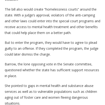
The bill also would create “homelessness courts” around the
state. With a judge’s approval, violators of the anti-camping
and other laws could enter into the special court programs and
receive access to mental health treatment and other benefits
that could help place them on a better path.
But to enter the program, they would have to agree to plead
guilty to an offense. If they completed the program, the judge
could later dismiss the charge.
Barrow, the lone opposing vote in the Senate committee,
questioned whether the state has sufficient support resources
in place.
She pointed to gaps in mental health and substance abuse
services as well as to vulnerable populations such as children
aging out of foster care and women fleeing dangerous
situations.