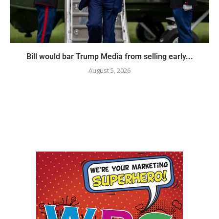
Bill would bar Trump Media from selling early...
August 5, 2026