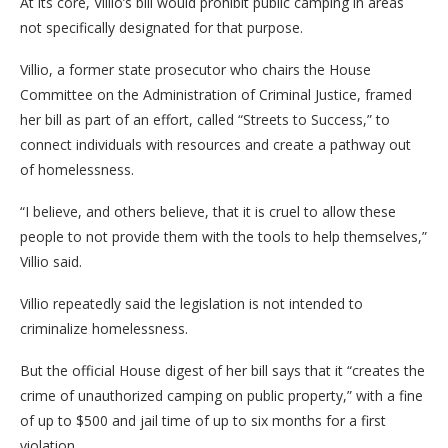
At its core, Villio’s bill would prohibit public camping in areas
not specifically designated for that purpose.
Villio, a former state prosecutor who chairs the House
Committee on the Administration of Criminal Justice, framed
her bill as part of an effort, called “Streets to Success,” to
connect individuals with resources and create a pathway out
of homelessness.
“I believe, and others believe, that it is cruel to allow these
people to not provide them with the tools to help themselves,”
Villio said.
Villio repeatedly said the legislation is not intended to
criminalize homelessness.
But the official House digest of her bill says that it “creates the
crime of unauthorized camping on public property,” with a fine
of up to $500 and jail time of up to six months for a first
violation.