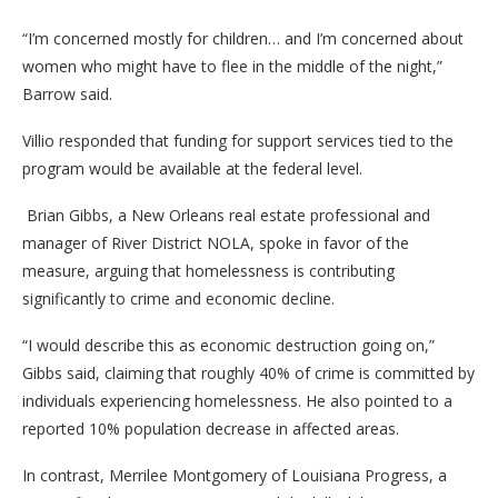
“I’m concerned mostly for children… and I’m concerned about
women who might have to flee in the middle of the night,”
Barrow said.
Villio responded that funding for support services tied to the
program would be available at the federal level.
Brian Gibbs, a New Orleans real estate professional and
manager of River District NOLA, spoke in favor of the
measure, arguing that homelessness is contributing
significantly to crime and economic decline.
“I would describe this as economic destruction going on,”
Gibbs said, claiming that roughly 40% of crime is committed by
individuals experiencing homelessness. He also pointed to a
reported 10% population decrease in affected areas.
In contrast, Merrilee Montgomery of Louisiana Progress, a