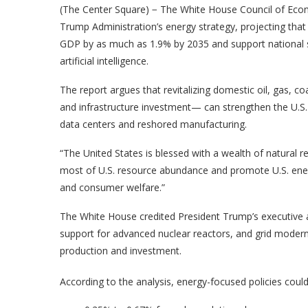
(The Center Square) − The White House Council of Econo
Trump Administration’s energy strategy, projecting that
GDP by as much as 1.9% by 2035 and support national se
artificial intelligence.
The report argues that revitalizing domestic oil, gas, 
and infrastructure investment— can strengthen the U.S
data centers and reshored manufacturing.
“The United States is blessed with a wealth of natural r
most of U.S. resource abundance and promote U.S. ene
and consumer welfare.”
The White House credited President Trump’s executive ac
support for advanced nuclear reactors, and grid moderni
production and investment.
According to the analysis, energy-focused policies coul