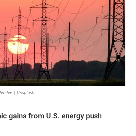
etelev | Unsplash
ic gains from U.S. energy push