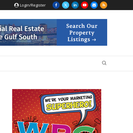
Login/Register