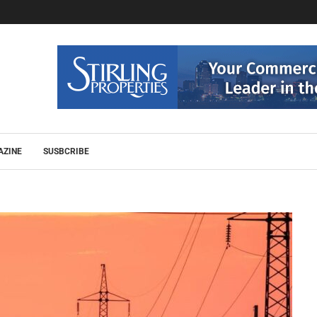
AZINE
SUSBCRIBE