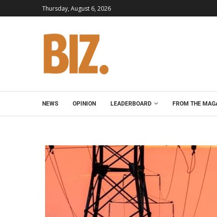
Thursday, August 6, 2026
NEWS
OPINION
LEADERBOARD
FROM THE MAG