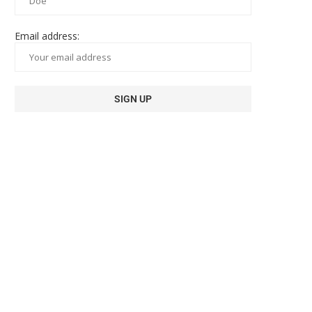
Email address: