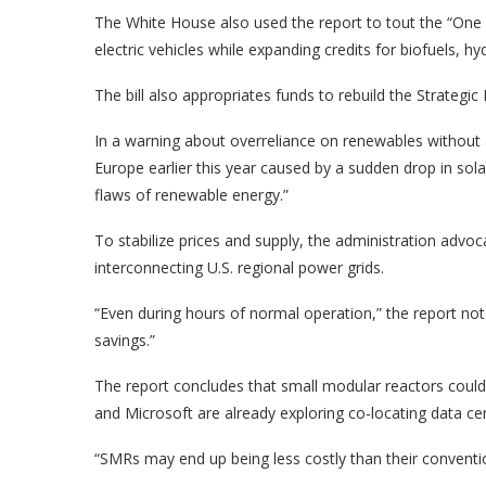
The White House also used the report to tout the “One Bi
electric vehicles while expanding credits for biofuels, 
The bill also appropriates funds to rebuild the Strategic 
In a warning about overreliance on renewables without 
Europe earlier this year caused by a sudden drop in sola
flaws of renewable energy.”
To stabilize prices and supply, the administration advoc
interconnecting U.S. regional power grids.
“Even during hours of normal operation,” the report note
savings.”
The report concludes that small modular reactors could
and Microsoft are already exploring co-locating data ce
“SMRs may end up being less costly than their conventio