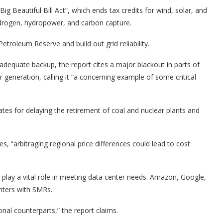
g Beautiful Bill Act”, which ends tax credits for wind, solar, and
hydrogen, hydropower, and carbon capture.
Petroleum Reserve and build out grid reliability.
adequate backup, the report cites a major blackout in parts of
r generation, calling it “a concerning example of some critical
ates for delaying the retirement of coal and nuclear plants and
s, “arbitraging regional price differences could lead to cost
 play a vital role in meeting data center needs. Amazon, Google,
nters with SMRs.
nal counterparts,” the report claims.