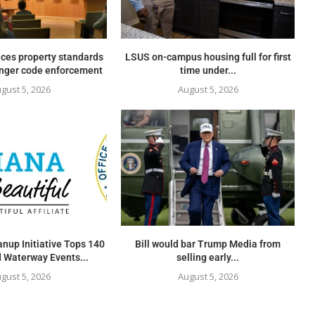
ces property standards
LSUS on-campus housing full for first
onger code enforcement
time under...
gust 5, 2026
August 5, 2026
nup Initiative Tops 140
Bill would bar Trump Media from
 Waterway Events...
selling early...
gust 5, 2026
August 5, 2026