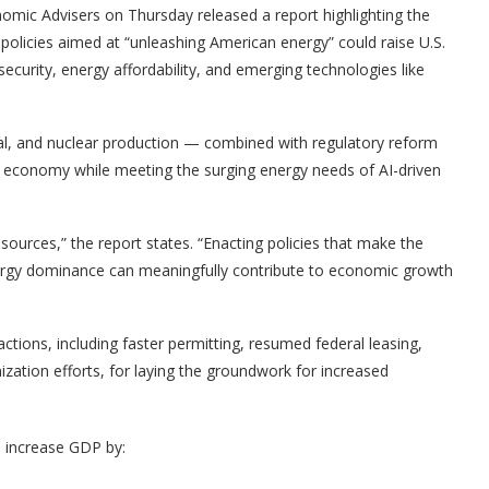
mic Advisers on Thursday released a report highlighting the
 policies aimed at “unleashing American energy” could raise U.S.
curity, energy affordability, and emerging technologies like
coal, and nuclear production — combined with regulatory reform
. economy while meeting the surging energy needs of AI-driven
esources,” the report states. “Enacting policies that make the
rgy dominance can meaningfully contribute to economic growth
tions, including faster permitting, resumed federal leasing,
zation efforts, for laying the groundwork for increased
d increase GDP by: