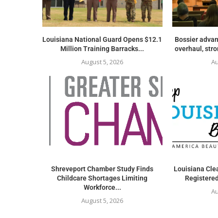
Louisiana National Guard Opens $12.1
Bossier advan
Million Training Barracks...
overhaul, str
August 5, 2026
Au
Shreveport Chamber Study Finds
Louisiana Clea
Childcare Shortages Limiting
Registered
Workforce...
Au
August 5, 2026