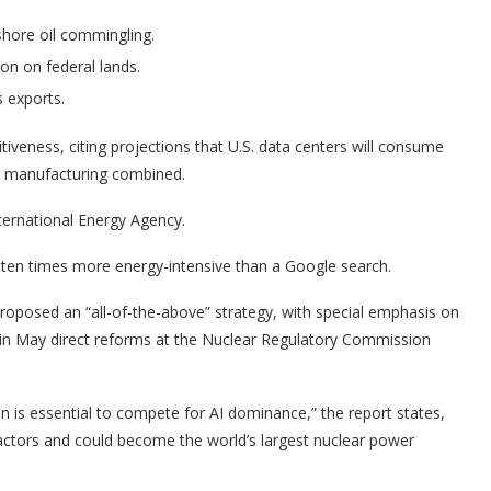
shore oil commingling.
n on federal lands.
s exports.
itiveness, citing projections that U.S. data centers will consume
ds manufacturing combined.
nternational Energy Agency.
ten times more energy-intensive than a Google search.
oposed an “all-of-the-above” strategy, with special emphasis on
 in May direct reforms at the Nuclear Regulatory Commission
 is essential to compete for AI dominance,” the report states,
eactors and could become the world’s largest nuclear power