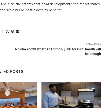
will be a crucial determinant of AI development,” the report states.
nd scale will be best placed to benefit.”
next post
No one knows whether Trump’s $50B for rural health will
be enough
ATED POSTS