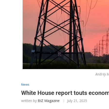
Andrey M
News
White House report touts econom
written by
BIZ Magazine
July 21, 2025