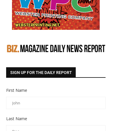
SIGN UP FOR THE DAILY REPORT
First Name
Last Name