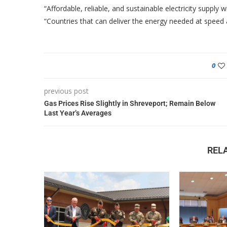
“Affordable, reliable, and sustainable electricity supply 
“Countries that can deliver the energy needed at speed a
0
previous post
Gas Prices Rise Slightly in Shreveport; Remain Below
Last Year’s Averages
REL