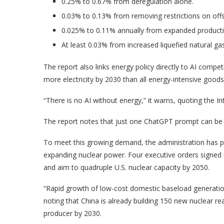
0.25% to 0.67% from deregulation alone.
0.03% to 0.13% from removing restrictions on off
0.025% to 0.11% annually from expanded productio
At least 0.03% from increased liquefied natural ga
The report also links energy policy directly to AI compet
more electricity by 2030 than all energy-intensive goo
“There is no AI without energy,” it warns, quoting the I
The report notes that just one ChatGPT prompt can be 
To meet this growing demand, the administration has pr
expanding nuclear power. Four executive orders signed
and aim to quadruple U.S. nuclear capacity by 2050.
“Rapid growth of low-cost domestic baseload generation
noting that China is already building 150 new nuclear r
producer by 2030.