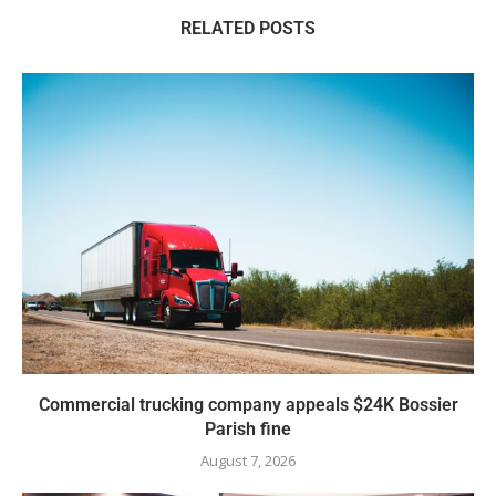
RELATED POSTS
Commercial trucking company appeals $24K Bossier
Parish fine
August 7, 2026