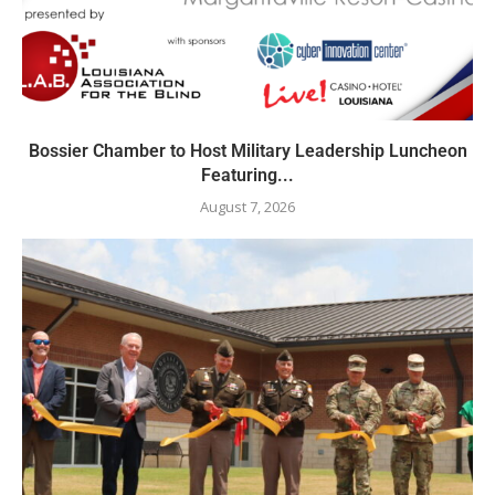
Bossier Chamber to Host Military Leadership Luncheon
Featuring...
August 7, 2026