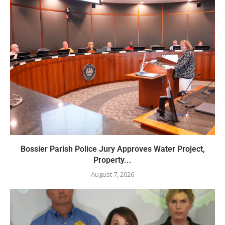
Bossier Parish Police Jury Approves Water Project,
Property...
August 7, 2026