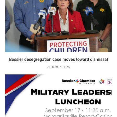
Bossier desegregation case moves toward dismissal
August 7, 2026