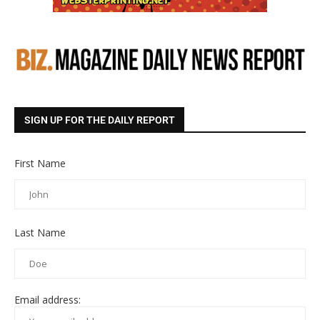
SIGN UP FOR THE DAILY REPORT
First Name
Last Name
Email address: