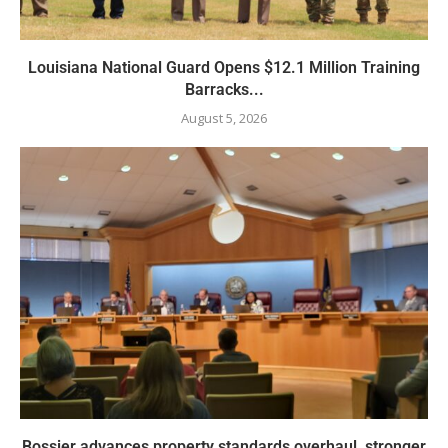
Louisiana National Guard Opens $12.1 Million Training
Barracks...
August 5, 2026
Bossier advances property standards overhaul, stronger