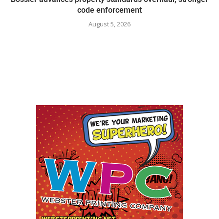
code enforcement
August 5, 2026