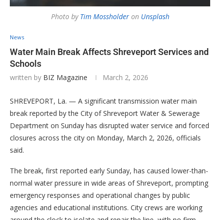
Photo by
Tim Mossholder
on
Unsplash
News
Water Main Break Affects Shreveport Services and
Schools
written by
BIZ Magazine
March 2, 2026
SHREVEPORT, La. — A significant transmission water main
break reported by the City of Shreveport Water & Sewerage
Department on Sunday has disrupted water service and forced
closures across the city on Monday, March 2, 2026, officials
said.
The break, first reported early Sunday, has caused lower-than-
normal water pressure in wide areas of Shreveport, prompting
emergency responses and operational changes by public
agencies and educational institutions. City crews are working
around the clock to isolate and repair the line, with no firm