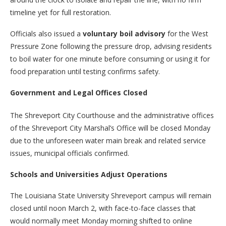
timeline yet for full restoration.
Officials also issued a
voluntary boil advisory
for the West
Pressure Zone following the pressure drop, advising residents
to boil water for one minute before consuming or using it for
food preparation until testing confirms safety.
Government and Legal Offices Closed
The Shreveport City Courthouse and the administrative offices
of the Shreveport City Marshal’s Office will be closed Monday
due to the unforeseen water main break and related service
issues, municipal officials confirmed.
Schools and Universities Adjust Operations
The Louisiana State University Shreveport campus will remain
closed until noon March 2, with face-to-face classes that
would normally meet Monday morning shifted to online