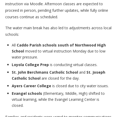
instruction via Moodle. Afternoon classes are expected to
proceed in person, pending further updates, while fully online
courses continue as scheduled.
The water main break has also led to adjustments across local
schools:
All
Caddo Parish schools south of Northwood High
School
moved to virtual instruction Monday due to low
water pressure.
Loyola College Prep
is conducting virtual classes.
St. John Berchmans Catholic School
and
St. Joseph
Catholic School
are closed for the day.
Ayers Career College
is closed due to city water issues.
Evangel schools
(Elementary, Middle, High) shifted to
virtual learning, while the Evangel Learning Center is
closed.
Families and residents were urged to monitor communications