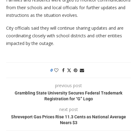
from their schools and local officials for further updates and
instructions as the situation evolves.
City officials said they will continue sharing updates and are
coordinating closely with school districts and other entities
impacted by the outage.
0
previous post
Grambling State University Secures Federal Trademark
Registration for “G” Logo
next post
Shreveport Gas Prices Rise 11.3 Cents as National Average
Nears $3