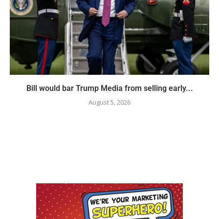
Bill would bar Trump Media from selling early...
August 5, 2026