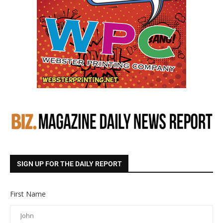
SIGN UP FOR THE DAILY REPORT
First Name