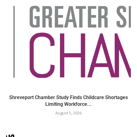
Shreveport Chamber Study Finds Childcare Shortages
Limiting Workforce...
August 5, 2026