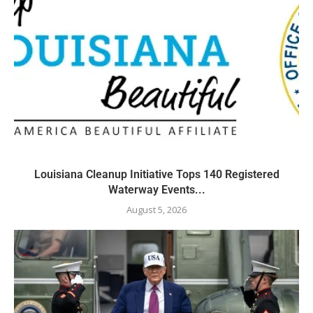
Louisiana Cleanup Initiative Tops 140 Registered
Waterway Events...
August 5, 2026