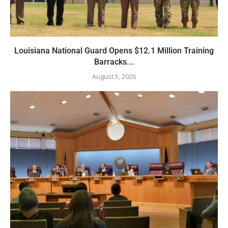
Louisiana National Guard Opens $12.1 Million Training
Barracks...
August 5, 2026