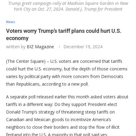
Trump greet campaign rally at Madison Square Garden in New
York City on Oct. 27, 2024. Donald J. Trump for President
News
Voters worry Trump’s tariff plans could hurt U.S.
economy
written by
BIZ Magazine
December 19, 2024
(The Center Square) – U.S. voters are concerned that tariffs
could hurt the U.S. economy, but the depth of those concerns
varies by political party with more concern from Democrats
than Republicans, according to a new poll.
A separate poll released earlier this month asked voters about
tariffs in a different way: Do they support President-elect
Donald Trump’s strategy of threatening steep tariffs on
Canadian and Mexican goods to incentivize America’s
neighbors to close their borders and stop the flow of illicit
fentanyl into the U.S. A majority in that poll said yes.