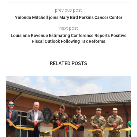
previous post
Yalonda Mitchell joins Mary Bird Perkins Cancer Center
next post
Louisiana Revenue Estimating Conference Reports Positive
Fiscal Outlook Following Tax Reforms
RELATED POSTS