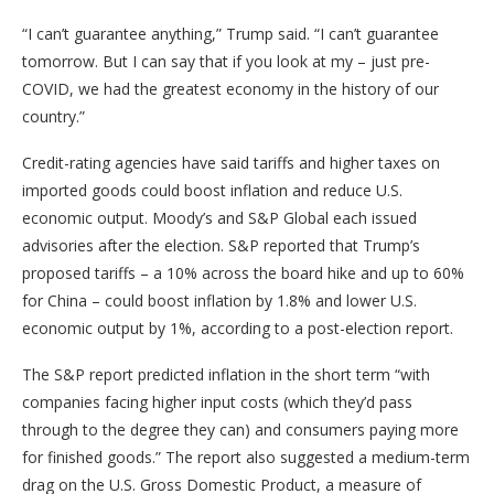
“I can’t guarantee anything,” Trump said. “I can’t guarantee
tomorrow. But I can say that if you look at my – just pre-
COVID, we had the greatest economy in the history of our
country.”
Credit-rating agencies have said tariffs and higher taxes on
imported goods could boost inflation and reduce U.S.
economic output. Moody’s and S&P Global each issued
advisories after the election. S&P reported that Trump’s
proposed tariffs – a 10% across the board hike and up to 60%
for China – could boost inflation by 1.8% and lower U.S.
economic output by 1%, according to a post-election report.
The S&P report predicted inflation in the short term “with
companies facing higher input costs (which they’d pass
through to the degree they can) and consumers paying more
for finished goods.” The report also suggested a medium-term
drag on the U.S. Gross Domestic Product, a measure of