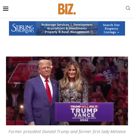
Former president Donald Trump and former first lady Melania