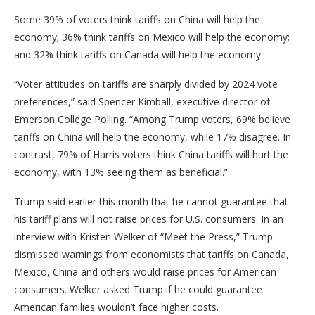
Some 39% of voters think tariffs on China will help the
economy; 36% think tariffs on Mexico will help the economy;
and 32% think tariffs on Canada will help the economy.
“Voter attitudes on tariffs are sharply divided by 2024 vote
preferences,” said Spencer Kimball, executive director of
Emerson College Polling. “Among Trump voters, 69% believe
tariffs on China will help the economy, while 17% disagree. In
contrast, 79% of Harris voters think China tariffs will hurt the
economy, with 13% seeing them as beneficial.”
Trump said earlier this month that he cannot guarantee that
his tariff plans will not raise prices for U.S. consumers. In an
interview with Kristen Welker of “Meet the Press,” Trump
dismissed warnings from economists that tariffs on Canada,
Mexico, China and others would raise prices for American
consumers. Welker asked Trump if he could guarantee
American families wouldn’t face higher costs.