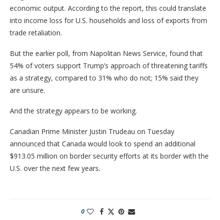
economic output. According to the report, this could translate
into income loss for U.S. households and loss of exports from
trade retaliation.
But the earlier poll, from Napolitan News Service, found that
54% of voters support Trump’s approach of threatening tariffs
as a strategy, compared to 31% who do not; 15% said they
are unsure.
And the strategy appears to be working.
Canadian Prime Minister Justin Trudeau on Tuesday
announced that Canada would look to spend an additional
$913.05 million on border security efforts at its border with the
U.S. over the next few years.
0