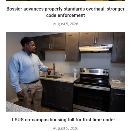
Bossier advances property standards overhaul, stronger
code enforcement
August 5, 2026
LSUS on-campus housing full for first time under...
August 5, 2026