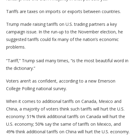
Tariffs are taxes on imports or exports between countries.
Trump made raising tariffs on U.S. trading partners a key
campaign issue. In the run-up to the November election, he
suggested tariffs could fix many of the nation’s economic
problems.
“Tariff,” Trump said many times, “is the most beautiful word in
the dictionary.”
Voters aren’t as confident, according to a new Emerson
College Polling national survey.
When it comes to additional tariffs on Canada, Mexico and
China, a majority of voters think such tariffs will hurt the U.S.
economy: 51% think additional tariffs on Canada will hurt the
U.S. economy; 50% say the same of tariffs on Mexico, and
49% think additional tariffs on China will hurt the U.S. economy.