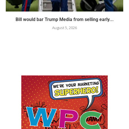
Bill would bar Trump Media from selling early...
August 5, 2026