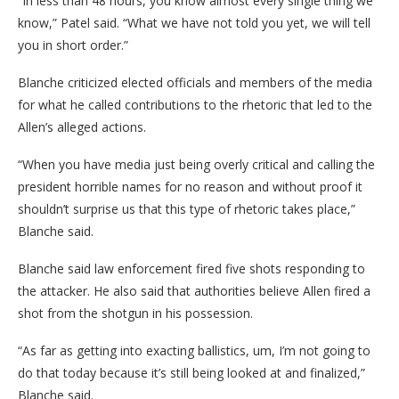
“In less than 48 hours, you know almost every single thing we
know,” Patel said. “What we have not told you yet, we will tell
you in short order.”
Blanche criticized elected officials and members of the media
for what he called contributions to the rhetoric that led to the
Allen’s alleged actions.
“When you have media just being overly critical and calling the
president horrible names for no reason and without proof it
shouldn’t surprise us that this type of rhetoric takes place,”
Blanche said.
Blanche said law enforcement fired five shots responding to
the attacker. He also said that authorities believe Allen fired a
shot from the shotgun in his possession.
“As far as getting into exacting ballistics, um, I’m not going to
do that today because it’s still being looked at and finalized,”
Blanche said.