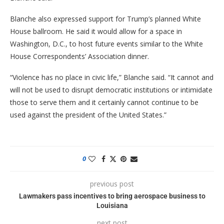
Blanche also expressed support for Trump’s planned White
House ballroom. He said it would allow for a space in
Washington, D.C., to host future events similar to the White
House Correspondents’ Association dinner.
“Violence has no place in civic life,” Blanche said. “It cannot and
will not be used to disrupt democratic institutions or intimidate
those to serve them and it certainly cannot continue to be
used against the president of the United States.”
0
previous post
Lawmakers pass incentives to bring aerospace business to
Louisiana
next post