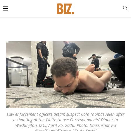
Law enforcement officers detain suspect Cole Thomas Allen after
a shooting at the White House Correspondents' Dinner in
Washington, D.C., April 25, 2026. Photo: Screenshot via
@realDonaldTrump / Truth Social