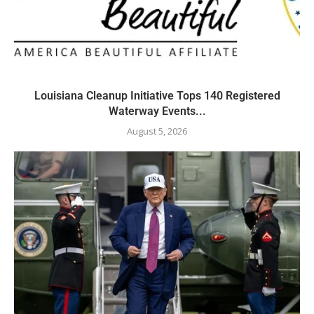
Louisiana Cleanup Initiative Tops 140 Registered
Waterway Events...
August 5, 2026