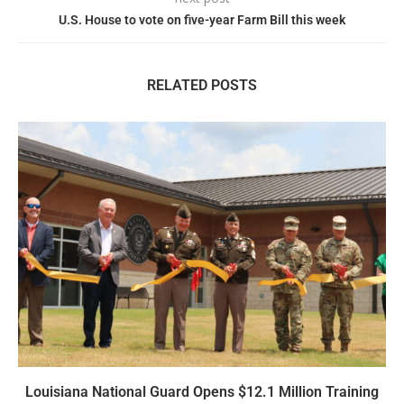
U.S. House to vote on five-year Farm Bill this week
RELATED POSTS
Louisiana National Guard Opens $12.1 Million Training