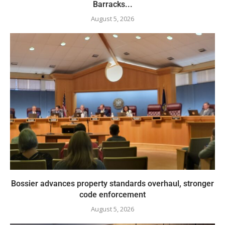
Barracks...
August 5, 2026
Bossier advances property standards overhaul, stronger
code enforcement
August 5, 2026