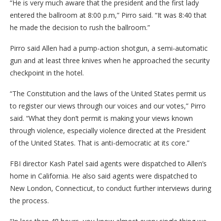
“He is very much aware that the president and the first lady
entered the ballroom at 8:00 p.m,” Pirro said. “It was 8:40 that
he made the decision to rush the ballroom.”
Pirro said Allen had a pump-action shotgun, a semi-automatic
gun and at least three knives when he approached the security
checkpoint in the hotel.
“The Constitution and the laws of the United States permit us
to register our views through our voices and our votes,” Pirro
said. “What they don’t permit is making your views known
through violence, especially violence directed at the President
of the United States. That is anti-democratic at its core.”
FBI director Kash Patel said agents were dispatched to Allen’s
home in California. He also said agents were dispatched to
New London, Connecticut, to conduct further interviews during
the process.