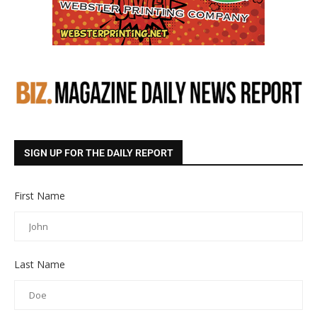
SIGN UP FOR THE DAILY REPORT
First Name
Last Name