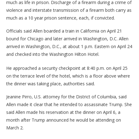
much as life in prison. Discharge of a firearm during a crime of
violence and interstate transmission of a firearm both carry as
much as a 10 year prison sentence, each, if convicted.
Officials said Allen boarded a train in California on April 21
bound for Chicago and later arrived in Washington, D.C. Allen
arrived in Washington, D.C., at about 1 p.m. Eastern on April 24
and checked into the Washington Hilton Hotel.
He approached a security checkpoint at 8:40 p.m. on April 25
on the terrace level of the hotel, which is a floor above where
the dinner was taking place, authorities said.
Jeanine Pirro, U.S. attorney for the District of Columbia, said
Allen made it clear that he intended to assassinate Trump. She
said Allen made his reservation at the dinner on April 6, a
month after Trump announced he would be attending on
March 2.