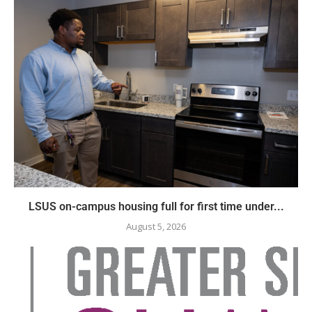
LSUS on-campus housing full for first time under...
August 5, 2026