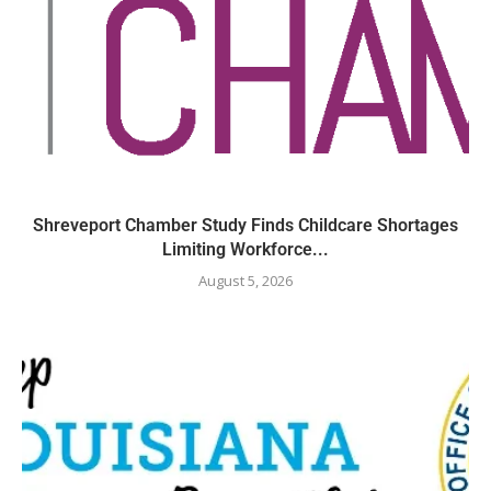
Shreveport Chamber Study Finds Childcare Shortages
Limiting Workforce...
August 5, 2026