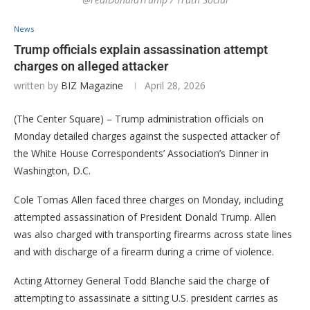
News
Trump officials explain assassination attempt
charges on alleged attacker
written by
BIZ Magazine
April 28, 2026
(The Center Square) – Trump administration officials on
Monday detailed charges against the suspected attacker of
the White House Correspondents’ Association’s Dinner in
Washington, D.C.
Cole Tomas Allen faced three charges on Monday, including
attempted assassination of President Donald Trump. Allen
was also charged with transporting firearms across state lines
and with discharge of a firearm during a crime of violence.
Acting Attorney General Todd Blanche said the charge of
attempting to assassinate a sitting U.S. president carries as