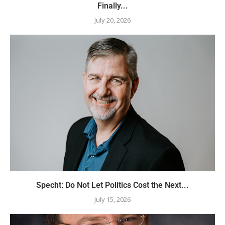
Finally...
July 20, 2026
Specht: Do Not Let Politics Cost the Next...
July 15, 2026