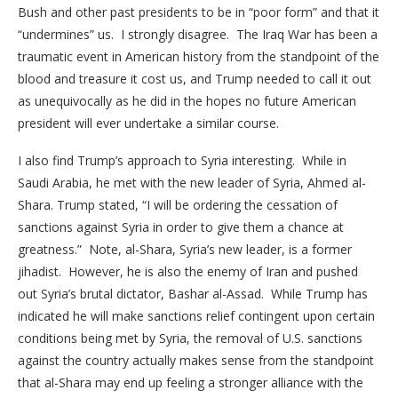
Bush and other past presidents to be in “poor form” and that it
“undermines” us. I strongly disagree. The Iraq War has been a
traumatic event in American history from the standpoint of the
blood and treasure it cost us, and Trump needed to call it out
as unequivocally as he did in the hopes no future American
president will ever undertake a similar course.
I also find Trump’s approach to Syria interesting. While in
Saudi Arabia, he met with the new leader of Syria, Ahmed al-
Shara. Trump stated, “I will be ordering the cessation of
sanctions against Syria in order to give them a chance at
greatness.” Note, al-Shara, Syria’s new leader, is a former
jihadist. However, he is also the enemy of Iran and pushed
out Syria’s brutal dictator, Bashar al-Assad. While Trump has
indicated he will make sanctions relief contingent upon certain
conditions being met by Syria, the removal of U.S. sanctions
against the country actually makes sense from the standpoint
that al-Shara may end up feeling a stronger alliance with the