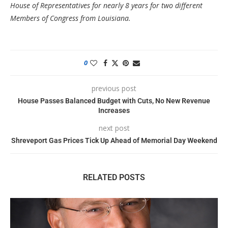
House of Representatives for nearly 8 years for two different
Members of Congress from Louisiana.
0
previous post
House Passes Balanced Budget with Cuts, No New Revenue
Increases
next post
Shreveport Gas Prices Tick Up Ahead of Memorial Day Weekend
RELATED POSTS