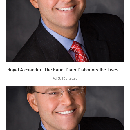
Royal Alexander: The Fauci Diary Dishonors the Lives...
August 3, 2026