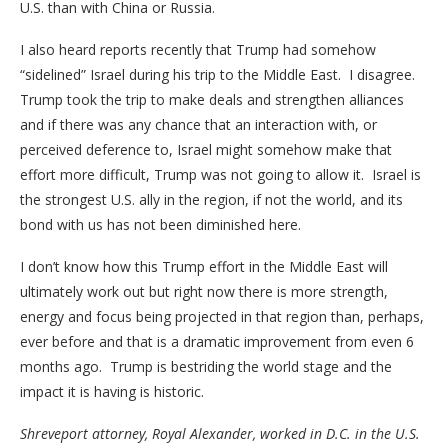
U.S. than with China or Russia.
I also heard reports recently that Trump had somehow
“sidelined” Israel during his trip to the Middle East. I disagree.
Trump took the trip to make deals and strengthen alliances
and if there was any chance that an interaction with, or
perceived deference to, Israel might somehow make that
effort more difficult, Trump was not going to allow it. Israel is
the strongest U.S. ally in the region, if not the world, and its
bond with us has not been diminished here.
I don’t know how this Trump effort in the Middle East will
ultimately work out but right now there is more strength,
energy and focus being projected in that region than, perhaps,
ever before and that is a dramatic improvement from even 6
months ago. Trump is bestriding the world stage and the
impact it is having is historic.
Shreveport attorney, Royal Alexander, worked in D.C. in the U.S.