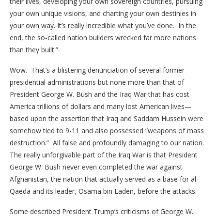
their lives, developing your own sovereign countries, pursuing
your own unique visions, and charting your own destinies in
your own way. It’s really incredible what you’ve done. In the
end, the so-called nation builders wrecked far more nations
than they built.”
Wow. That’s a blistering denunciation of several former
presidential administrations but none more than that of
President George W. Bush and the Iraq War that has cost
America trillions of dollars and many lost American lives—
based upon the assertion that Iraq and Saddam Hussein were
somehow tied to 9-11 and also possessed “weapons of mass
destruction.” All false and profoundly damaging to our nation.
The really unforgivable part of the Iraq War is that President
George W. Bush never even completed the war against
Afghanistan, the nation that actually served as a base for al-
Qaeda and its leader, Osama bin Laden, before the attacks.
Some described President Trump’s criticisms of George W.