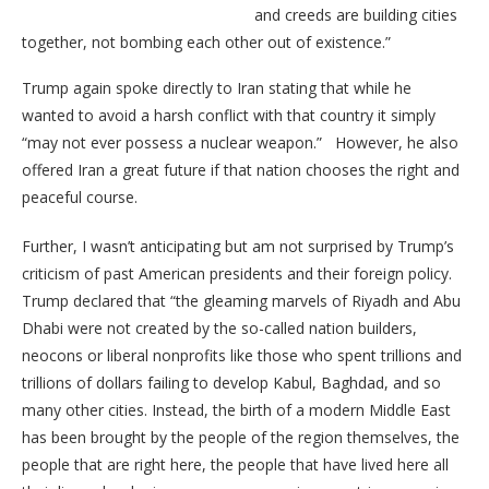
and creeds are building cities
together, not bombing each other out of existence.”
Trump again spoke directly to Iran stating that while he
wanted to avoid a harsh conflict with that country it simply
“may not ever possess a nuclear weapon.” However, he also
offered Iran a great future if that nation chooses the right and
peaceful course.
Further, I wasn’t anticipating but am not surprised by Trump’s
criticism of past American presidents and their foreign policy.
Trump declared that “the gleaming marvels of Riyadh and Abu
Dhabi were not created by the so-called nation builders,
neocons or liberal nonprofits like those who spent trillions and
trillions of dollars failing to develop Kabul, Baghdad, and so
many other cities. Instead, the birth of a modern Middle East
has been brought by the people of the region themselves, the
people that are right here, the people that have lived here all