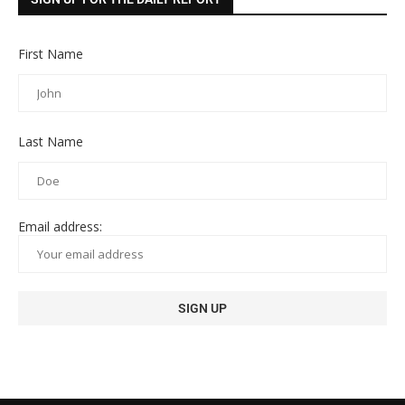
First Name
Last Name
Email address: