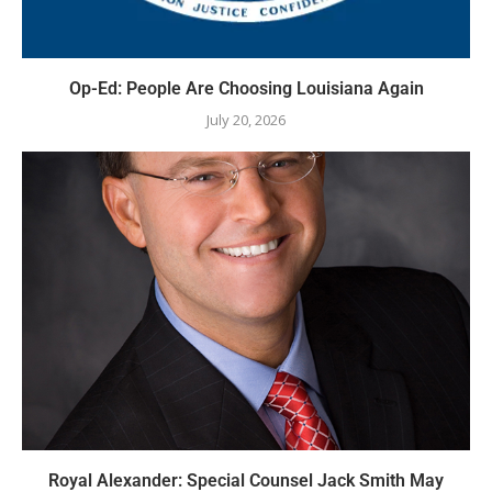
Op-Ed: People Are Choosing Louisiana Again
July 20, 2026
Royal Alexander: Special Counsel Jack Smith May