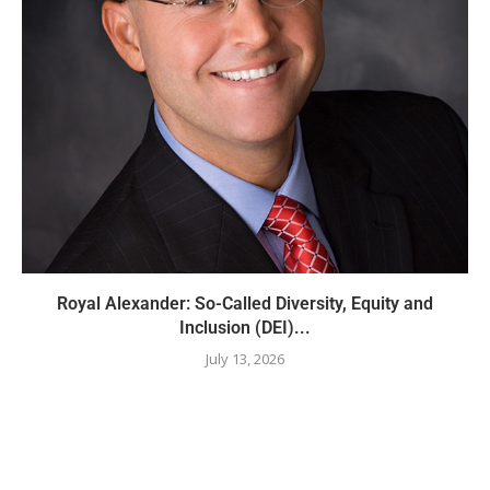
Royal Alexander: So-Called Diversity, Equity and
Inclusion (DEI)...
July 13, 2026