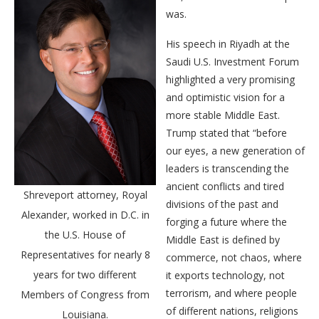
was.
His speech in Riyadh at the
Saudi U.S. Investment Forum
highlighted a very promising
and optimistic vision for a
more stable Middle East.
Trump stated that “before
our eyes, a new generation of
leaders is transcending the
ancient conflicts and tired
Shreveport attorney, Royal
divisions of the past and
Alexander, worked in D.C. in
forging a future where the
the U.S. House of
Middle East is defined by
Representatives for nearly 8
commerce, not chaos, where
years for two different
it exports technology, not
terrorism, and where people
Members of Congress from
of different nations, religions
Louisiana.