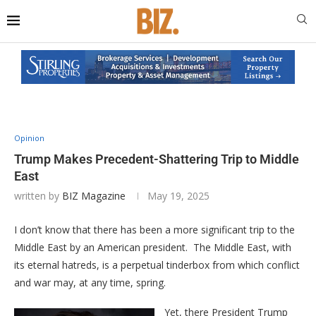
Opinion
Trump Makes Precedent-Shattering Trip to Middle
East
written by
BIZ Magazine
May 19, 2025
I don’t know that there has been a more significant trip to the
Middle East by an American president. The Middle East, with
its eternal hatreds, is a perpetual tinderbox from which conflict
and war may, at any time, spring.
Yet, there President Trump