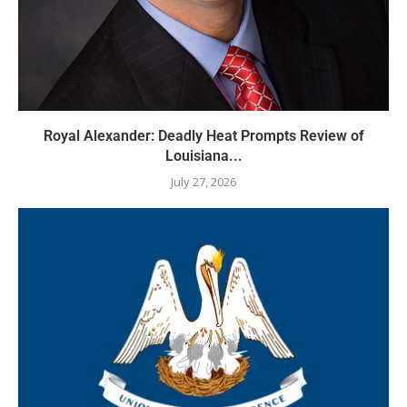
Royal Alexander: Deadly Heat Prompts Review of
Louisiana...
July 27, 2026