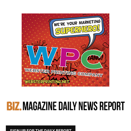
SIGN UP FOR THE DAILY REPORT