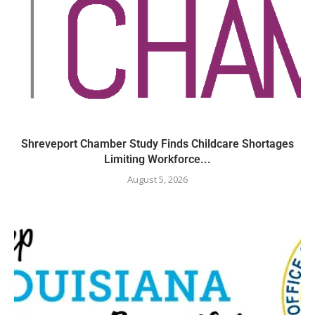
Shreveport Chamber Study Finds Childcare Shortages
Limiting Workforce...
August 5, 2026