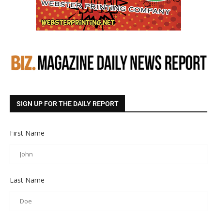
SIGN UP FOR THE DAILY REPORT
First Name
Last Name