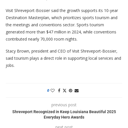
Visit Shreveport-Bossier said the growth supports its 10-year
Destination Masterplan, which prioritizes sports tourism and
the meetings and conventions sector. Sports tourism
generated more than $47 million in 2024, while conventions
contributed nearly 70,000 room nights.
Stacy Brown, president and CEO of Visit Shreveport-Bossier,
said tourism plays a direct role in supporting local services and
jobs.
0
previous post
Shreveport Recognized in Keep Louisiana Beautiful 2025
Everyday Hero Awards
next post