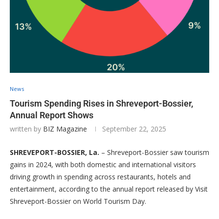
News
Tourism Spending Rises in Shreveport-Bossier,
Annual Report Shows
written by
BIZ Magazine
September 22, 2025
SHREVEPORT-BOSSIER, La.
– Shreveport-Bossier saw tourism
gains in 2024, with both domestic and international visitors
driving growth in spending across restaurants, hotels and
entertainment, according to the annual report released by Visit
Shreveport-Bossier on World Tourism Day.