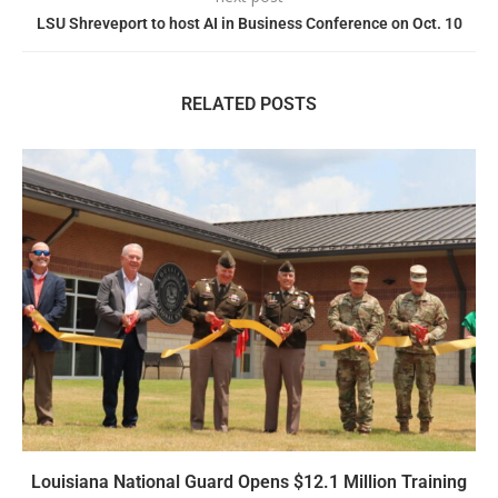
LSU Shreveport to host AI in Business Conference on Oct. 10
RELATED POSTS
Louisiana National Guard Opens $12.1 Million Training