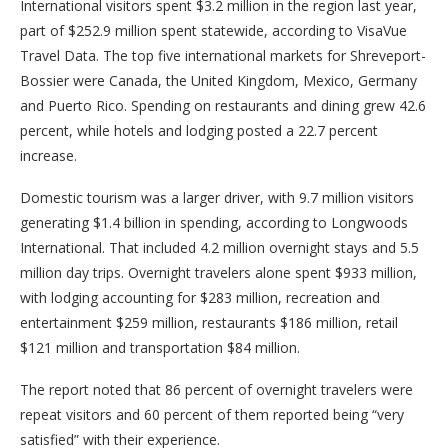
International visitors spent $3.2 million in the region last year,
part of $252.9 million spent statewide, according to VisaVue
Travel Data. The top five international markets for Shreveport-
Bossier were Canada, the United Kingdom, Mexico, Germany
and Puerto Rico. Spending on restaurants and dining grew 42.6
percent, while hotels and lodging posted a 22.7 percent
increase.
Domestic tourism was a larger driver, with 9.7 million visitors
generating $1.4 billion in spending, according to Longwoods
International. That included 4.2 million overnight stays and 5.5
million day trips. Overnight travelers alone spent $933 million,
with lodging accounting for $283 million, recreation and
entertainment $259 million, restaurants $186 million, retail
$121 million and transportation $84 million.
The report noted that 86 percent of overnight travelers were
repeat visitors and 60 percent of them reported being “very
satisfied” with their experience.