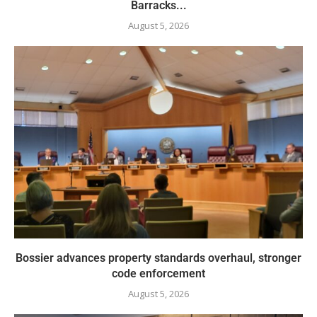
Barracks...
August 5, 2026
Bossier advances property standards overhaul, stronger
code enforcement
August 5, 2026