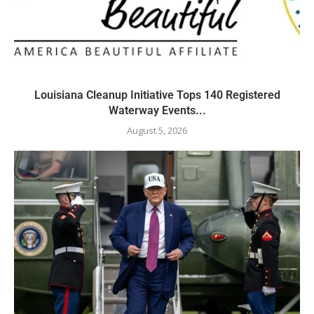
Louisiana Cleanup Initiative Tops 140 Registered
Waterway Events...
August 5, 2026