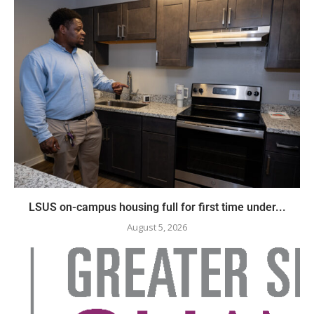
LSUS on-campus housing full for first time under...
August 5, 2026