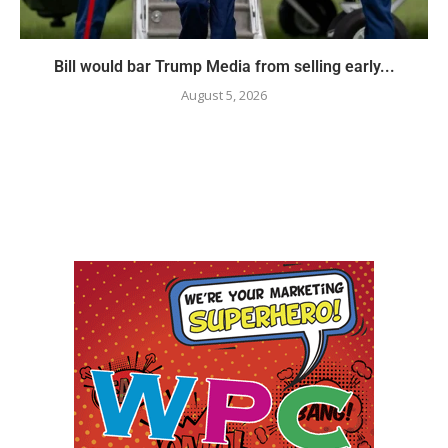
Bill would bar Trump Media from selling early...
August 5, 2026