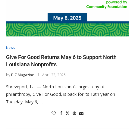
News
Give For Good Returns May 6 to Support North
Louisiana Nonprofits
by
BIZ Magazine
April 23, 2025
Shreveport, La. — North Louisiana’s largest day of
philanthropy, Give For Good, is back for its 12th year on
Tuesday, May 6, …