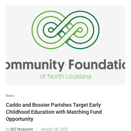
News
Caddo and Bossier Parishes Target Early
Childhood Education with Matching Fund
Opportunity
by
BIZ Magazine
January 28, 2025