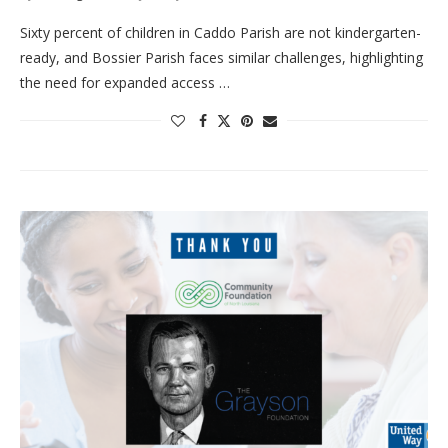
Sixty percent of children in Caddo Parish are not kindergarten-
ready, and Bossier Parish faces similar challenges, highlighting
the need for expanded access …