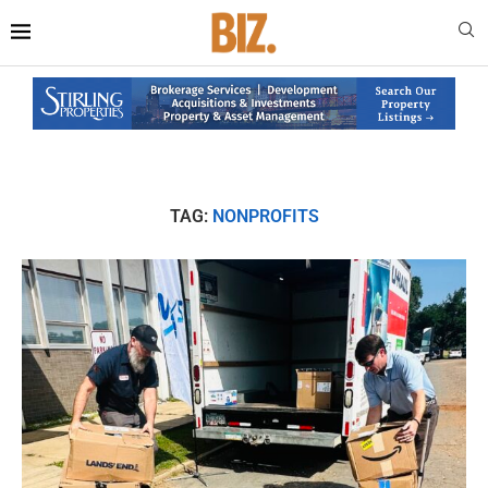
TAG:
NONPROFITS