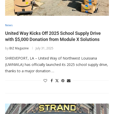
News
United Way Kicks Off 2025 School Supply Drive
with $5,000 Donation from Module X Solutions
by
BIZ Magazine
July 31, 2025
SHREVEPORT, LA – United Way of Northwest Louisiana
(UWNWLA) has officially launched its 2025 school supply drive,
thanks to a major donation …