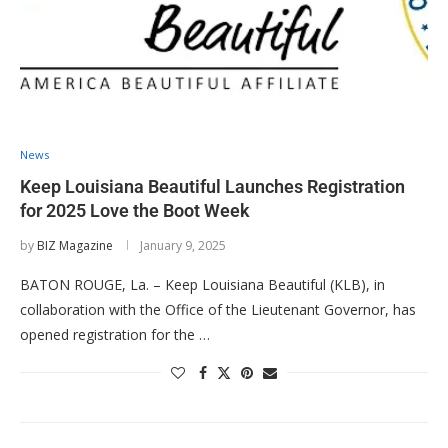
News
Keep Louisiana Beautiful Launches Registration
for 2025 Love the Boot Week
by
BIZ Magazine
January 9, 2025
BATON ROUGE, La. – Keep Louisiana Beautiful (KLB), in
collaboration with the Office of the Lieutenant Governor, has
opened registration for the …