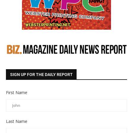
SIGN UP FOR THE DAILY REPORT
First Name
Last Name