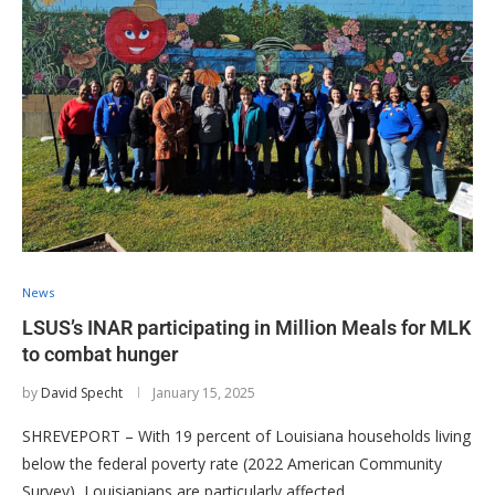
News
LSUS’s INAR participating in Million Meals for MLK
to combat hunger
by
David Specht
January 15, 2025
SHREVEPORT – With 19 percent of Louisiana households living
below the federal poverty rate (2022 American Community
Survey), Louisianians are particularly affected …