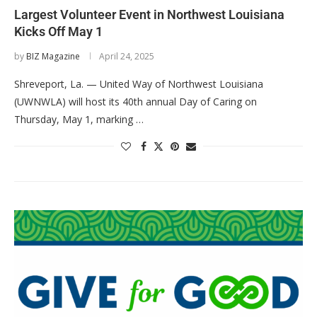
Largest Volunteer Event in Northwest Louisiana
Kicks Off May 1
by
BIZ Magazine
April 24, 2025
Shreveport, La. — United Way of Northwest Louisiana
(UWNWLA) will host its 40th annual Day of Caring on
Thursday, May 1, marking …