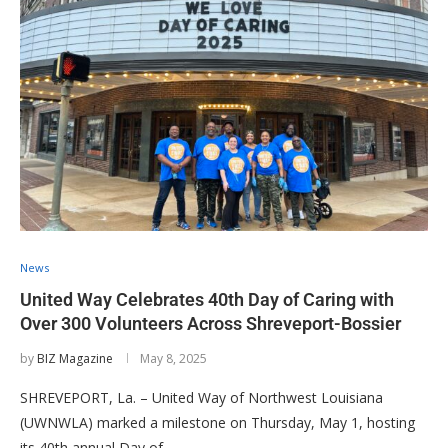
News
United Way Celebrates 40th Day of Caring with
Over 300 Volunteers Across Shreveport-Bossier
by
BIZ Magazine
May 8, 2025
SHREVEPORT, La. – United Way of Northwest Louisiana
(UWNWLA) marked a milestone on Thursday, May 1, hosting
its 40th annual Day of …