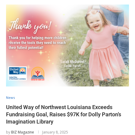
News
United Way of Northwest Louisiana Exceeds
Fundraising Goal, Raises $97K for Dolly Parton’s
Imagination Library
by
BIZ Magazine
January 8, 2025