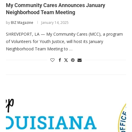
My Community Cares Announces January
Neighborhood Team Meeting
by
BIZ Magazine
January 14, 2025
SHREVEPORT, LA — My Community Cares (MCC), a program
of Volunteers for Youth Justice, will host its January
Neighborhood Team Meeting to …