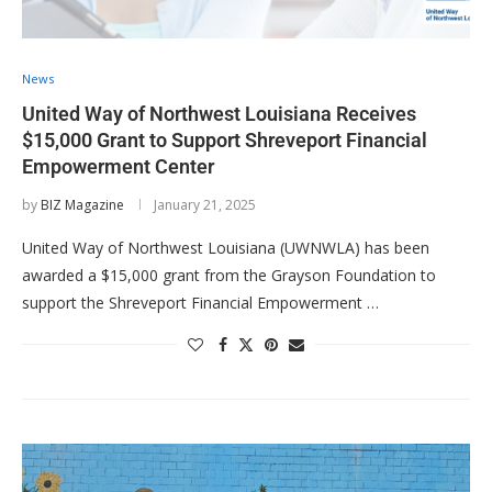
News
United Way of Northwest Louisiana Receives
$15,000 Grant to Support Shreveport Financial
Empowerment Center
by
BIZ Magazine
January 21, 2025
United Way of Northwest Louisiana (UWNWLA) has been
awarded a $15,000 grant from the Grayson Foundation to
support the Shreveport Financial Empowerment …