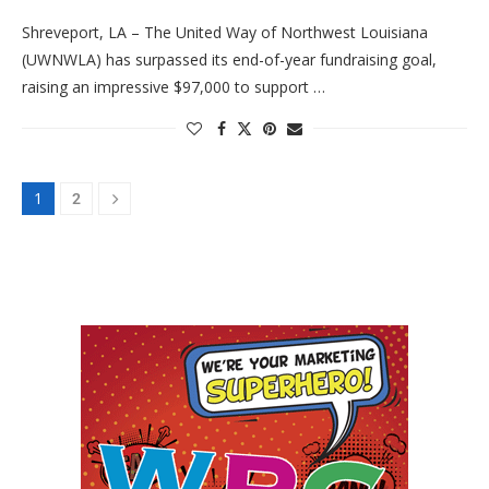
Shreveport, LA – The United Way of Northwest Louisiana
(UWNWLA) has surpassed its end-of-year fundraising goal,
raising an impressive $97,000 to support …
1
2