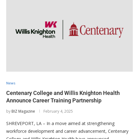
News
Centenary College and Willis Knighton Health
Announce Career Training Partnership
by
BIZ Magazine
February 4, 2025
SHREVEPORT, LA – In a move aimed at strengthening
workforce development and career advancement, Centenary
College and Willis Knighton Health have announced …