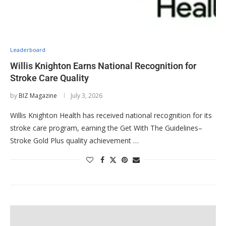
Leaderboard
Willis Knighton Earns National Recognition for
Stroke Care Quality
by
BIZ Magazine
July 3, 2026
Willis Knighton Health has received national recognition for its
stroke care program, earning the Get With The Guidelines–
Stroke Gold Plus quality achievement …