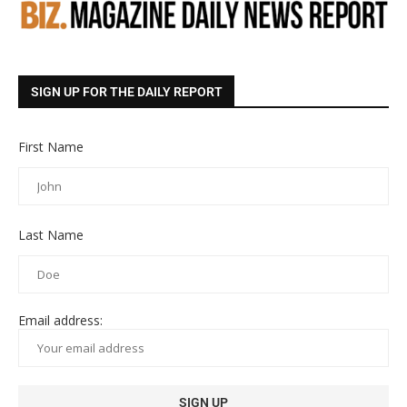
SIGN UP FOR THE DAILY REPORT
First Name
Last Name
Email address: