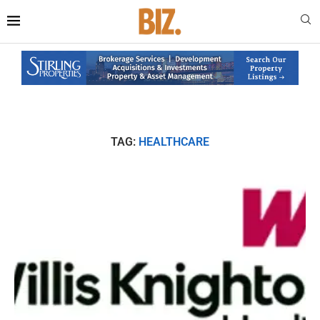
TAG:
HEALTHCARE