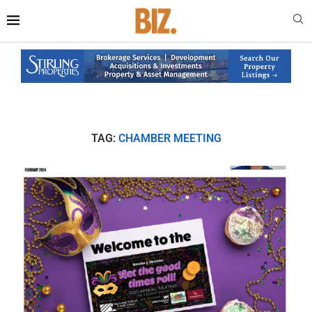
TAG:
CHAMBER MEETING