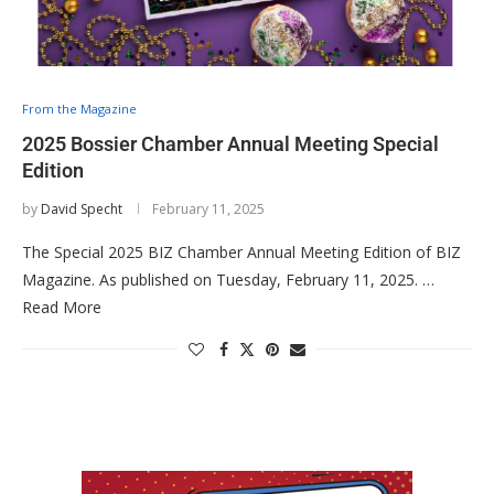
From the Magazine
2025 Bossier Chamber Annual Meeting Special
Edition
by
David Specht
February 11, 2025
The Special 2025 BIZ Chamber Annual Meeting Edition of BIZ
Magazine. As published on Tuesday, February 11, 2025. …
Read More