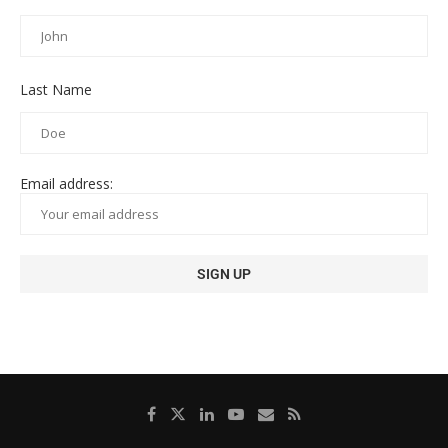
Last Name
Email address: