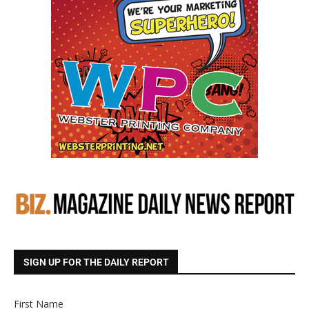
SIGN UP FOR THE DAILY REPORT
First Name