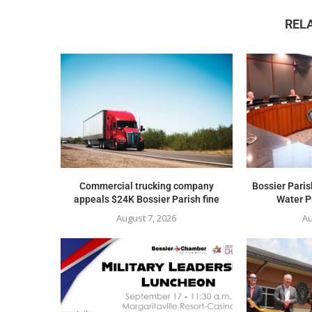
REL
Commercial trucking company
Bossier Paris
appeals $24K Bossier Parish fine
Water Pr
August 7, 2026
Au