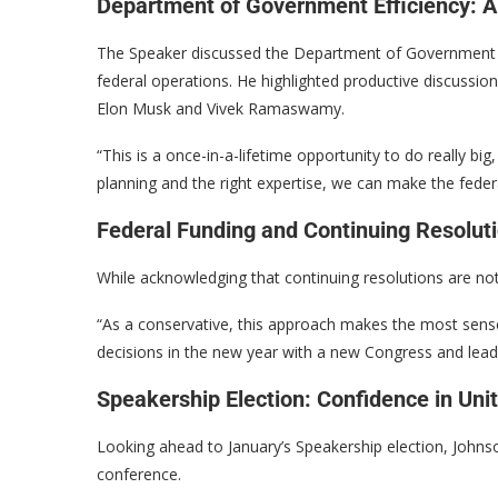
Department of Government Efficiency: A
The Speaker discussed the Department of Government Eff
federal operations. He highlighted productive discussio
Elon Musk and Vivek Ramaswamy.
“This is a once-in-a-lifetime opportunity to do really bi
planning and the right expertise, we can make the fede
Federal Funding and Continuing Resolut
While acknowledging that continuing resolutions are not 
“As a conservative, this approach makes the most sense
decisions in the new year with a new Congress and leade
Speakership Election: Confidence in Uni
Looking ahead to January’s Speakership election, Johns
conference.