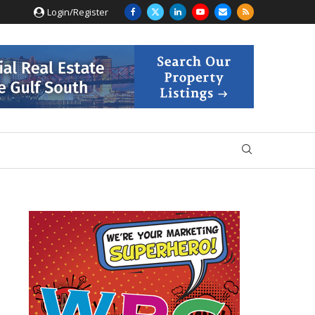
Login/Register