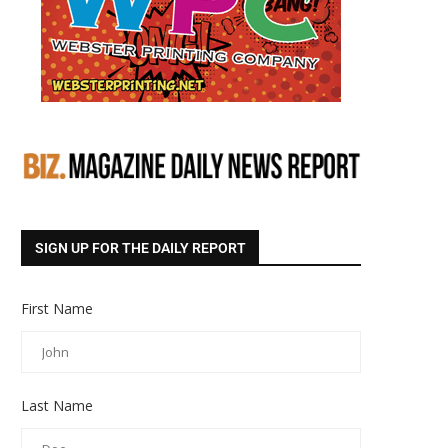
SIGN UP FOR THE DAILY REPORT
First Name
Last Name