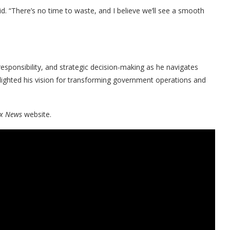
. “There’s no time to waste, and I believe we’ll see a smooth
 responsibility, and strategic decision-making as he navigates
ighlighted his vision for transforming government operations and
x News
website.