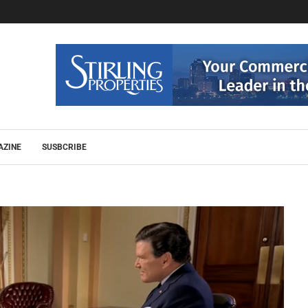
AZINE
SUSBCRIBE