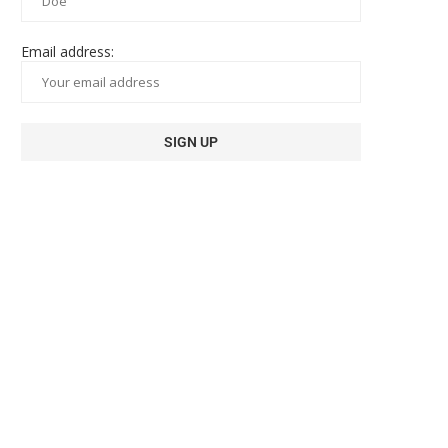
Email address: