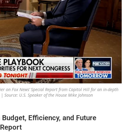
er on Fox News’ Special Report from Capitol Hill for an in-depth
s. | Source: U.S. Speaker of the House Mike Johnson
udget, Efficiency, and Future
 Report