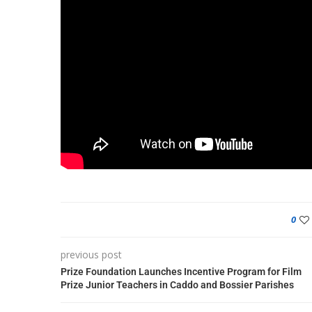
0
previous post
Prize Foundation Launches Incentive Program for Film
Prize Junior Teachers in Caddo and Bossier Parishes