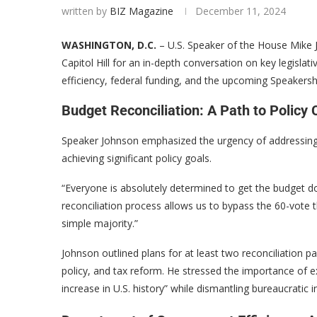
written by
BIZ Magazine
December 11, 2024
WASHINGTON, D.C.
– U.S. Speaker of the House Mike 
Capitol Hill for an in-depth conversation on key legislati
efficiency, federal funding, and the upcoming Speakershi
Budget Reconciliation: A Path to Policy
Speaker Johnson emphasized the urgency of addressing the
achieving significant policy goals.
“Everyone is absolutely determined to get the budget do
reconciliation process allows us to bypass the 60-vote 
simple majority.”
Johnson outlined plans for at least two reconciliation pa
policy, and tax reform. He stressed the importance of ex
increase in U.S. history” while dismantling bureaucratic in