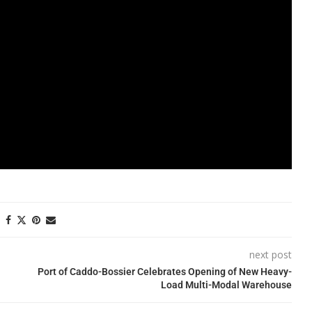
next post
Port of Caddo-Bossier Celebrates Opening of New Heavy-
Load Multi-Modal Warehouse