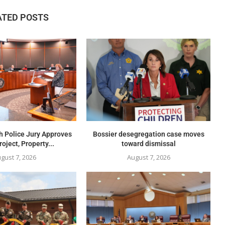
ATED POSTS
h Police Jury Approves
Bossier desegregation case moves
oject, Property...
toward dismissal
gust 7, 2026
August 7, 2026