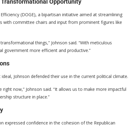
 Transformational Opportunity
iciency (DOGE), a bipartisan initiative aimed at streamlining
ns with committee chairs and input from prominent figures like
g, transformational things,” Johnson said. “With meticulous
ral government more efficient and productive.”
ions
ideal, Johnson defended their use in the current political climate.
 right now,” Johnson said. “It allows us to make more impactful
rship structure in place.”
ty
on expressed confidence in the cohesion of the Republican