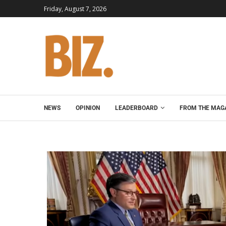
Friday, August 7, 2026
NEWS
OPINION
LEADERBOARD
FROM THE MAG