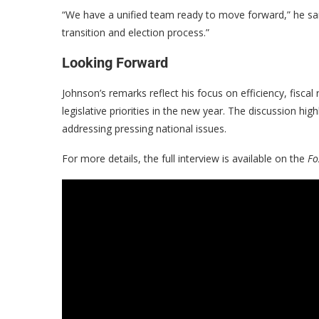
“We have a unified team ready to move forward,” he said
transition and election process.”
Looking Forward
Johnson’s remarks reflect his focus on efficiency, fiscal
legislative priorities in the new year. The discussion h
addressing pressing national issues.
For more details, the full interview is available on the
Fo