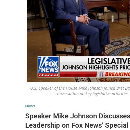
U.S. Speaker of the House Mike Johnson joined Bret Bai
conversation on key legislative prioritie
News
Speaker Mike Johnson Discusses B
Leadership on Fox News’ Special