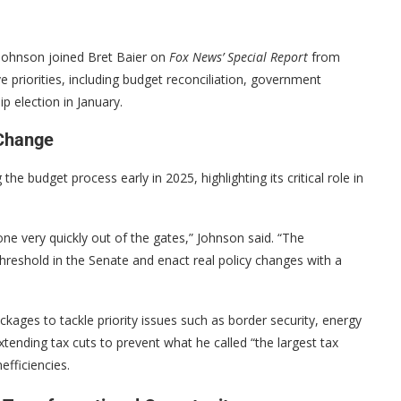
Johnson joined Bret Baier on
Fox News’ Special Report
from
ve priorities, including budget reconciliation, government
p election in January.
 Change
 budget process early in 2025, highlighting its critical role in
ne very quickly out of the gates,” Johnson said. “The
threshold in the Senate and enact real policy changes with a
ckages to tackle priority issues such as border security, energy
tending tax cuts to prevent what he called “the largest tax
efficiencies.