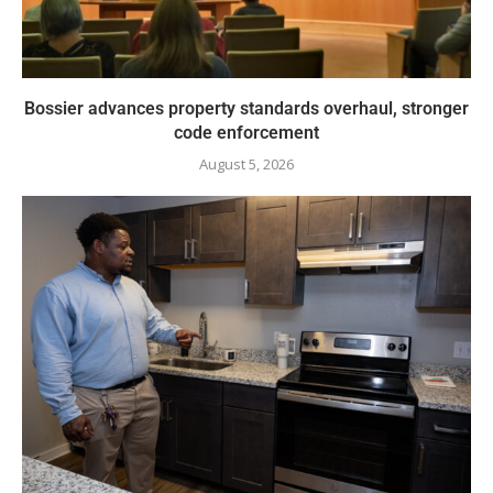
Bossier advances property standards overhaul, stronger
code enforcement
August 5, 2026