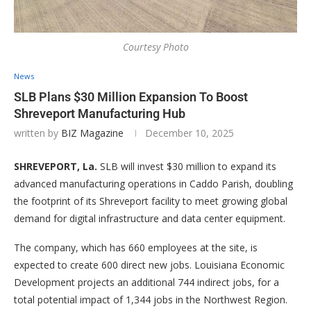
Courtesy Photo
News
SLB Plans $30 Million Expansion To Boost
Shreveport Manufacturing Hub
written by
BIZ Magazine
December 10, 2025
SHREVEPORT, La.
SLB will invest $30 million to expand its
advanced manufacturing operations in Caddo Parish, doubling
the footprint of its Shreveport facility to meet growing global
demand for digital infrastructure and data center equipment.
The company, which has 660 employees at the site, is
expected to create 600 direct new jobs. Louisiana Economic
Development projects an additional 744 indirect jobs, for a
total potential impact of 1,344 jobs in the Northwest Region.