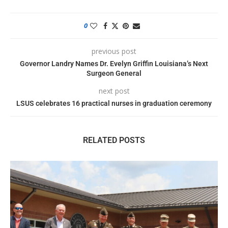
0
previous post
Governor Landry Names Dr. Evelyn Griffin Louisiana’s Next
Surgeon General
next post
LSUS celebrates 16 practical nurses in graduation ceremony
RELATED POSTS