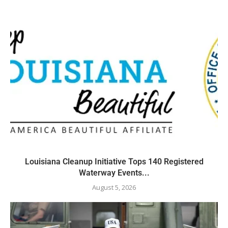
Louisiana Cleanup Initiative Tops 140 Registered
Waterway Events...
August 5, 2026