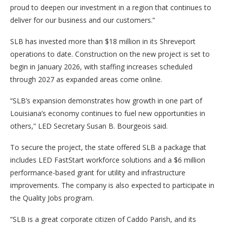
proud to deepen our investment in a region that continues to
deliver for our business and our customers.”
SLB has invested more than $18 million in its Shreveport
operations to date. Construction on the new project is set to
begin in January 2026, with staffing increases scheduled
through 2027 as expanded areas come online.
“SLB’s expansion demonstrates how growth in one part of
Louisiana’s economy continues to fuel new opportunities in
others,” LED Secretary Susan B. Bourgeois said.
To secure the project, the state offered SLB a package that
includes LED FastStart workforce solutions and a $6 million
performance-based grant for utility and infrastructure
improvements. The company is also expected to participate in
the Quality Jobs program.
“SLB is a great corporate citizen of Caddo Parish, and its