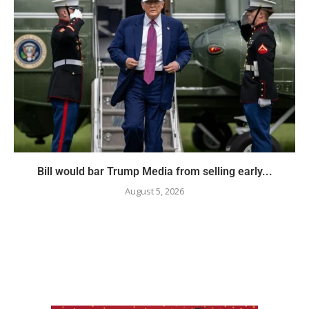
Bill would bar Trump Media from selling early...
August 5, 2026