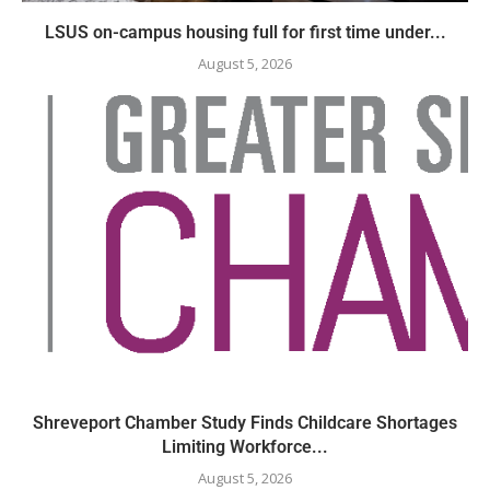
LSUS on-campus housing full for first time under...
August 5, 2026
Shreveport Chamber Study Finds Childcare Shortages
Limiting Workforce...
August 5, 2026