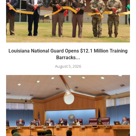
Louisiana National Guard Opens $12.1 Million Training
Barracks...
August 5, 2026