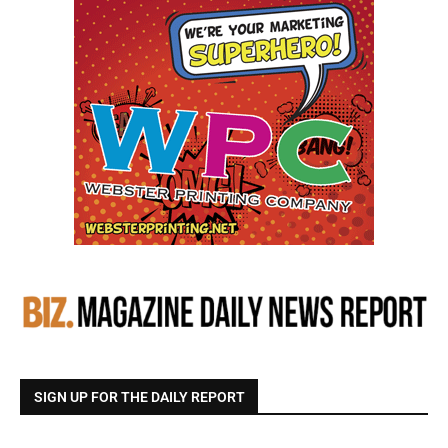
SIGN UP FOR THE DAILY REPORT