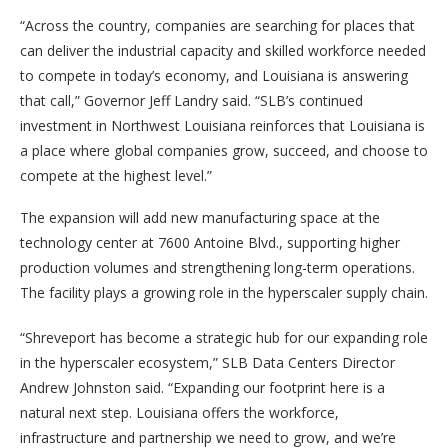
“Across the country, companies are searching for places that
can deliver the industrial capacity and skilled workforce needed
to compete in today’s economy, and Louisiana is answering
that call,” Governor Jeff Landry said. “SLB’s continued
investment in Northwest Louisiana reinforces that Louisiana is
a place where global companies grow, succeed, and choose to
compete at the highest level.”
The expansion will add new manufacturing space at the
technology center at 7600 Antoine Blvd., supporting higher
production volumes and strengthening long-term operations.
The facility plays a growing role in the hyperscaler supply chain.
“Shreveport has become a strategic hub for our expanding role
in the hyperscaler ecosystem,” SLB Data Centers Director
Andrew Johnston said. “Expanding our footprint here is a
natural next step. Louisiana offers the workforce,
infrastructure and partnership we need to grow, and we’re