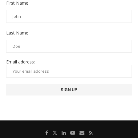
First Name
Last Name
Email address: