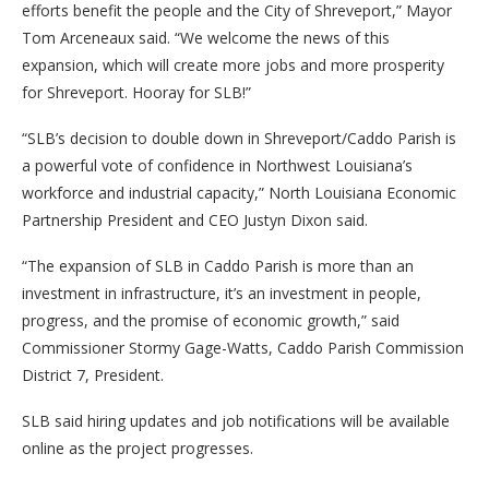
efforts benefit the people and the City of Shreveport,” Mayor
Tom Arceneaux said. “We welcome the news of this
expansion, which will create more jobs and more prosperity
for Shreveport. Hooray for SLB!”
“SLB’s decision to double down in Shreveport/Caddo Parish is
a powerful vote of confidence in Northwest Louisiana’s
workforce and industrial capacity,” North Louisiana Economic
Partnership President and CEO Justyn Dixon said.
“The expansion of SLB in Caddo Parish is more than an
investment in infrastructure, it’s an investment in people,
progress, and the promise of economic growth,” said
Commissioner Stormy Gage-Watts, Caddo Parish Commission
District 7, President.
SLB said hiring updates and job notifications will be available
online as the project progresses.