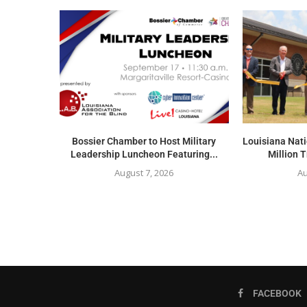
Bossier Chamber to Host Military
Louisiana Nat
Leadership Luncheon Featuring...
Million T
August 7, 2026
Au
FACEBOOK