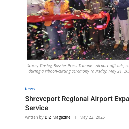
Stacey Tinsley, Bossier Press-Tribune - Airport officials
during a ribbon-cutting ceremony Thursday, May 21, 20
News
Shreveport Regional Airport Exp
Service
written by
BIZ Magazine
May 22, 2026