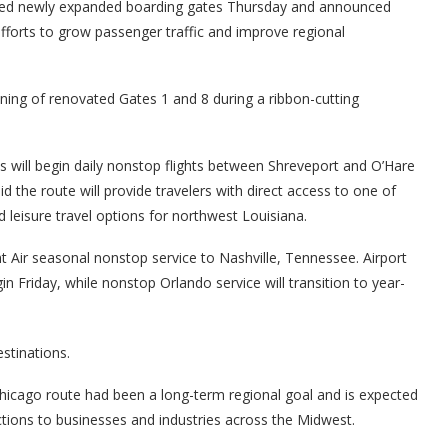
led newly expanded boarding gates Thursday and announced
fforts to grow passenger traffic and improve regional
ning of renovated Gates 1 and 8 during a ribbon-cutting
es will begin daily nonstop flights between Shreveport and O’Hare
id the route will provide travelers with direct access to one of
d leisure travel options for northwest Louisiana.
t Air seasonal nonstop service to Nashville, Tennessee. Airport
egin Friday, while nonstop Orlando service will transition to year-
stinations.
e Chicago route had been a long-term regional goal and is expected
ions to businesses and industries across the Midwest.