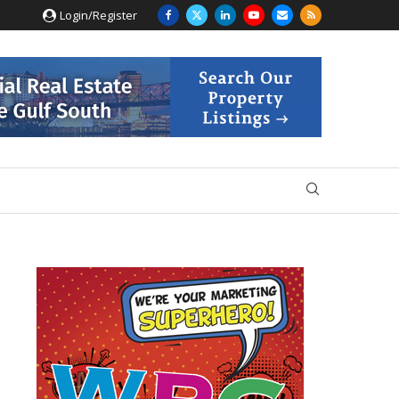
Login/Register