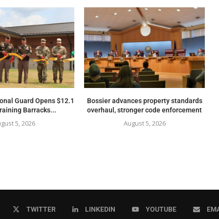
ional Guard Opens $12.1
Bossier advances property standards
raining Barracks...
overhaul, stronger code enforcement
gust 5, 2026
August 5, 2026
TWITTER
LINKEDIN
YOUTUBE
EMA