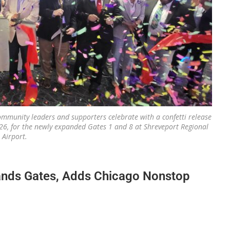
, community leaders and supporters celebrate with a confetti release
26, for the newly expanded Gates 1 and 8 at Shreveport Regional
Airport.
ands Gates, Adds Chicago Nonstop