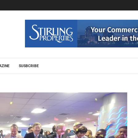
AZINE
SUSBCRIBE