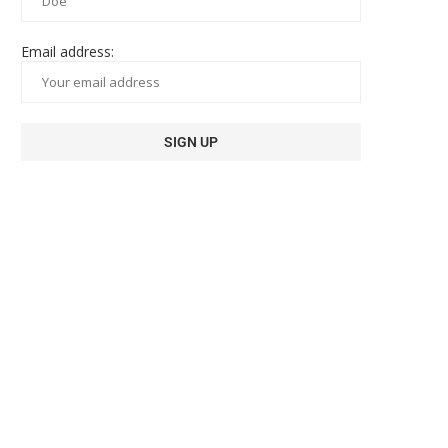
Email address: