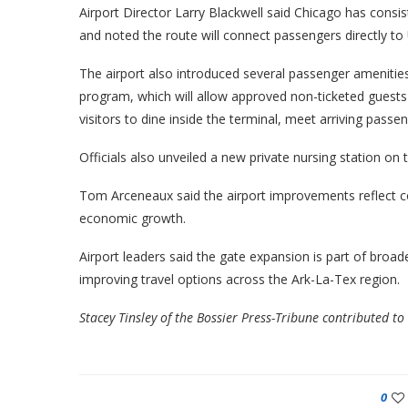
Airport Director Larry Blackwell said Chicago has consi
and noted the route will connect passengers directly to U
The airport also introduced several passenger amenities
program, which will allow approved non-ticketed guest
visitors to dine inside the terminal, meet arriving passen
Officials also unveiled a new private nursing station on
Tom Arceneaux said the airport improvements reflect co
economic growth.
Airport leaders said the gate expansion is part of broad
improving travel options across the Ark-La-Tex region.
Stacey Tinsley of the Bossier Press-Tribune contributed to 
0