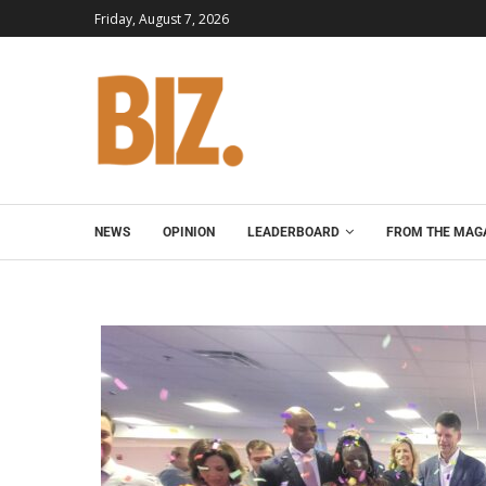
Friday, August 7, 2026
NEWS
OPINION
LEADERBOARD
FROM THE MAG