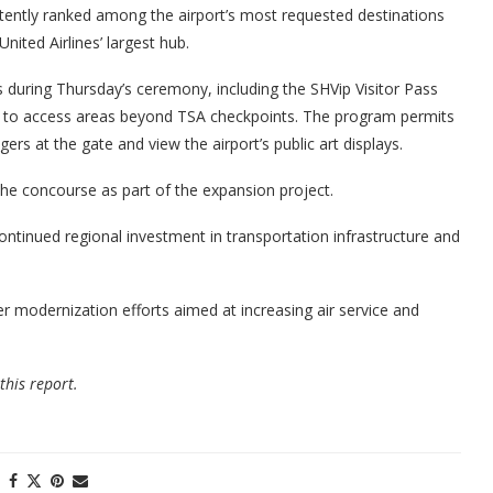
stently ranked among the airport’s most requested destinations
nited Airlines’ largest hub.
 during Thursday’s ceremony, including the SHVip Visitor Pass
s to access areas beyond TSA checkpoints. The program permits
gers at the gate and view the airport’s public art displays.
 the concourse as part of the expansion project.
ntinued regional investment in transportation infrastructure and
er modernization efforts aimed at increasing air service and
this report.