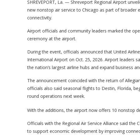
SHREVEPORT, La. — Shreveport Regional Airport unvei
new nonstop air service to Chicago as part of broader e
connectivity.
Airport officials and community leaders marked the ope
ceremony at the airport.
During the event, officials announced that United Airlin
International Airport on Oct. 25, 2026. Airport leaders sa
the nation’s largest airline hubs and expand business an
The announcement coincided with the return of Allegian
officials also said seasonal flights to Destin, Florida, b
round operations next week.
With the additions, the airport now offers 10 nonstop de
Officials with the Regional Air Service Alliance said th
to support economic development by improving connect