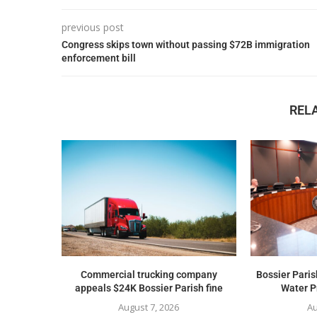
previous post
Congress skips town without passing $72B immigration
enforcement bill
REL
Commercial trucking company
Bossier Paris
appeals $24K Bossier Parish fine
Water Pr
August 7, 2026
Au