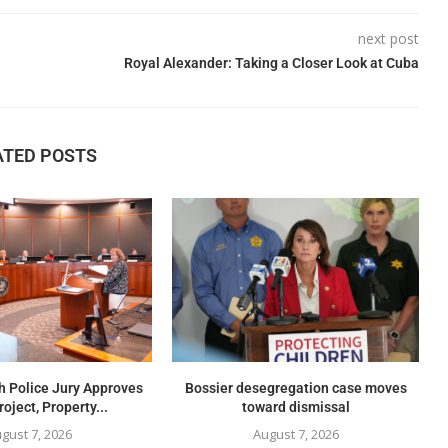
next post
Royal Alexander: Taking a Closer Look at Cuba
ATED POSTS
h Police Jury Approves
Bossier desegregation case moves
oject, Property...
toward dismissal
gust 7, 2026
August 7, 2026