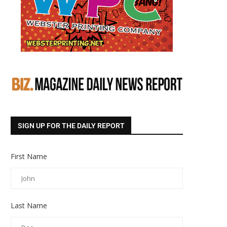
SIGN UP FOR THE DAILY REPORT
First Name
Last Name