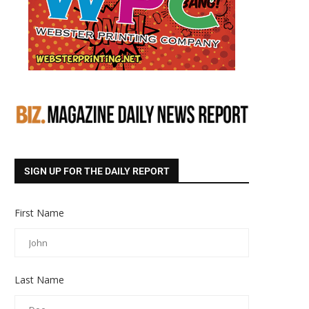
SIGN UP FOR THE DAILY REPORT
First Name
Last Name