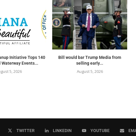
nup Initiative Tops 140
Bill would bar Trump Media from
 Waterway Events...
selling early...
gust 5, 2026
August 5, 2026
TWITTER
LINKEDIN
YOUTUBE
EMA