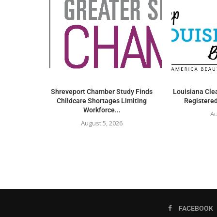
Shreveport Chamber Study Finds
Louisiana Clea
Childcare Shortages Limiting
Registered
Workforce...
Au
August 5, 2026
FACEBOOK