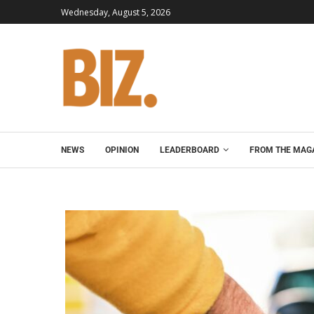
Wednesday, August 5, 2026
NEWS
OPINION
LEADERBOARD
FROM THE MAG