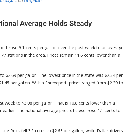
in akyurt
on
Unsplash
ational Average Holds Steady
ort rose 9.1 cents per gallon over the past week to an average
77 stations in the area. Prices remain 11.6 cents lower than a
to $2.69 per gallon. The lowest price in the state was $2.34 per
 $1.45 per gallon. Within Shreveport, prices ranged from $2.39 to
last week to $3.08 per gallon. That is 10.8 cents lower than a
arlier. The national average price of diesel rose 1.1 cents to
tle Rock fell 3.9 cents to $2.63 per gallon, while Dallas drivers