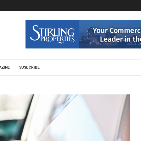
AZINE
SUSBCRIBE