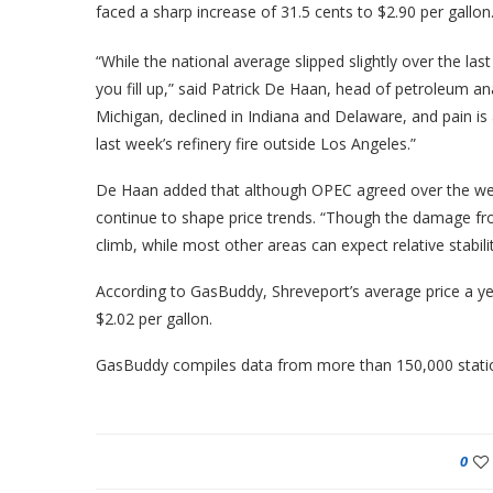
faced a sharp increase of 31.5 cents to $2.90 per gallon
“While the national average slipped slightly over the l
you fill up,” said Patrick De Haan, head of petroleum a
Michigan, declined in Indiana and Delaware, and pain is 
last week’s refinery fire outside Los Angeles.”
De Haan added that although OPEC agreed over the wee
continue to shape price trends. “Though the damage from
climb, while most other areas can expect relative stability
According to GasBuddy, Shreveport’s average price a ye
$2.02 per gallon.
GasBuddy compiles data from more than 150,000 station
0