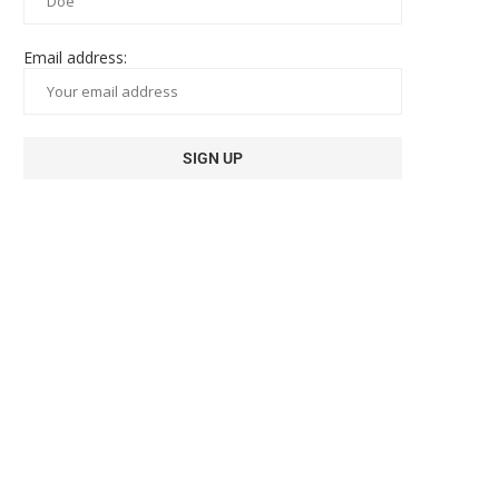
Email address: