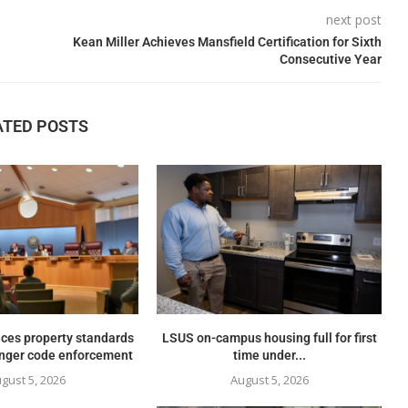
next post
Kean Miller Achieves Mansfield Certification for Sixth
Consecutive Year
ATED POSTS
ces property standards
LSUS on-campus housing full for first
onger code enforcement
time under...
gust 5, 2026
August 5, 2026