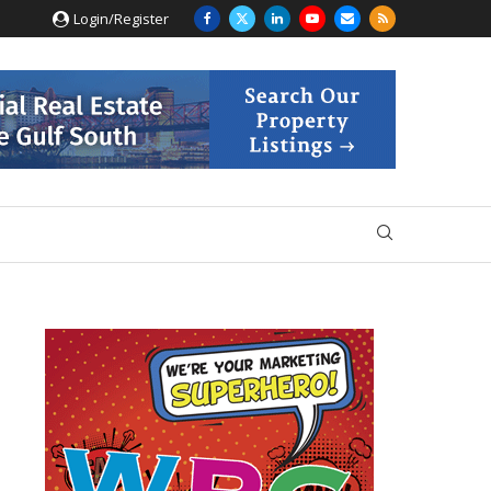
Login/Register