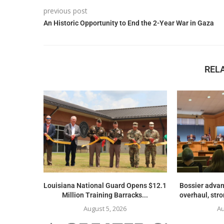
previous post
An Historic Opportunity to End the 2-Year War in Gaza
REL
Louisiana National Guard Opens $12.1
Bossier advan
Million Training Barracks...
overhaul, str
August 5, 2026
Au