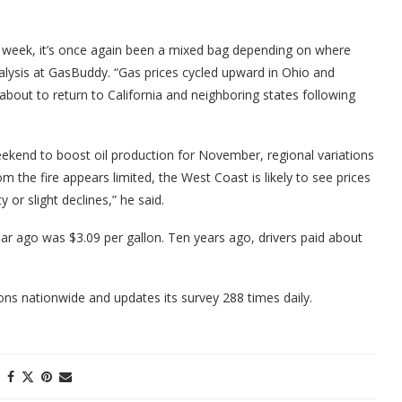
.
ast week, it’s once again been a mixed bag depending on where
nalysis at GasBuddy. “Gas prices cycled upward in Ohio and
about to return to California and neighboring states following
kend to boost oil production for November, regional variations
 the fire appears limited, the West Coast is likely to see prices
 or slight declines,” he said.
ar ago was $3.09 per gallon. Ten years ago, drivers paid about
s nationwide and updates its survey 288 times daily.