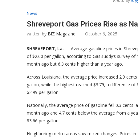
Photo by
eng
News
Shreveport Gas Prices Rise as N
written by
BIZ Magazine
October 6, 2025
SHREVEPORT, La.
— Average gasoline prices in Shrevep
of $2.60 per gallon, according to GasBuddy’s survey of 1
month ago but 6.3 cents higher than a year ago.
Across Louisiana, the average price increased 2.9 cents 
gallon, while the highest reached $3.79, a difference of
$2.99 per gallon.
Nationally, the average price of gasoline fell 0.3 cents 
month ago and 4.7 cents below the average from a year e
$3.66 per gallon.
Neighboring metro areas saw mixed changes. Prices in Lit