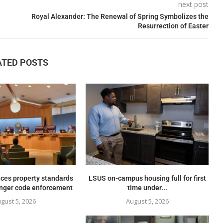
next post
Royal Alexander: The Renewal of Spring Symbolizes the
Resurrection of Easter
ATED POSTS
ces property standards
LSUS on-campus housing full for first
onger code enforcement
time under...
gust 5, 2026
August 5, 2026