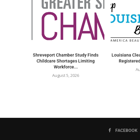
Shreveport Chamber Study Finds
Louisiana Clea
Childcare Shortages Limiting
Registered
Workforce...
Au
August 5, 2026
FACEBOOK