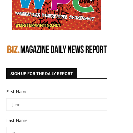
SIGN UP FOR THE DAILY REPORT
First Name
Last Name