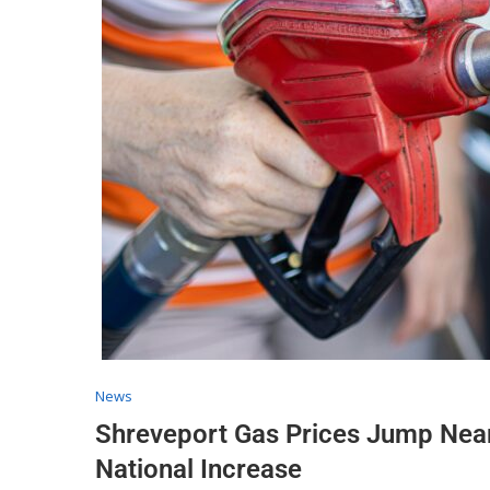
News
Shreveport Gas Prices Jump Near
National Increase