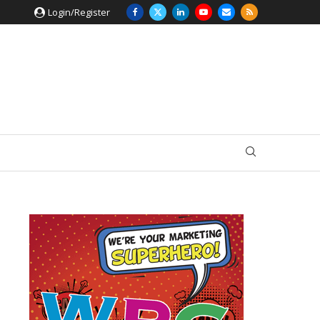
Login/Register