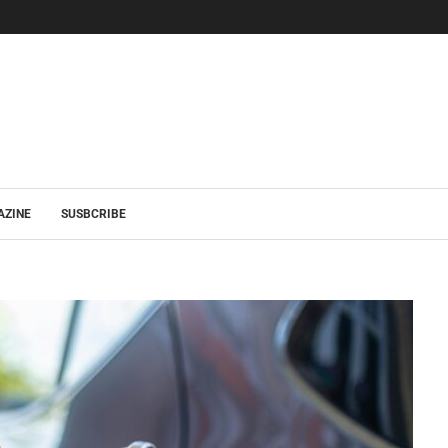
AZINE
SUSBCRIBE