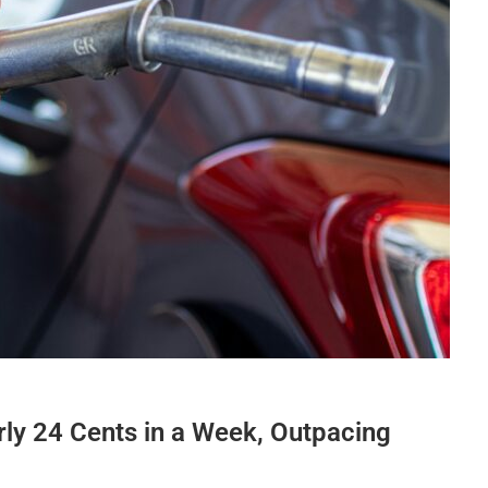
ly 24 Cents in a Week, Outpacing