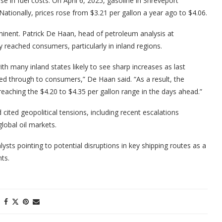
se in fuel costs. On April 6, 2025, gasoline in Shreveport
ationally, prices rose from $3.21 per gallon a year ago to $4.06.
inent. Patrick De Haan, head of petroleum analysis at
 reached consumers, particularly in inland regions.
ith many inland states likely to see sharp increases as last
sed through to consumers,” De Haan said. “As a result, the
 reaching the $4.20 to $4.35 per gallon range in the days ahead.”
cited geopolitical tensions, including recent escalations
global oil markets.
lysts pointing to potential disruptions in key shipping routes as a
ts.