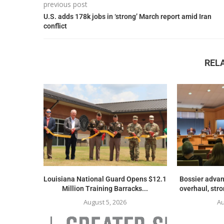
previous post
U.S. adds 178k jobs in ‘strong’ March report amid Iran
conflict
REL
Louisiana National Guard Opens $12.1
Bossier advan
Million Training Barracks...
overhaul, str
August 5, 2026
Au