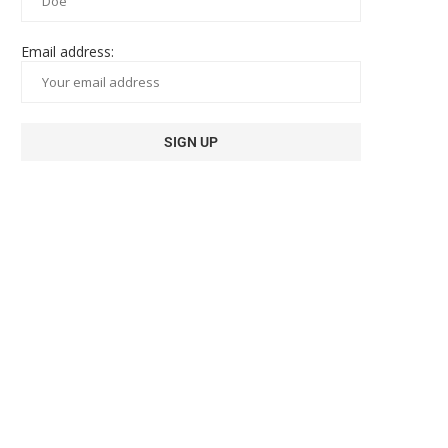
Email address: