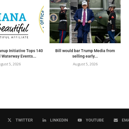
nup Initiative Tops 140
Bill would bar Trump Media from
 Waterway Events...
selling early...
gust 5, 2026
August 5, 2026
TWITTER
LINKEDIN
YOUTUBE
EMA