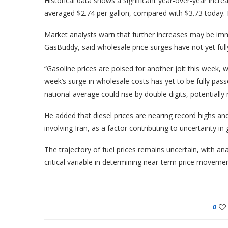
Historical data shows a significant year-over-year increa
averaged $2.74 per gallon, compared with $3.73 today. N
Market analysts warn that further increases may be imm
GasBuddy, said wholesale price surges have not yet fully
“Gasoline prices are poised for another jolt this week, w
week’s surge in wholesale costs has yet to be fully pas
national average could rise by double digits, potentially
He added that diesel prices are nearing record highs and 
involving Iran, as a factor contributing to uncertainty in 
The trajectory of fuel prices remains uncertain, with ana
critical variable in determining near-term price movemen
0