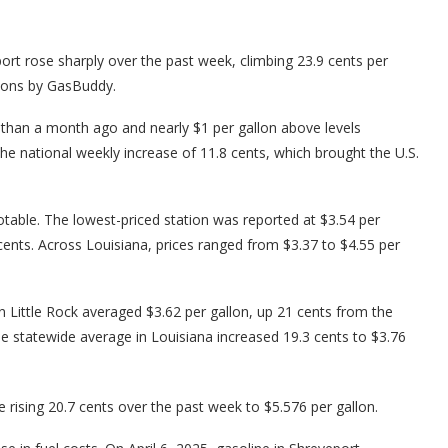
rt rose sharply over the past week, climbing 23.9 cents per
tions by GasBuddy.
r than a month ago and nearly $1 per gallon above levels
the national weekly increase of 11.8 cents, which brought the U.S.
table. The lowest-priced station was reported at $3.54 per
 cents. Across Louisiana, prices ranged from $3.37 to $4.55 per
n Little Rock averaged $3.62 per gallon, up 21 cents from the
he statewide average in Louisiana increased 19.3 cents to $3.76
e rising 20.7 cents over the past week to $5.576 per gallon.