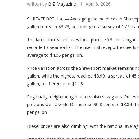
written by
BIZ Magazine
April 6, 2026
SHREVEPORT, La. — Average gasoline prices in Shrevepo
gallon to reach $3.73, according to a survey of 177 sta
The latest increase leaves local prices 76.3 cents highe
recorded a year earlier. The rise in Shreveport exceeds 
average to $4.06 per gallon.
Price variation across the Shreveport market remains no
gallon, while the highest reached $3.99, a spread of 45
gallon, a difference of $1.18.
Regionally, neighboring markets also saw gains. Prices i
previous week, while Dallas rose 30.8 cents to $3.84. T
per gallon.
Diesel prices are also climbing, with the national averag