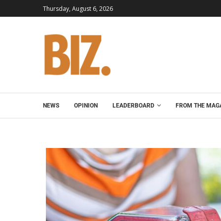
Thursday, August 6, 2026
NEWS
OPINION
LEADERBOARD
FROM THE MAG