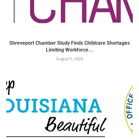
Shreveport Chamber Study Finds Childcare Shortages
Limiting Workforce...
August 5, 2026