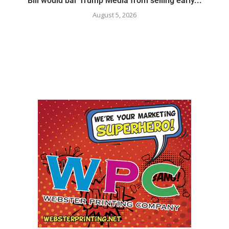
Bill would bar Trump Media from selling early...
August 5, 2026