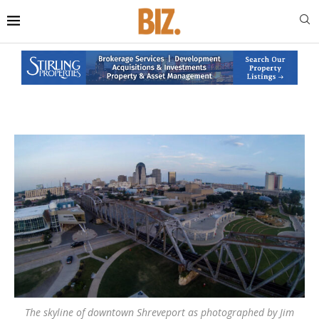
The skyline of downtown Shreveport as photographed by Jim