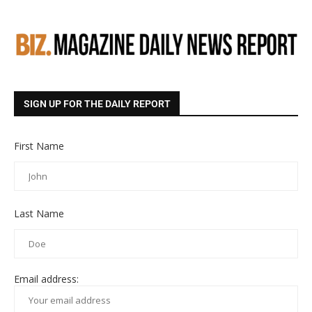
SIGN UP FOR THE DAILY REPORT
First Name
Last Name
Email address: