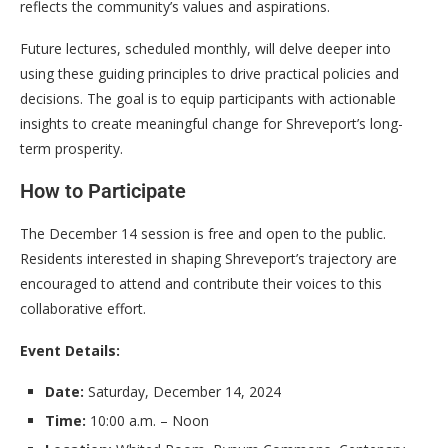
reflects the community’s values and aspirations.
Future lectures, scheduled monthly, will delve deeper into
using these guiding principles to drive practical policies and
decisions. The goal is to equip participants with actionable
insights to create meaningful change for Shreveport’s long-
term prosperity.
How to Participate
The December 14 session is free and open to the public.
Residents interested in shaping Shreveport’s trajectory are
encouraged to attend and contribute their voices to this
collaborative effort.
Event Details:
Date:
Saturday, December 14, 2024
Time:
10:00 a.m. – Noon