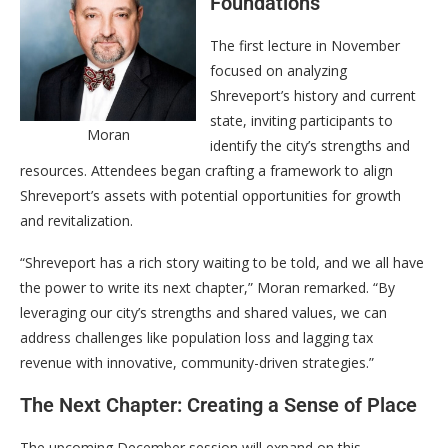
Foundations
The first lecture in November
focused on analyzing
Shreveport’s history and current
state, inviting participants to
Moran
identify the city’s strengths and
resources. Attendees began crafting a framework to align
Shreveport’s assets with potential opportunities for growth
and revitalization.
“Shreveport has a rich story waiting to be told, and we all have
the power to write its next chapter,” Moran remarked. “By
leveraging our city’s strengths and shared values, we can
address challenges like population loss and lagging tax
revenue with innovative, community-driven strategies.”
The Next Chapter: Creating a Sense of Place
The upcoming December session will expand on this