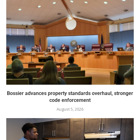
Bossier advances property standards overhaul, stronger
code enforcement
August 5, 2026