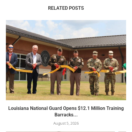
RELATED POSTS
Louisiana National Guard Opens $12.1 Million Training
Barracks...
August 5, 2026