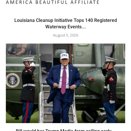
Louisiana Cleanup Initiative Tops 140 Registered
Waterway Events...
August 5, 2026