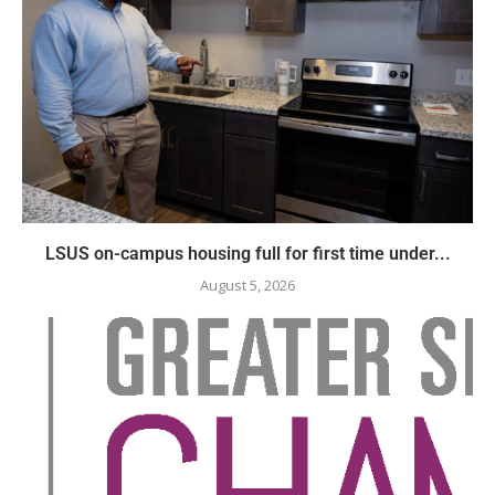
LSUS on-campus housing full for first time under...
August 5, 2026