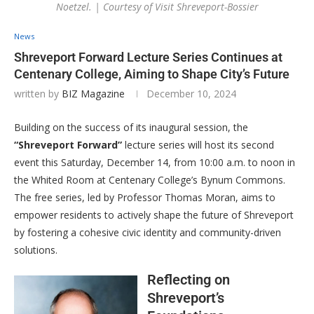
Noetzel. | Courtesy of Visit Shreveport-Bossier
News
Shreveport Forward Lecture Series Continues at
Centenary College, Aiming to Shape City’s Future
written by
BIZ Magazine
December 10, 2024
Building on the success of its inaugural session, the
“Shreveport Forward”
lecture series will host its second
event this Saturday, December 14, from 10:00 a.m. to noon in
the Whited Room at Centenary College’s Bynum Commons.
The free series, led by Professor Thomas Moran, aims to
empower residents to actively shape the future of Shreveport
by fostering a cohesive civic identity and community-driven
solutions.
Reflecting on
Shreveport’s