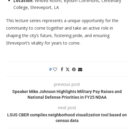
Location:
Whited Room, Bynum Commons, Centenary
College, Shreveport, LA
This lecture series represents a unique opportunity for the
community to come together and take an active role in
shaping the city’s future, fostering pride, and ensuring
Shreveport’s vitality for years to come.
0
previous post
Speaker Mike Johnson Highlights Military Pay Raises and
National Defense Priorities in FY25 NDAA
next post
LSUS CBER compiles neighborhood visualization tool based on
census data