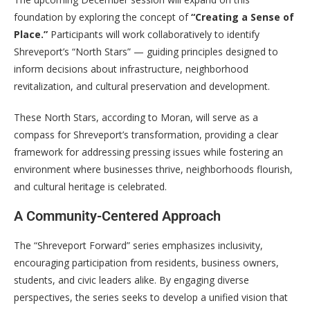
foundation by exploring the concept of
“Creating a Sense of
Place.”
Participants will work collaboratively to identify
Shreveport’s “North Stars” — guiding principles designed to
inform decisions about infrastructure, neighborhood
revitalization, and cultural preservation and development.
These North Stars, according to Moran, will serve as a
compass for Shreveport’s transformation, providing a clear
framework for addressing pressing issues while fostering an
environment where businesses thrive, neighborhoods flourish,
and cultural heritage is celebrated.
A Community-Centered Approach
The “Shreveport Forward” series emphasizes inclusivity,
encouraging participation from residents, business owners,
students, and civic leaders alike. By engaging diverse
perspectives, the series seeks to develop a unified vision that