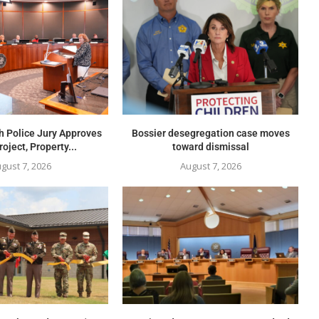
h Police Jury Approves
Bossier desegregation case moves
oject, Property...
toward dismissal
gust 7, 2026
August 7, 2026