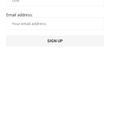
Email address: