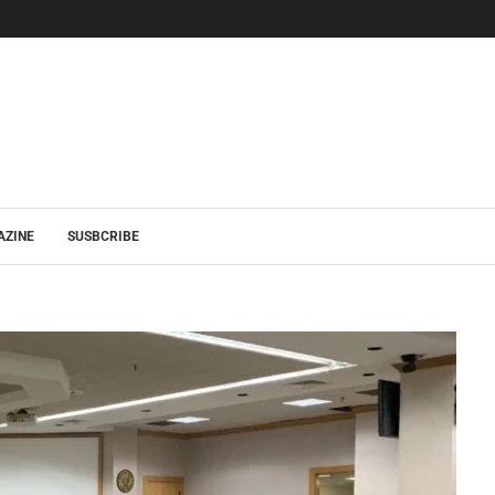
AZINE
SUSBCRIBE