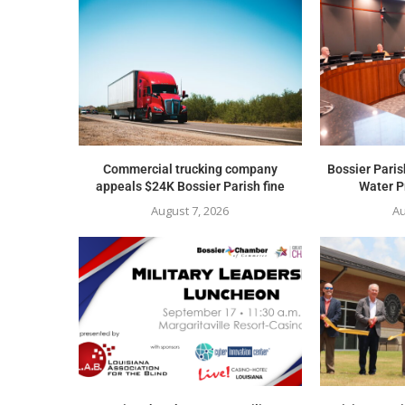
Commercial trucking company
Bossier Paris
appeals $24K Bossier Parish fine
Water Pr
August 7, 2026
Au