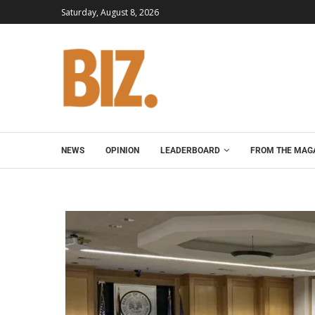
Saturday, August 8, 2026
NEWS
OPINION
LEADERBOARD
FROM THE MAG