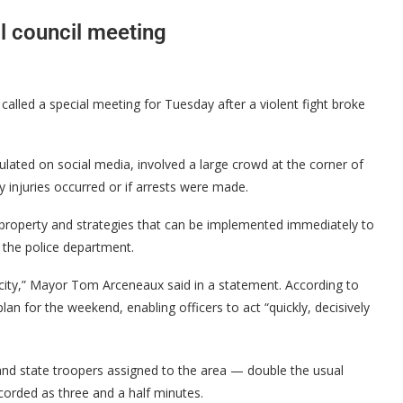
l council meeting
alled a special meeting for Tuesday after a violent fight broke
ulated on social media, involved a large crowd at the corner of
y injuries occurred or if arrests were made.
ic property and strategies that can be implemented immediately to
 the police department.
r city,” Mayor Tom Arceneaux said in a statement. According to
an for the weekend, enabling officers to act “quickly, decisively
 and state troopers assigned to the area — double the usual
orded as three and a half minutes.