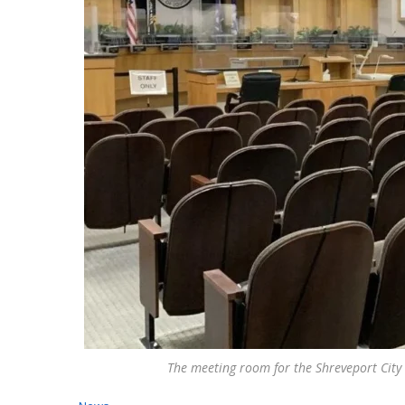
The meeting room for the Shreveport City