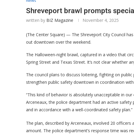
News
Shreveport brawl prompts specia
written by
BIZ Magazine
November 4, 2025
(The Center Square) — The Shreveport City Council has c
out downtown over the weekend.
The Halloween-night brawl, captured in a video that circ
Spring Street and Texas Street. It’s not clear whether an
The council plans to discuss loitering, fighting on publ
strengthen public safety downtown in coordination with
“This kind of behavior is absolutely unacceptable in ou
Arceneaux, the police department had an active safety pl
and in accordance with a well-coordinated safety plan.”
The plan, described by Arceneaux, involved 20 officers
amount. The police department’s response time was rec