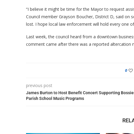
“I believe it might be time for the Mayor to request as
Council member Grayson Boucher, District D, said on 
lost. I hope local law enforcement will hold every one of
Last week, the council heard from a downtown busines
comment came after there was a reported altercation no
0
previous post
James Burton to Host Benefit Concert Supporting Bossie
Parish School Music Programs
REL