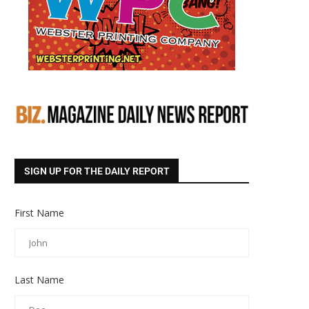
SIGN UP FOR THE DAILY REPORT
First Name
Last Name