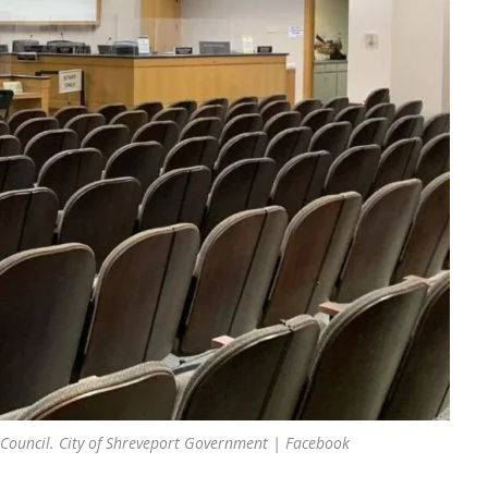
 Council. City of Shreveport Government | Facebook