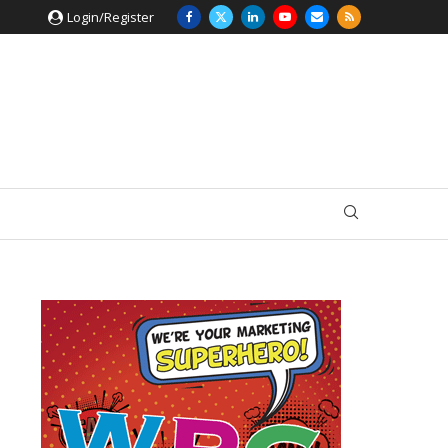
Login/Register