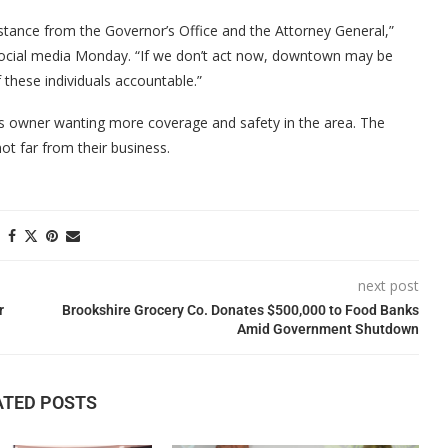
sistance from the Governor’s Office and the Attorney General,”
social media Monday. “If we don’t act now, downtown may be
 these individuals accountable.”
s owner wanting more coverage and safety in the area. The
t far from their business.
next post
r
Brookshire Grocery Co. Donates $500,000 to Food Banks
Amid Government Shutdown
ATED POSTS