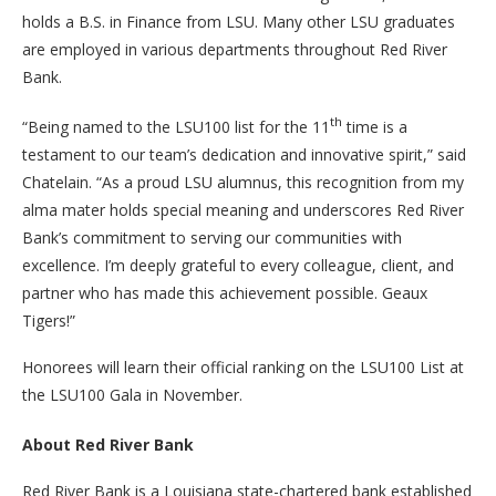
holds a B.S. in Finance from LSU. Many other LSU graduates
are employed in various departments throughout Red River
Bank.
th
“Being named to the LSU100 list for the 11
time is a
testament to our team’s dedication and innovative spirit,” said
Chatelain. “As a proud LSU alumnus, this recognition from my
alma mater holds special meaning and underscores Red River
Bank’s commitment to serving our communities with
excellence. I’m deeply grateful to every colleague, client, and
partner who has made this achievement possible. Geaux
Tigers!”
Honorees will learn their official ranking on the LSU100 List at
the LSU100 Gala in November.
About Red River Bank
Red River Bank is a Louisiana state-chartered bank established