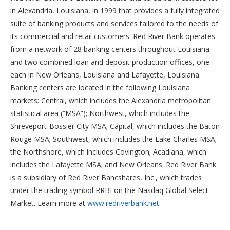
in Alexandria, Louisiana, in 1999 that provides a fully integrated
suite of banking products and services tailored to the needs of
its commercial and retail customers. Red River Bank operates
from a network of 28 banking centers throughout Louisiana
and two combined loan and deposit production offices, one
each in New Orleans, Louisiana and Lafayette, Louisiana.
Banking centers are located in the following Louisiana
markets: Central, which includes the Alexandria metropolitan
statistical area (“MSA”); Northwest, which includes the
Shreveport-Bossier City MSA; Capital, which includes the Baton
Rouge MSA; Southwest, which includes the Lake Charles MSA;
the Northshore, which includes Covington; Acadiana, which
includes the Lafayette MSA; and New Orleans. Red River Bank
is a subsidiary of Red River Bancshares, Inc., which trades
under the trading symbol RRBI on the Nasdaq Global Select
Market. Learn more at
www.redriverbank.net
.