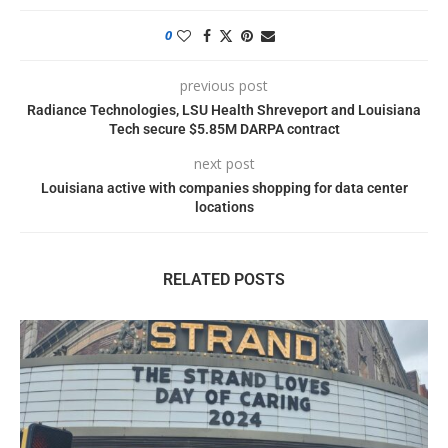
0
previous post
Radiance Technologies, LSU Health Shreveport and Louisiana
Tech secure $5.85M DARPA contract
next post
Louisiana active with companies shopping for data center
locations
RELATED POSTS