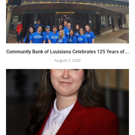
Community Bank of Louisiana Celebrates 125 Years of...
August 7, 2026