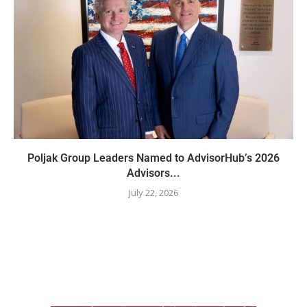
Poljak Group Leaders Named to AdvisorHub’s 2026
Advisors...
July 22, 2026