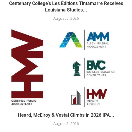
Centenary College’s Les Éditions Tintamarre Receives
Louisiana Studies...
August 5, 2026
Heard, McElroy & Vestal Climbs in 2026 IPA...
August 5, 2026