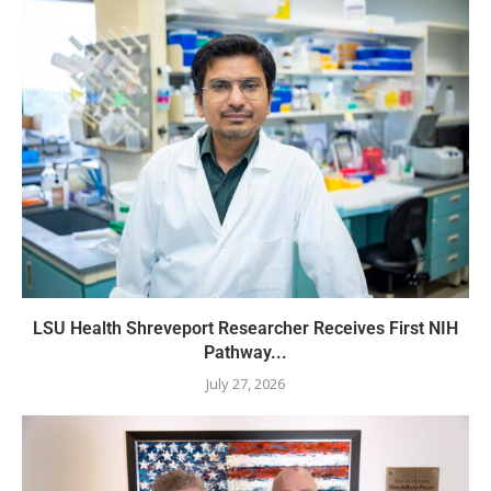
LSU Health Shreveport Researcher Receives First NIH
Pathway...
July 27, 2026