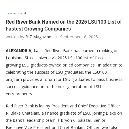
Leaderboard
Red River Bank Named on the 2025 LSU100 List of
Fastest Growing Companies
written by
BIZ Magazine
September 18, 2025
ALEXANDRIA, La.
– Red River Bank has earned a ranking on
Louisiana State University’s 2025 LSU100 list of fastest
growing LSU graduate-owned or led companies. In addition to
celebrating the success of LSU graduates, the LSU100
program provides a forum for LSU graduates to pass business
success guidance on to the next generation of LSU
entrepreneurs.
Red River Bank is led by President and Chief Executive Officer
R. Blake Chatelain, a finance graduate of LSU. Joining Blake on
the bank’s leadership team is Bryon C. Salazar, Senior
Executive Vice President and Chief Banking Officer, who also