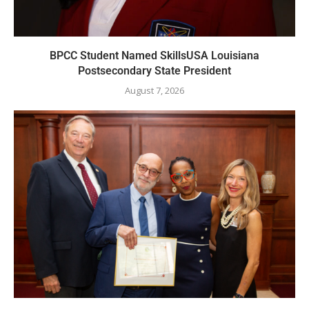
BPCC Student Named SkillsUSA Louisiana
Postsecondary State President
August 7, 2026