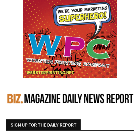
SIGN UP FOR THE DAILY REPORT