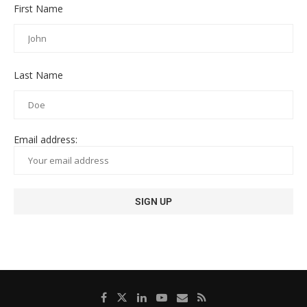
First Name
Last Name
Email address: