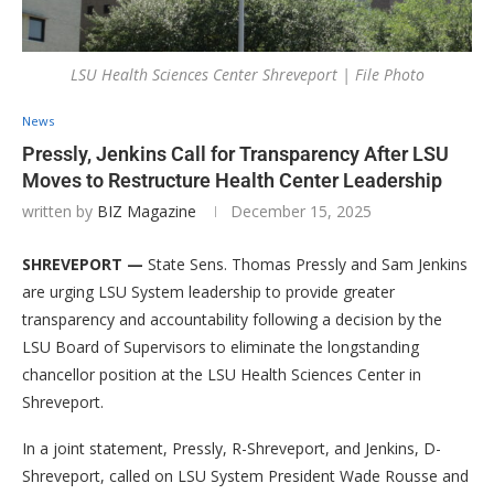
LSU Health Sciences Center Shreveport | File Photo
News
Pressly, Jenkins Call for Transparency After LSU
Moves to Restructure Health Center Leadership
written by
BIZ Magazine
December 15, 2025
SHREVEPORT —
State Sens. Thomas Pressly and Sam Jenkins
are urging LSU System leadership to provide greater
transparency and accountability following a decision by the
LSU Board of Supervisors to eliminate the longstanding
chancellor position at the LSU Health Sciences Center in
Shreveport.
In a joint statement, Pressly, R-Shreveport, and Jenkins, D-
Shreveport, called on LSU System President Wade Rousse and