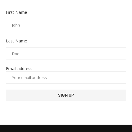
First Name
Last Name
Email address: