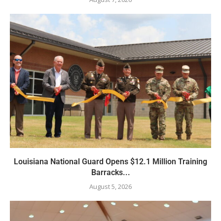
Louisiana National Guard Opens $12.1 Million Training
Barracks...
August 5, 2026