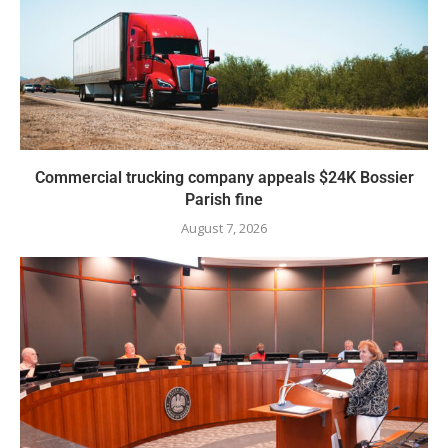
Commercial trucking company appeals $24K Bossier
Parish fine
August 7, 2026