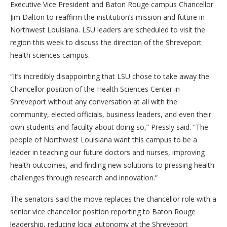
Executive Vice President and Baton Rouge campus Chancellor
Jim Dalton to reaffirm the institution’s mission and future in
Northwest Louisiana. LSU leaders are scheduled to visit the
region this week to discuss the direction of the Shreveport
health sciences campus.
“It’s incredibly disappointing that LSU chose to take away the
Chancellor position of the Health Sciences Center in
Shreveport without any conversation at all with the
community, elected officials, business leaders, and even their
own students and faculty about doing so,” Pressly said. “The
people of Northwest Louisiana want this campus to be a
leader in teaching our future doctors and nurses, improving
health outcomes, and finding new solutions to pressing health
challenges through research and innovation.”
The senators said the move replaces the chancellor role with a
senior vice chancellor position reporting to Baton Rouge
leadership, reducing local autonomy at the Shreveport