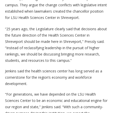
campus. They argue the change conflicts with legislative intent
established when lawmakers created the chancellor position
for LSU Health Sciences Center in Shreveport.
“25 years ago, the Legislature clearly said that decisions about
the future direction of the Health Sciences Center in
Shreveport should be made here in Shreveport,” Pressly said.
“Instead of reclassifying leadership in the pursuit of higher
rankings, we should be discussing bringing more research,
students, and resources to this campus.”
Jenkins said the health sciences center has long served as a
cornerstone for the region’s economy and workforce
development.
“For generations, we have depended on the LSU Health
Sciences Center to be an economic and educational engine for
our region and state,” Jenkins said. “With such a community-