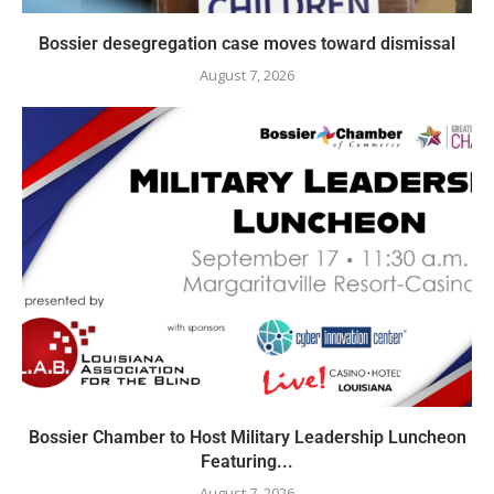
Bossier desegregation case moves toward dismissal
August 7, 2026
Bossier Chamber to Host Military Leadership Luncheon
Featuring...
August 7, 2026