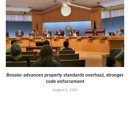
Bossier advances property standards overhaul, stronger
code enforcement
August 5, 2026