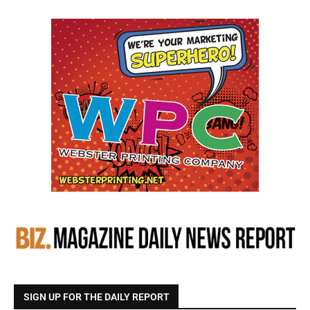
SIGN UP FOR THE DAILY REPORT