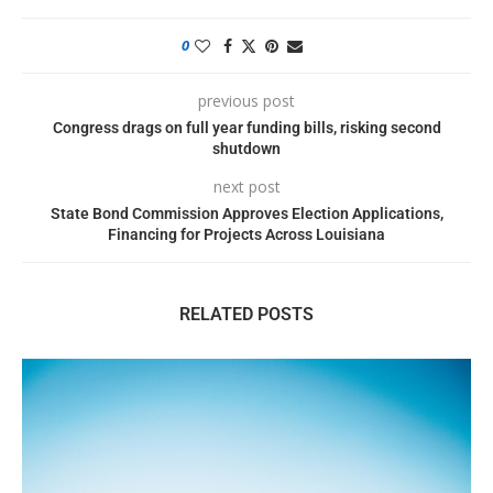
0
previous post
Congress drags on full year funding bills, risking second
shutdown
next post
State Bond Commission Approves Election Applications,
Financing for Projects Across Louisiana
RELATED POSTS