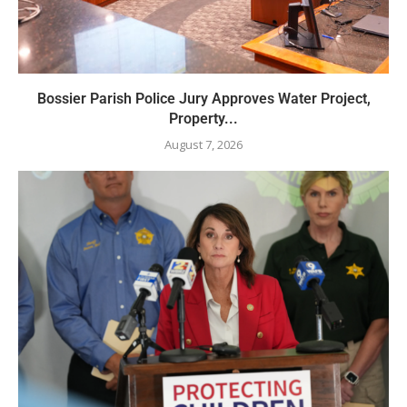
Bossier Parish Police Jury Approves Water Project,
Property...
August 7, 2026