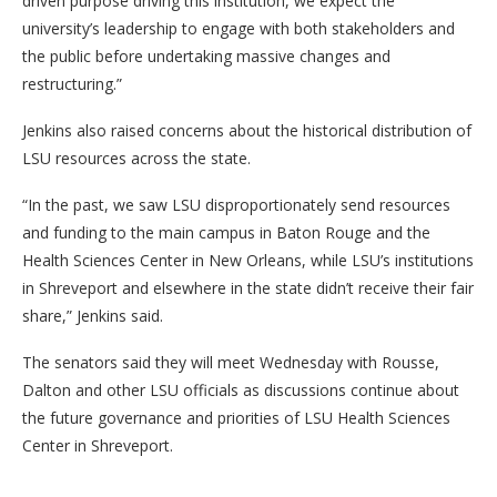
driven purpose driving this institution, we expect the
university’s leadership to engage with both stakeholders and
the public before undertaking massive changes and
restructuring.”
Jenkins also raised concerns about the historical distribution of
LSU resources across the state.
“In the past, we saw LSU disproportionately send resources
and funding to the main campus in Baton Rouge and the
Health Sciences Center in New Orleans, while LSU’s institutions
in Shreveport and elsewhere in the state didn’t receive their fair
share,” Jenkins said.
The senators said they will meet Wednesday with Rousse,
Dalton and other LSU officials as discussions continue about
the future governance and priorities of LSU Health Sciences
Center in Shreveport.