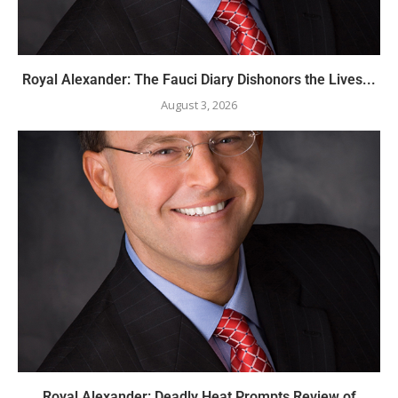
Royal Alexander: The Fauci Diary Dishonors the Lives...
August 3, 2026
Royal Alexander: Deadly Heat Prompts Review of