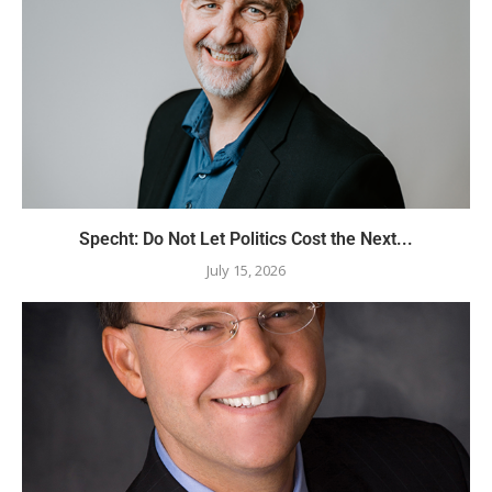
Specht: Do Not Let Politics Cost the Next...
July 15, 2026