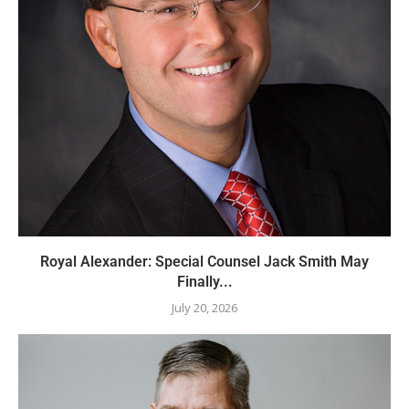
Royal Alexander: Special Counsel Jack Smith May
Finally...
July 20, 2026