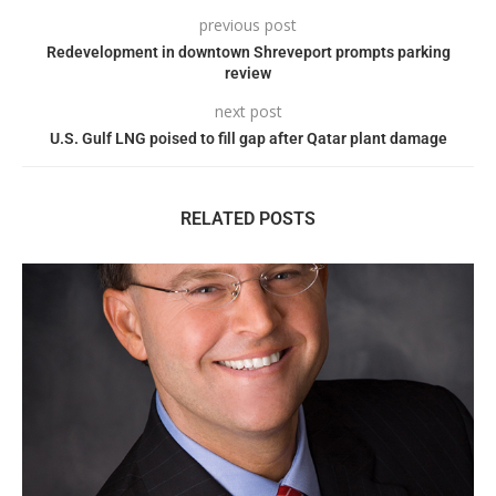
previous post
Redevelopment in downtown Shreveport prompts parking
review
next post
U.S. Gulf LNG poised to fill gap after Qatar plant damage
RELATED POSTS