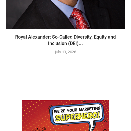
Royal Alexander: So-Called Diversity, Equity and
Inclusion (DEI)...
July 13, 2026