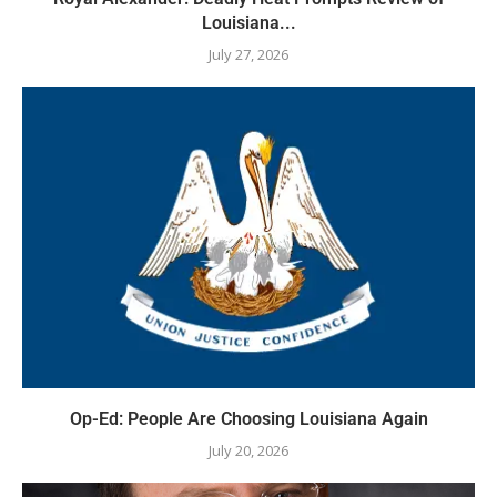
Louisiana...
July 27, 2026
Op-Ed: People Are Choosing Louisiana Again
July 20, 2026