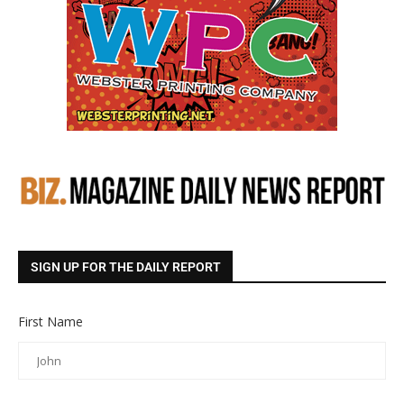
SIGN UP FOR THE DAILY REPORT
First Name