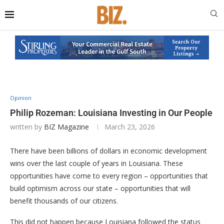
Opinion
Philip Rozeman: Louisiana Investing in Our People
written by
BIZ Magazine
March 23, 2026
There have been billions of dollars in economic development
wins over the last couple of years in Louisiana. These
opportunities have come to every region – opportunities that
build optimism across our state – opportunities that will
benefit thousands of our citizens.
This did not happen because Louisiana followed the status