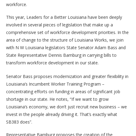
workforce.
This year, Leaders for a Better Louisiana have been deeply
involved in several pieces of legislation that make up a
comprehensive set of workforce development priorities. In the
area of change to the structure of Louisiana Works, we join
with N W Louisiana legislators State Senator Adam Bass and
State Representative Dennis Bamburg in carrying bills to
transform workforce development in our state.
Senator Bass proposes modernization and greater flexibility in
Louisiana’s Incumbent Worker Training Program –
concentrating efforts on funding in areas of significant job
shortage in our state. He notes, “If we want to grow
Louisiana’s economy, we don’t just recruit new business – we
invest in the people already driving it. That’s exactly what
SB383 does”.
Representative Bamburg proposes the creation of the