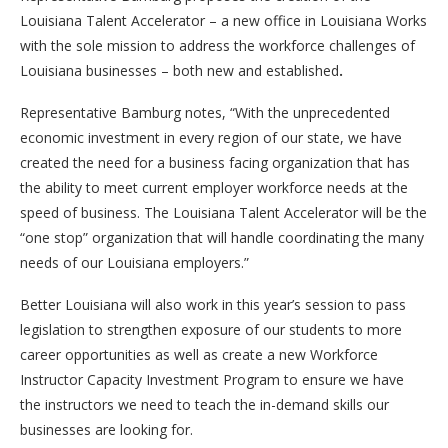
Louisiana Talent Accelerator – a new office in Louisiana Works
with the sole mission to address the workforce challenges of
Louisiana businesses – both new and established
.
Representative Bamburg notes, “With the unprecedented
economic investment in every region of our state, we have
created the need for a business facing organization that has
the ability to meet current employer workforce needs at the
speed of business. The Louisiana Talent Accelerator will be the
“one stop” organization that will handle coordinating the many
needs of our Louisiana employers.”
Better Louisiana will also work in this year’s session to pass
legislation to strengthen exposure of our students to more
career opportunities as well as create a new Workforce
Instructor Capacity Investment Program to ensure we have
the instructors we need to teach the in-demand skills our
businesses are looking for.