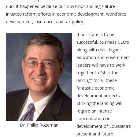
quo. It happened because our Governor and legislature
initiated reform efforts in economic development, workforce
development, insurance, and tax policy.
If our state is to be
successful, business CEO’s
along with civic, higher
education and government
leaders will have to work
together to “stick the
landing” for all these
fantastic economic
development projects.
Sticking the landing will
require an intense
concentration on
Dr. Phillip Rozeman
development of Louisiana’s
present and future