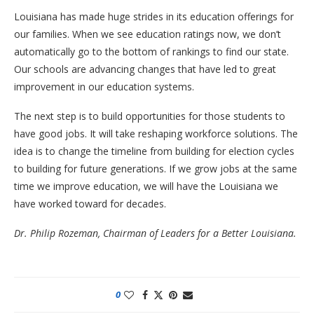
Louisiana has made huge strides in its education offerings for
our families. When we see education ratings now, we don’t
automatically go to the bottom of rankings to find our state.
Our schools are advancing changes that have led to great
improvement in our education systems.
The next step is to build opportunities for those students to
have good jobs. It will take reshaping workforce solutions. The
idea is to change the timeline from building for election cycles
to building for future generations. If we grow jobs at the same
time we improve education, we will have the Louisiana we
have worked toward for decades.
Dr. Philip Rozeman, Chairman of Leaders for a Better Louisiana.
0