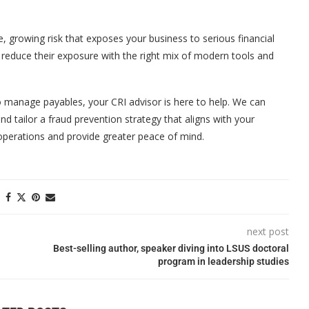
, growing risk that exposes your business to serious financial
 reduce their exposure with the right mix of modern tools and
to manage payables, your CRI advisor is here to help. We can
d tailor a fraud prevention strategy that aligns with your
operations and provide greater peace of mind.
next post
Best-selling author, speaker diving into LSUS doctoral
program in leadership studies