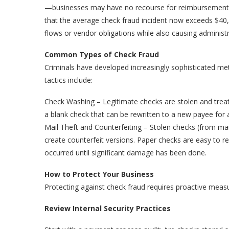
—businesses may have no recourse for reimbursement.
that the average check fraud incident now exceeds $40,
flows or vendor obligations while also causing administ
Common Types of Check Fraud
Criminals have developed increasingly sophisticated 
tactics include:
Check Washing – Legitimate checks are stolen and treate
a blank check that can be rewritten to a new payee for 
Mail Theft and Counterfeiting – Stolen checks (from mai
create counterfeit versions. Paper checks are easy to r
occurred until significant damage has been done.
How to Protect Your Business
Protecting against check fraud requires proactive measu
Review Internal Security Practices