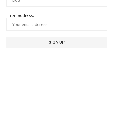
Email address: