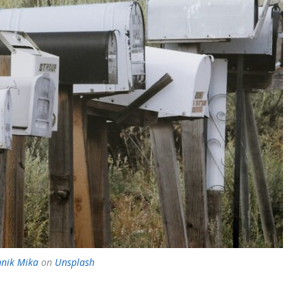
nik Mika
on
Unsplash