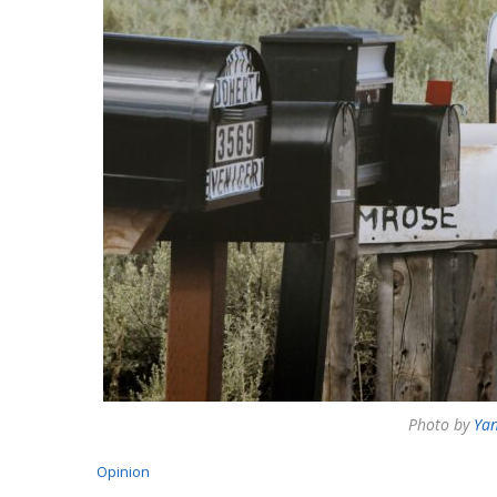
Photo by
Yan
Opinion