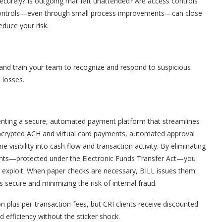
ecurely? Is outgoing mail left unattended? Are access controls
l controls—even through small process improvements—can close
educe your risk.
 and train your team to recognize and respond to suspicious
l losses.
menting a secure, automated payment platform that streamlines
 encrypted ACH and virtual card payments, automated approval
 visibility into cash flow and transaction activity. By eliminating
ents—protected under the Electronic Funds Transfer Act—you
 exploit. When paper checks are necessary, BILL issues them
 secure and minimizing the risk of internal fraud.
 plus per-transaction fees, but CRI clients receive discounted
d efficiency without the sticker shock.