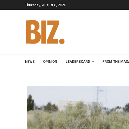
Thursday, August 6, 2026
NEWS
OPINION
LEADERBOARD
FROM THE MAG