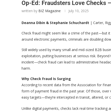
Op-Ed: Fraudsters Love Checks –
written by
BIZ Magazine
July 10, 2025
Deanna Dibin & Stephanie Schuchardt
| Carter, Ri
Check fraud might seem like a crime of the past—but it
around electronic payments, criminals are doubling dow
Still widely used by many small and mid-sized B2B busin
exploitation, putting businesses at serious risk. Beyon
incident—check fraud can lead to administrative headac
harm.
Why Check Fraud Is Surging
According to recent data from the Association for Fina
form of payment fraud in the past year. Of those, over 
easy targets—they’re intercepted in transit, altered, or cou
Unlike digital payments, checks lack real-time tracking a