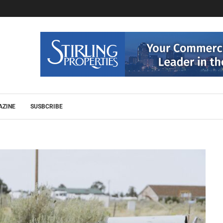
AZINE
SUSBCRIBE