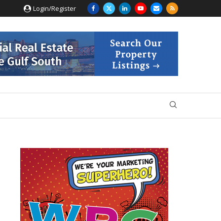
Login/Register