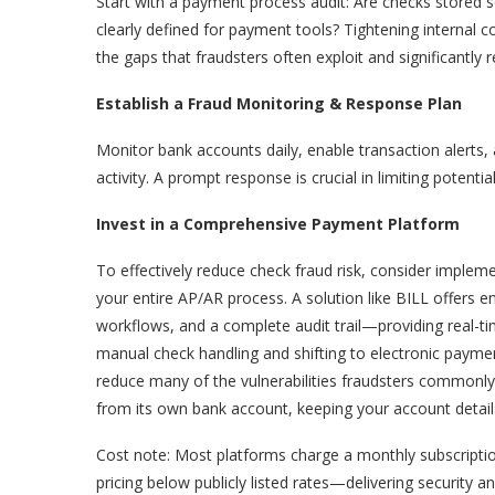
Start with a payment process audit: Are checks stored s
clearly defined for payment tools? Tightening interna
the gaps that fraudsters often exploit and significantly r
Establish a Fraud Monitoring & Response Plan
Monitor bank accounts daily, enable transaction alerts,
activity. A prompt response is crucial in limiting potentia
Invest in a Comprehensive Payment Platform
To effectively reduce check fraud risk, consider imple
your entire AP/AR process. A solution like BILL offers
workflows, and a complete audit trail—providing real-time
manual check handling and shifting to electronic paym
reduce many of the vulnerabilities fraudsters commonly
from its own bank account, keeping your account details
Cost note: Most platforms charge a monthly subscription
pricing below publicly listed rates—delivering security an