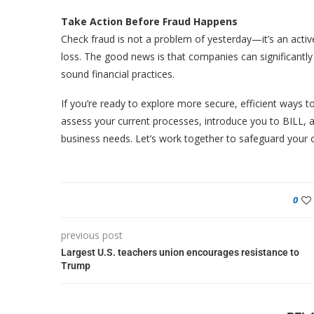
Take Action Before Fraud Happens
Check fraud is not a problem of yesterday—it’s an active
loss. The good news is that companies can significantly
sound financial practices.
If you’re ready to explore more secure, efficient ways 
assess your current processes, introduce you to BILL, an
business needs. Let’s work together to safeguard your 
0
previous post
Largest U.S. teachers union encourages resistance to
Trump