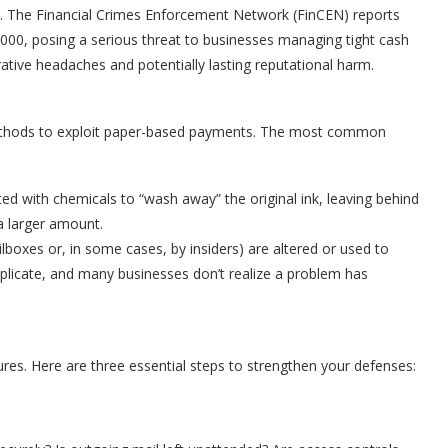
 The Financial Crimes Enforcement Network (FinCEN) reports
000, posing a serious threat to businesses managing tight cash
rative headaches and potentially lasting reputational harm.
methods to exploit paper-based payments. The most common
d with chemicals to “wash away” the original ink, leaving behind
a larger amount.
lboxes or, in some cases, by insiders) are altered or used to
eplicate, and many businesses don’t realize a problem has
res. Here are three essential steps to strengthen your defenses: