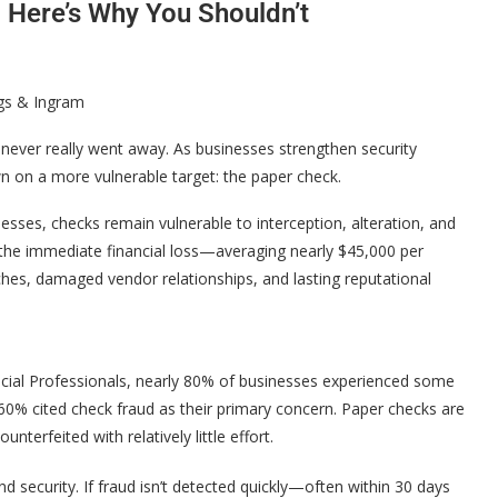
 Here’s Why You Shouldn’t
ggs & Ingram
 never really went away. As businesses strengthen security
n on a more vulnerable target: the paper check.
esses, checks remain vulnerable to interception, alteration, and
d the immediate financial loss—averaging nearly $45,000 per
hes, damaged vendor relationships, and lasting reputational
ncial Professionals, nearly 80% of businesses experienced some
60% cited check fraud as their primary concern. Paper checks are
nterfeited with relatively little effort.
nd security. If fraud isn’t detected quickly—often within 30 days