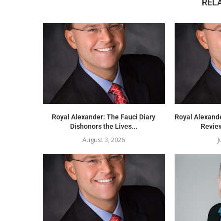
REL
Royal Alexander: The Fauci Diary
Royal Alexand
Dishonors the Lives...
Review
August 3, 2026
J