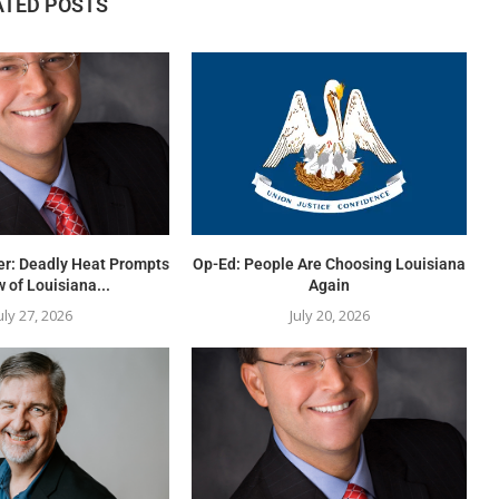
ATED POSTS
er: Deadly Heat Prompts
Op-Ed: People Are Choosing Louisiana
 of Louisiana...
Again
uly 27, 2026
July 20, 2026