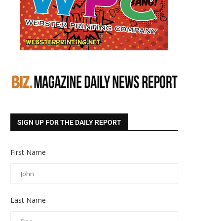
SIGN UP FOR THE DAILY REPORT
First Name
Last Name