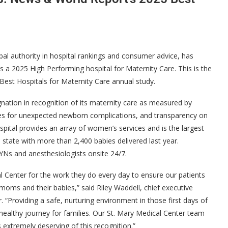
al authority in hospital rankings and consumer advice, has
s a 2025 High Performing hospital for Maternity Care. This is the
’ Best Hospitals for Maternity Care annual study.
nation in recognition of its maternity care as measured by
rates for unexpected newborn complications, and transparency on
spital provides an array of women’s services and is the largest
he state with more than 2,400 babies delivered last year.
/GYNs and anesthesiologists onsite 24/7.
l Center for the work they do every day to ensure our patients
 moms and their babies,” said Riley Waddell, chief executive
 “Providing a safe, nurturing environment in those first days of
 healthy journey for families. Our St. Mary Medical Center team
is extremely deserving of this recognition.”