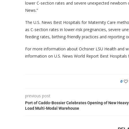
lower C-section rates and severe unexpected newborn c
News.”
The U.S. News Best Hospitals for Maternity Care method
as C-section rates in lower-risk pregnancies, severe un
feeding rates, birthing-friendly practices and reporting
For more information about Ochsner LSU Health and wo
information on U.S. News World Report Best Hospitals f
0
previous post
Port of Caddo-Bossier Celebrates Opening of New Heavy
Load Multi-Modal Warehouse