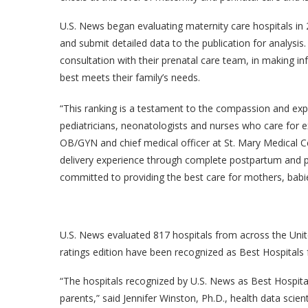
U.S. News began evaluating maternity care hospitals in 2
and submit detailed data to the publication for analysis
consultation with their prenatal care team, in making i
best meets their family’s needs.
“This ranking is a testament to the compassion and exper
pediatricians, neonatologists and nurses who care for e
OB/GYN and chief medical officer at St. Mary Medical C
delivery experience through complete postpartum and pe
committed to providing the best care for mothers, babie
U.S. News evaluated 817 hospitals from across the United
ratings edition have been recognized as Best Hospitals 
“The hospitals recognized by U.S. News as Best Hospita
parents,” said Jennifer Winston, Ph.D., health data scien