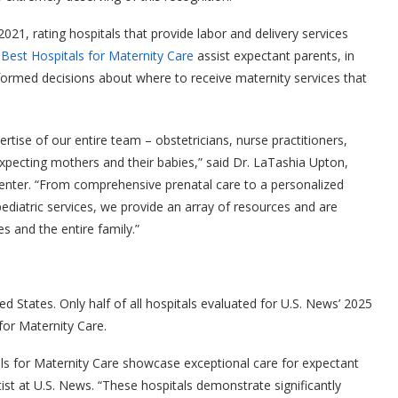
021, rating hospitals that provide labor and delivery services
.
Best Hospitals for Maternity Care
assist expectant parents, in
nformed decisions about where to receive maternity services that
tise of our entire team – obstetricians, nurse practitioners,
xpecting mothers and their babies,” said Dr. LaTashia Upton,
enter. “From comprehensive prenatal care to a personalized
diatric services, we provide an array of resources and are
s and the entire family.”
 States. Only half of all hospitals evaluated for U.S. News’ 2025
for Maternity Care.
ls for Maternity Care showcase exceptional care for expectant
tist at U.S. News. “These hospitals demonstrate significantly