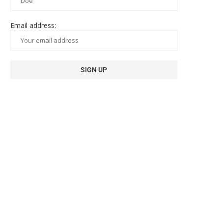
Email address: