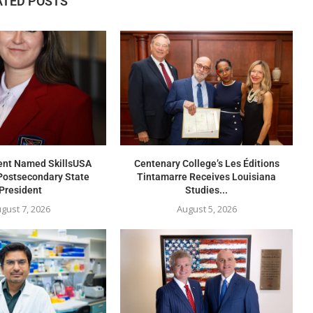
ATED POSTS
nt Named SkillsUSA
Centenary College’s Les Éditions
Postsecondary State
Tintamarre Receives Louisiana
President
Studies...
gust 7, 2026
August 5, 2026