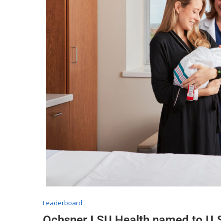
Leaderboard
Ochsner LSU Health named to U.S