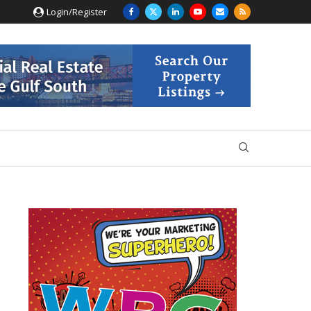
Login/Register