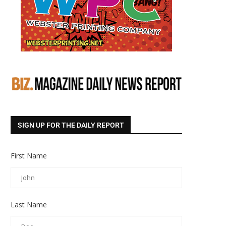
SIGN UP FOR THE DAILY REPORT
First Name
Last Name