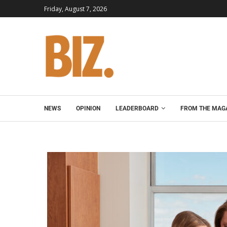
Friday, August 7, 2026
NEWS
OPINION
LEADERBOARD
FROM THE MAG