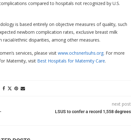
omplications compared to hospitals not recognized by U.S.
ology is based entirely on objective measures of quality, such
expected newborn complication rates, exclusive breast milk
 on racial/ethnic disparities, among other measures.
men’s services, please visit
www.ochsnerlsuhs.org
. For more
or Maternity, visit
Best Hospitals for Maternity Care
.
next post
-
LSUS to confer a record 1,558 degrees