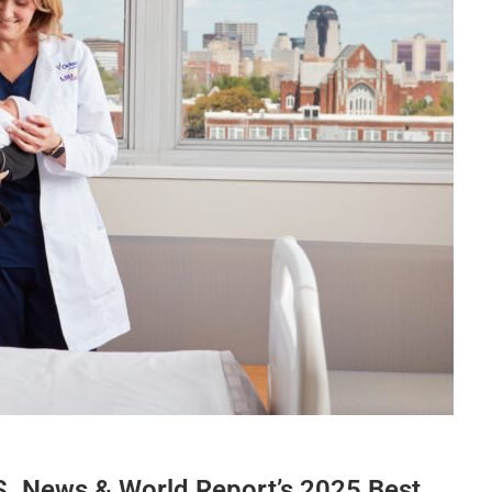
. News & World Report’s 2025 Best