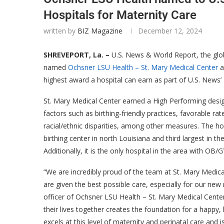
Hospitals for Maternity Care
written by
BIZ Magazine
December 12, 2024
SHREVEPORT, La. –
U.S. News & World Report, the glob
named
Ochsner LSU Health – St. Mary Medical Center
a
highest award a hospital can earn as part of U.S. News
St. Mary Medical Center earned a High Performing desig
factors such as birthing-friendly practices, favorable 
racial/ethnic disparities, among other measures. The ho
birthing center in north Louisiana and third largest in t
Additionally, it is the only hospital in the area with OB
“We are incredibly proud of the team at St. Mary Medica
are given the best possible care, especially for our new
officer of Ochsner LSU Health – St. Mary Medical Center.
their lives together creates the foundation for a happy,
excels at this level of maternity and perinatal care and 