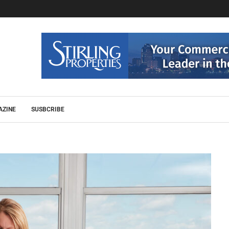
AZINE
SUSBCRIBE