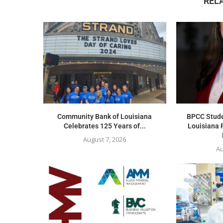
REL
Community Bank of Louisiana
BPCC Stude
Celebrates 125 Years of...
Louisiana 
August 7, 2026
Au