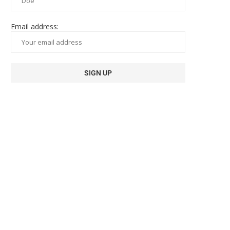
Email address: