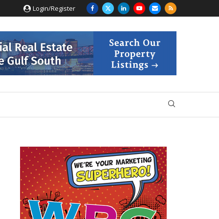
Login/Register