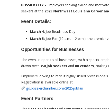
BOSSIER CITY
– Employers seeking skilled and motivated
seekers at the
2025 Northwest Louisiana Career and
Event Details:
March 4:
Job Readiness Day
March 5:
Job Fair (10 a.m. – 2 p.m.), the premier v
Opportunities for Businesses
The event is open to all businesses, with a special emp
drawn over
350 job seekers
and
80 vendors
, making 
Employers looking to recruit highly skilled professiona
Registration is available online at:
go.bossierchamber.com/2025jobfair
Event Partners
The
Bossier Chamber of Commerce
is organizing the