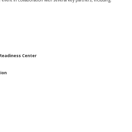
 Readiness Center
ion