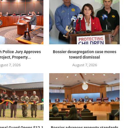
h Police Jury Approves
Bossier desegregation case moves
oject, Property...
toward dismissal
gust 7, 2026
August 7, 2026
ional Guard Opens $12.1
Bossier advances property standards