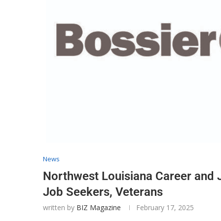
News
Northwest Louisiana Career and 
Job Seekers, Veterans
written by
BIZ Magazine
February 17, 2025