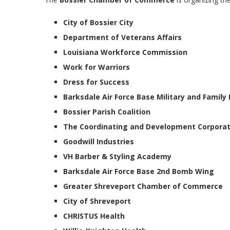
City of Bossier City
Department of Veterans Affairs
Louisiana Workforce Commission
Work for Warriors
Dress for Success
Barksdale Air Force Base Military and Family
Bossier Parish Coalition
The Coordinating and Development Corporat
Goodwill Industries
VH Barber & Styling Academy
Barksdale Air Force Base 2nd Bomb Wing
Greater Shreveport Chamber of Commerce
City of Shreveport
CHRISTUS Health