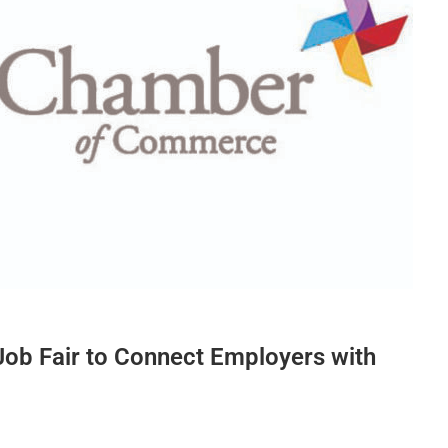
Job Fair to Connect Employers with