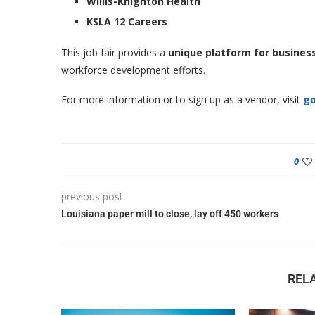
Willis-Knighton Health
KSLA 12 Careers
This job fair provides a
unique platform for busines
workforce development efforts.
For more information or to sign up as a vendor, visit
go
0
previous post
Louisiana paper mill to close, lay off 450 workers
REL