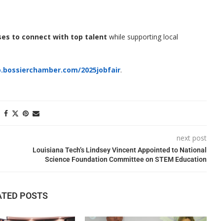
ses to connect with top talent
while supporting local
.bossierchamber.com/2025jobfair
.
next post
Louisiana Tech’s Lindsey Vincent Appointed to National
Science Foundation Committee on STEM Education
ATED POSTS