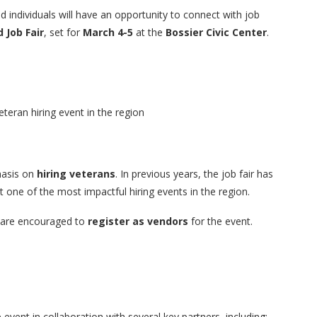
 individuals will have an opportunity to connect with job
 Job Fair
, set for
March 4-5
at the
Bossier Civic Center
.
eteran hiring event in the region
hasis on
hiring veterans
. In previous years, the job fair has
it one of the most impactful hiring events in the region.
ls are encouraged to
register as vendors
for the event.
 event in collaboration with several key partners, including: