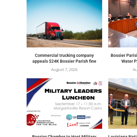
Commercial trucking company
Bossier Paris
appeals $24K Bossier Parish fine
Water Pr
August 7, 2026
Au
Bossier Chamber to Host Military
Louisiana Nat