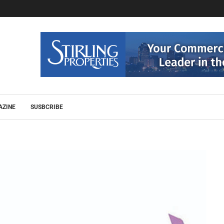
AZINE
SUSBCRIBE