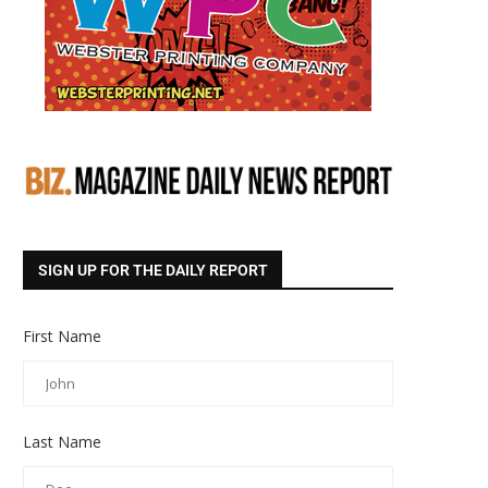
SIGN UP FOR THE DAILY REPORT
First Name
Last Name