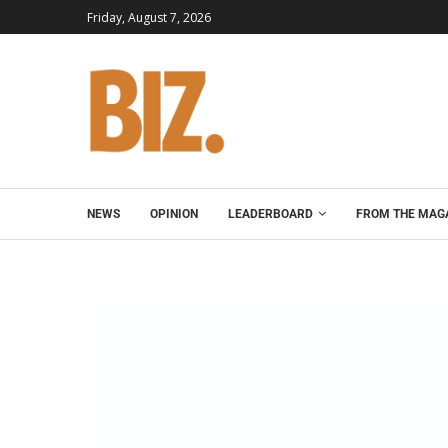
Friday, August 7, 2026
NEWS
OPINION
LEADERBOARD
FROM THE MAG