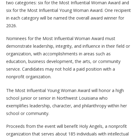
two categories: six for the Most Influential Woman Award and
six for the Most Influential Young Woman Award. One recipient
in each category will be named the overall award winner for
2026.
Nominees for the Most Influential Woman Award must
demonstrate leadership, integrity, and influence in their field or
organization, with accomplishments in areas such as
education, business development, the arts, or community
service. Candidates may not hold a paid position with a
nonprofit organization.
The Most Influential Young Woman Award will honor a high
school junior or senior in Northwest Louisiana who
exemplifies leadership, character, and philanthropy within her
school or community.
Proceeds from the event will benefit Holy Angels, a nonprofit
organization that serves about 185 individuals with intellectual