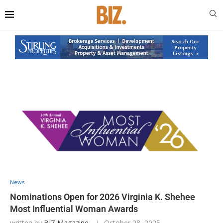
News
Nominations Open for 2026 Virginia K. Shehee
Most Influential Woman Awards
written by
BIZ Magazine
October 28, 2025