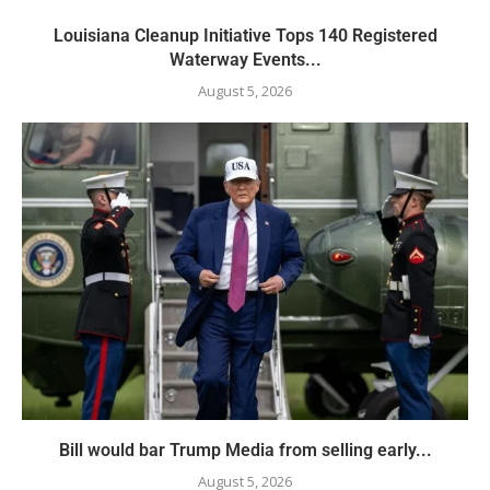
Louisiana Cleanup Initiative Tops 140 Registered
Waterway Events...
August 5, 2026
Bill would bar Trump Media from selling early...
August 5, 2026