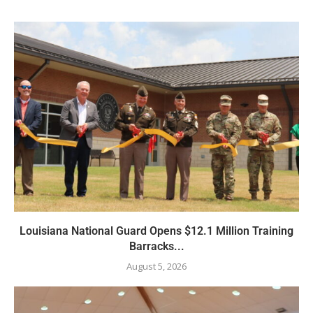
Louisiana National Guard Opens $12.1 Million Training
Barracks...
August 5, 2026