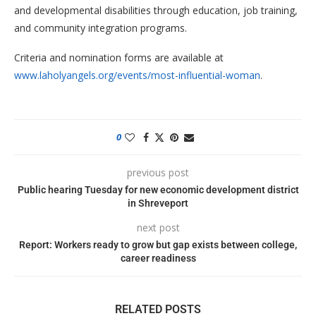
and developmental disabilities through education, job training,
and community integration programs.
Criteria and nomination forms are available at
www.laholyangels.org/events/most-influential-woman
.
0
previous post
Public hearing Tuesday for new economic development district
in Shreveport
next post
Report: Workers ready to grow but gap exists between college,
career readiness
RELATED POSTS