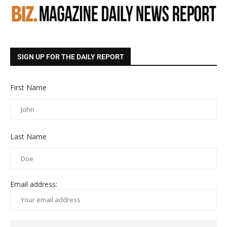
SIGN UP FOR THE DAILY REPORT
First Name
Last Name
Email address: