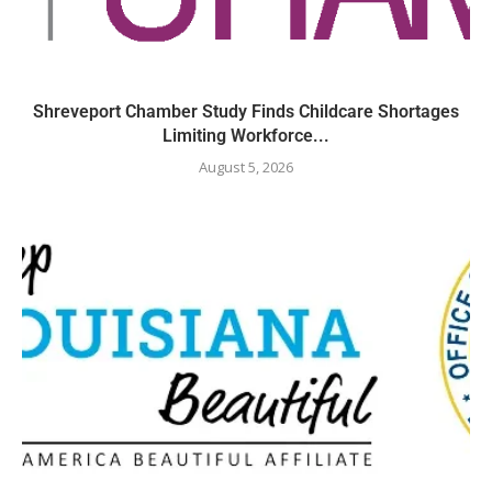
Shreveport Chamber Study Finds Childcare Shortages
Limiting Workforce...
August 5, 2026