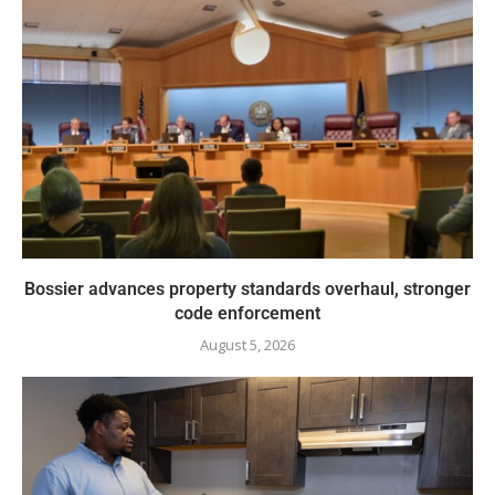
Bossier advances property standards overhaul, stronger
code enforcement
August 5, 2026