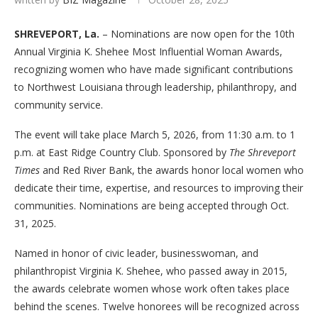
SHREVEPORT, La.
– Nominations are now open for the 10th
Annual Virginia K. Shehee Most Influential Woman Awards,
recognizing women who have made significant contributions
to Northwest Louisiana through leadership, philanthropy, and
community service.
The event will take place March 5, 2026, from 11:30 a.m. to 1
p.m. at East Ridge Country Club. Sponsored by
The Shreveport
Times
and Red River Bank, the awards honor local women who
dedicate their time, expertise, and resources to improving their
communities. Nominations are being accepted through Oct.
31, 2025.
Named in honor of civic leader, businesswoman, and
philanthropist Virginia K. Shehee, who passed away in 2015,
the awards celebrate women whose work often takes place
behind the scenes. Twelve honorees will be recognized across