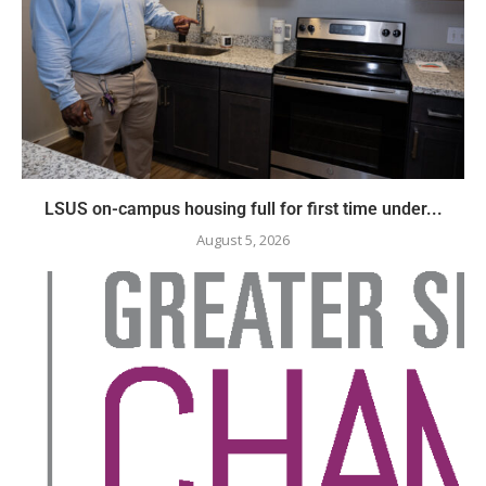
LSUS on-campus housing full for first time under...
August 5, 2026