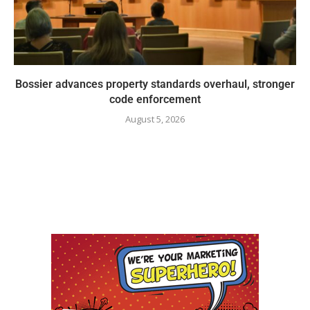
Bossier advances property standards overhaul, stronger
code enforcement
August 5, 2026