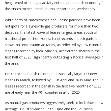
heightened oil and gas activity entering the parish economy,“
the Natchitoches Parish Journal reported on Wednesday.
While parts of Natchitoches and Sabine parishes have been
hotspots for Haynesville gas producers for more than two
decades, the latest wave of leases targets areas south of
traditional production zones. Land records in both parishes
show that exploration activities, as reflected by new mineral
leases recorded by local officials, accelerated sharply in the
first half of 2026, significantly outpacing historical averages in
the area.
Natchitoches Parish recorded a historically large 123 new
leases in March, followed by 80 in April and 76 in May. The 359
leases recorded in the parish in the first five months of 2026
are already near the 401 counted in all of 2025.
As natural gas producers aggressively seek to lock down new
acreage, Houston-based Seitel Data and the Louisiana