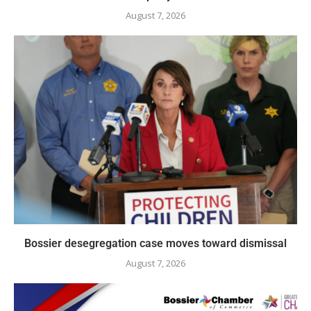
August 7, 2026
Bossier desegregation case moves toward dismissal
August 7, 2026