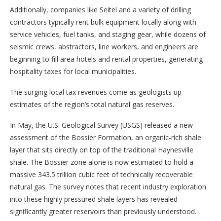
Additionally, companies like Seitel and a variety of drilling
contractors typically rent bulk equipment locally along with
service vehicles, fuel tanks, and staging gear, while dozens of
seismic crews, abstractors, line workers, and engineers are
beginning to fill area hotels and rental properties, generating
hospitality taxes for local municipalities.
The surging local tax revenues come as geologists up
estimates of the region’s total natural gas reserves.
In May, the U.S. Geological Survey (USGS) released a new
assessment of the Bossier Formation, an organic-rich shale
layer that sits directly on top of the traditional Haynesville
shale. The Bossier zone alone is now estimated to hold a
massive 343.5 trillion cubic feet of technically recoverable
natural gas. The survey notes that recent industry exploration
into these highly pressured shale layers has revealed
significantly greater reservoirs than previously understood.