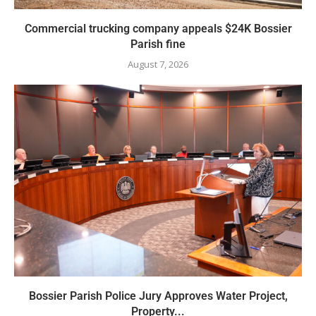
Commercial trucking company appeals $24K Bossier
Parish fine
August 7, 2026
Bossier Parish Police Jury Approves Water Project,
Property...