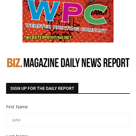
SIGN UP FOR THE DAILY REPORT
First Name