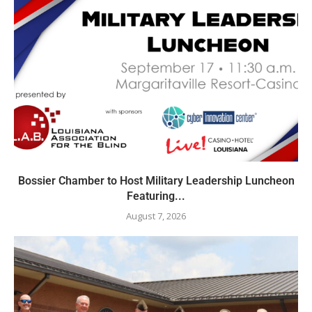
Bossier Chamber to Host Military Leadership Luncheon
Featuring...
August 7, 2026