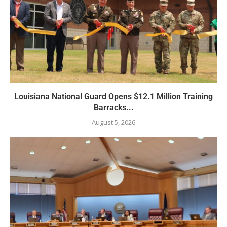
Louisiana National Guard Opens $12.1 Million Training
Barracks...
August 5, 2026