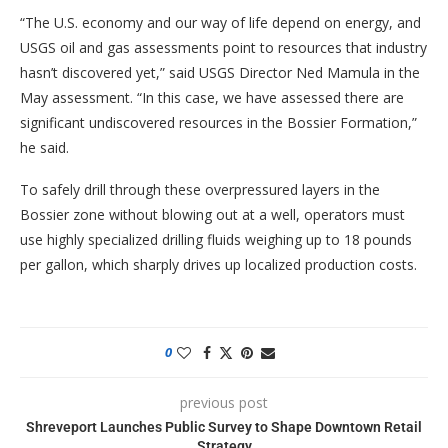
“The U.S. economy and our way of life depend on energy, and
USGS oil and gas assessments point to resources that industry
hasn’t discovered yet,” said USGS Director Ned Mamula in the
May assessment. “In this case, we have assessed there are
significant undiscovered resources in the Bossier Formation,”
he said.
To safely drill through these overpressured layers in the
Bossier zone without blowing out at a well, operators must
use highly specialized drilling fluids weighing up to 18 pounds
per gallon, which sharply drives up localized production costs.
0
previous post
Shreveport Launches Public Survey to Shape Downtown Retail
Strategy