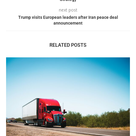
next post
Trump visits European leaders after Iran peace deal
announcement
RELATED POSTS