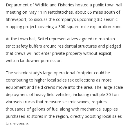
Department of Wildlife and Fisheries hosted a public town hall
meeting on May 11 in Natchitoches, about 65 miles south of
Shreveport, to discuss the company’s upcoming 3D seismic
mapping project covering a 300-square-mile exploration zone.
At the town hall, Seitel representatives agreed to maintain
strict safety buffers around residential structures and pledged
that crews will not enter private property without explicit,
written landowner permission.
The seismic study’s large operational footprint could be
contributing to higher local sales tax collections as more
equipment and field crews move into the area. The large-scale
deployment of heavy field vehicles, including multiple 30-ton
vibroseis trucks that measure seismic waves, requires
thousands of gallons of fuel along with mechanical supplies
purchased at stores in the region, directly boosting local sales
tax revenue.