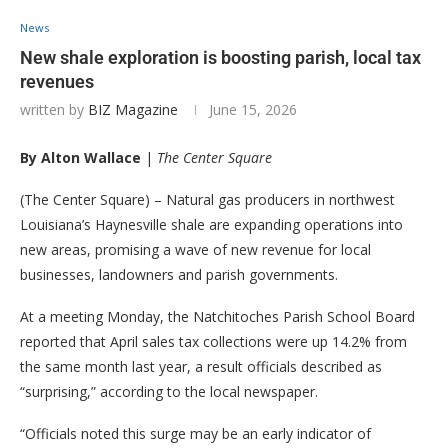
News
New shale exploration is boosting parish, local tax
revenues
written by
BIZ Magazine
June 15, 2026
By Alton Wallace
|
The Center Square
(The Center Square) – Natural gas producers in northwest
Louisiana’s Haynesville shale are expanding operations into
new areas, promising a wave of new revenue for local
businesses, landowners and parish governments.
At a meeting Monday, the Natchitoches Parish School Board
reported that April sales tax collections were up 14.2% from
the same month last year, a result officials described as
“surprising,” according to the local newspaper.
“Officials noted this surge may be an early indicator of