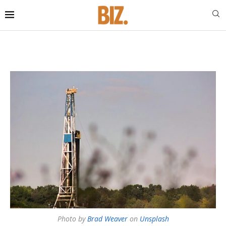
Photo by
Brad Weaver
on
Unsplash