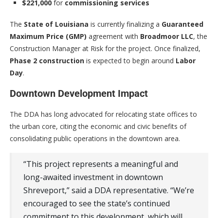
$221,000
for
commissioning services
The
State of Louisiana
is currently finalizing a
Guaranteed
Maximum Price (GMP)
agreement with
Broadmoor LLC
, the
Construction Manager at Risk for the project. Once finalized,
Phase 2 construction
is expected to begin around
Labor
Day
.
Downtown Development Impact
The DDA has long advocated for relocating state offices to
the urban core, citing the economic and civic benefits of
consolidating public operations in the downtown area.
“This project represents a meaningful and
long-awaited investment in downtown
Shreveport,” said a DDA representative. “We’re
encouraged to see the state’s continued
commitment to this development, which will