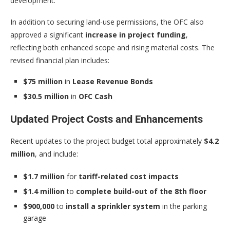
development.
In addition to securing land-use permissions, the OFC also
approved a significant
increase in project funding
,
reflecting both enhanced scope and rising material costs. The
revised financial plan includes:
$75 million
in
Lease Revenue Bonds
$30.5 million
in
OFC Cash
Updated Project Costs and Enhancements
Recent updates to the project budget total approximately
$4.2
million
, and include:
$1.7 million
for
tariff-related cost impacts
$1.4 million
to
complete build-out of the 8th floor
$900,000
to
install a sprinkler system
in the parking
garage