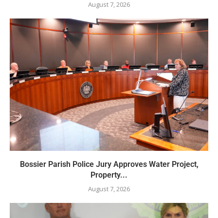
August 7, 2026
Bossier Parish Police Jury Approves Water Project,
Property...
August 7, 2026