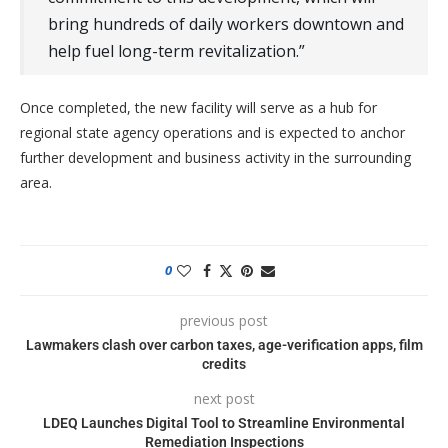
bring hundreds of daily workers downtown and
help fuel long-term revitalization.”
Once completed, the new facility will serve as a hub for
regional state agency operations and is expected to anchor
further development and business activity in the surrounding
area.
0
previous post
Lawmakers clash over carbon taxes, age-verification apps, film
credits
next post
LDEQ Launches Digital Tool to Streamline Environmental
Remediation Inspections