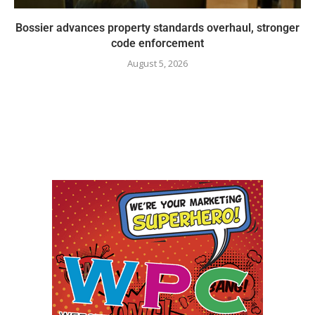
Bossier advances property standards overhaul, stronger
code enforcement
August 5, 2026