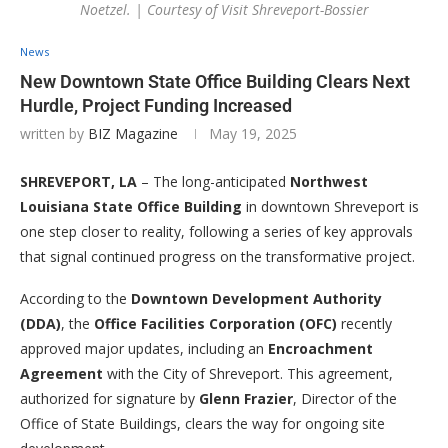
Noetzel. | Courtesy of Visit Shreveport-Bossier
News
New Downtown State Office Building Clears Next
Hurdle, Project Funding Increased
written by
BIZ Magazine
May 19, 2025
SHREVEPORT, LA
– The long-anticipated
Northwest
Louisiana State Office Building
in downtown Shreveport is
one step closer to reality, following a series of key approvals
that signal continued progress on the transformative project.
According to the
Downtown Development Authority
(DDA)
, the
Office Facilities Corporation (OFC)
recently
approved major updates, including an
Encroachment
Agreement
with the City of Shreveport. This agreement,
authorized for signature by
Glenn Frazier
, Director of the
Office of State Buildings, clears the way for ongoing site