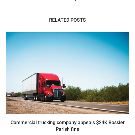
RELATED POSTS
Commercial trucking company appeals $24K Bossier
Parish fine