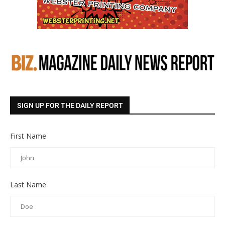
SIGN UP FOR THE DAILY REPORT
First Name
Last Name