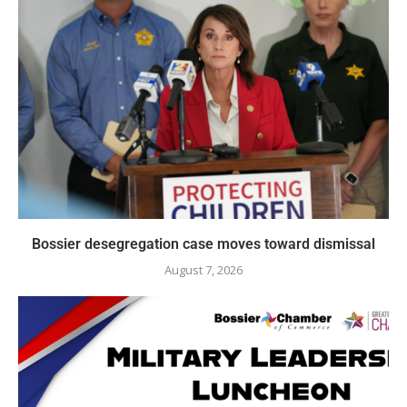
Bossier desegregation case moves toward dismissal
August 7, 2026