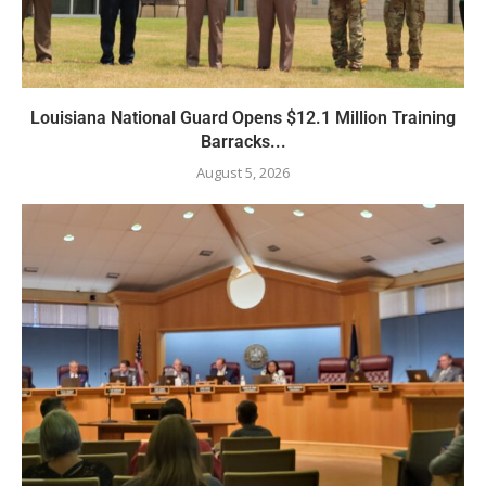
Louisiana National Guard Opens $12.1 Million Training
Barracks...
August 5, 2026