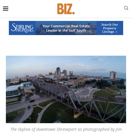
The skyline of downtown Shreveport as photographed by Jim