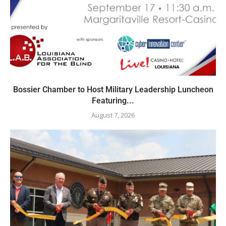
Bossier Chamber to Host Military Leadership Luncheon
Featuring...
August 7, 2026