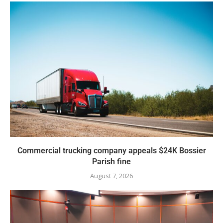
Commercial trucking company appeals $24K Bossier
Parish fine
August 7, 2026