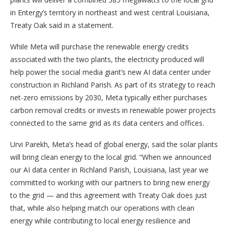
in Entergy’s territory in northeast and west central Louisiana,
Treaty Oak said in a statement.
While Meta will purchase the renewable energy credits
associated with the two plants, the electricity produced will
help power the social media giant’s new AI data center under
construction in Richland Parish. As part of its strategy to reach
net-zero emissions by 2030, Meta typically either purchases
carbon removal credits or invests in renewable power projects
connected to the same grid as its data centers and offices.
Urvi Parekh, Meta’s head of global energy, said the solar plants
will bring clean energy to the local grid. “When we announced
our AI data center in Richland Parish, Louisiana, last year we
committed to working with our partners to bring new energy
to the grid — and this agreement with Treaty Oak does just
that, while also helping match our operations with clean
energy while contributing to local energy resilience and