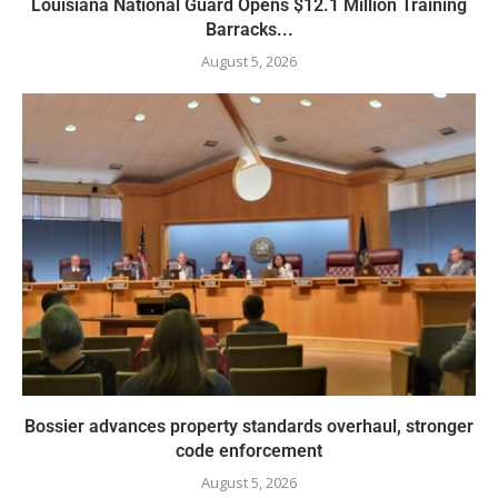
Louisiana National Guard Opens $12.1 Million Training
Barracks...
August 5, 2026
Bossier advances property standards overhaul, stronger
code enforcement
August 5, 2026