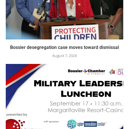
Bossier desegregation case moves toward dismissal
August 7, 2026