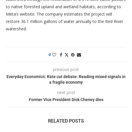
to native forested upland and wetland habitats, according to
Meta’s website. The company estimates the project will
restore 36.1 million gallons of water annually to the Red River
watershed.
0
previous post
Everyday Economics: Rate cut debate: Reading mixed signals in
a fragile economy
next post
Former Vice President Dick Cheney dies
RELATED POSTS