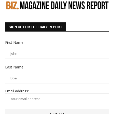
SIGN UP FOR THE DAILY REPORT
First Name
Last Name
Email address: