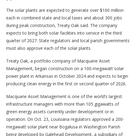
The solar plants are expected to generate over $100 million
each in combined state and local taxes and about 300 jobs
during peak construction, Treaty Oak said. The company
expects to bring both solar facilities into service in the third
quarter of 2027. State regulators and local parish governments
must also approve each of the solar plants.
Treaty Oak, a portfolio company of Macquarie Asset
Management, began construction on a 100-megawatt solar
power plant in Arkansas in October 2024 and expects to begin
producing clean energy in the first or second quarter of 2026.
Macquarie Asset Management is one of the world’s largest
infrastructure managers with more than 105 gigawatts of
green energy assets currently under development or in
operation. On Oct. 23, Louisiana regulators approved a 200-
megawatt solar plant near Bogalusa in Washington Parish
being developed by Galehead Development, a subsidiary of