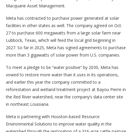
Macquarie Asset Management.
Meta has contracted to purchase power generated at solar
facilities in other states as well. The company agreed on Oct.
27 to purchase 600 megawatts from a large solar farm near
Lubbock, Texas, which will feed the local grid beginning in
2027. So far in 2025, Meta has signed agreements to purchase
more than 3 gigawatts of solar power from U.S. companies.
To meet a pledge to be “water positive” by 2030, Meta has
vowed to restore more water than it uses in its operations,
and earlier this year the company committed to a
reforestation and wetland treatment project at Bayou Pierre in
the Red River watershed, near the company’s data center site
in northeast Louisiana.
Meta is partnering with Houston-based Resource
Environmental Solutions to improve water quality in the
watershed through the restoration of a 316-acre cattle pasture