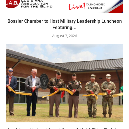
Bossier Chamber to Host Military Leadership Luncheon
Featuring...
August 7, 2026