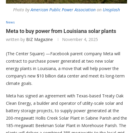
Photo by
American Public Power Association
on
Unsplash
News
Meta to buy power from Louisiana solar plants
written by
BIZ Magazine
November 4, 2025
(The Center Square) —Facebook parent company Meta will
contract to purchase power generated at two new solar
energy plants in Louisiana, a move that will help power the
company’s new $10 billion data center and meet its long-term
climate goals.
Meta has signed an agreement with Texas-based Treaty Oak
Clean Energy, a builder and operator of utility-scale solar and
battery storage projects, to supply power generated at the
200-megawatt Hollis Creek Solar Plant in Sabine Parish and the
185-megawatt Beekman Solar Plant in Morehouse Parish. The
plants will deliver a combined 385 megawatts to the local grid