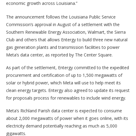
economic growth across Louisiana.”
The announcement follows the Louisiana Public Service
Commission’s approval in August of a settlement with the
Southern Renewable Energy Association, Walmart, the Sierra
Club and others that allows Entergy to build three new natural
gas generation plants and transmission facilities to power
Meta’s data center, as reported by The Center Square.
As part of the settlement, Entergy committed to the expedited
procurement and certification of up to 1,500 megawatts of
solar or hybrid power, which Meta will use to help meet its
clean energy targets. Entergy also agreed to update its request
for proposals process for renewables to include wind energy.
Meta’s Richland Parish data center is expected to consume
about 2,000 megawatts of power when it goes online, with its
electricity demand potentially reaching as much as 5,000
gigawatts.