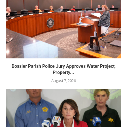
Bossier Parish Police Jury Approves Water Project,
Property...
August 7, 2026