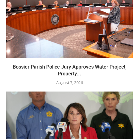
Bossier Parish Police Jury Approves Water Project,
Property...
August 7, 2026