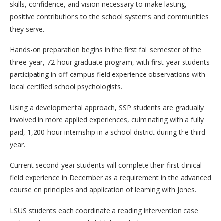
skills, confidence, and vision necessary to make lasting,
positive contributions to the school systems and communities
they serve.
Hands-on preparation begins in the first fall semester of the
three-year, 72-hour graduate program, with first-year students
participating in off-campus field experience observations with
local certified school psychologists.
Using a developmental approach, SSP students are gradually
involved in more applied experiences, culminating with a fully
paid, 1,200-hour internship in a school district during the third
year.
Current second-year students will complete their first clinical
field experience in December as a requirement in the advanced
course on principles and application of learning with Jones.
LSUS students each coordinate a reading intervention case