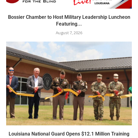
Bossier Chamber to Host Military Leadership Luncheon
Featuring...
August 7, 2026
Louisiana National Guard Opens $12.1 Million Training