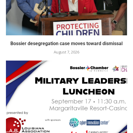
Bossier desegregation case moves toward dismissal
August 7, 2026