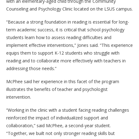
with an elementary-aged child through the Community
Counseling and Psychology Clinic located on the LSUS campus.
“Because a strong foundation in reading is essential for long-
term academic success, it is critical that school psychology
students learn how to assess reading difficulties and
implement effective interventions,” Jones said. “This experience
equips them to support K-12 students who struggle with
reading and to collaborate more effectively with teachers in
addressing those needs.”
McPhee said her experience in this facet of the program
illustrates the benefits of teacher and psychologist
intervention.
“Working in the clinic with a student facing reading challenges
reinforced the impact of individualized support and
collaboration,” said McPhee, a second-year student.
“Together, we built not only stronger reading skills but