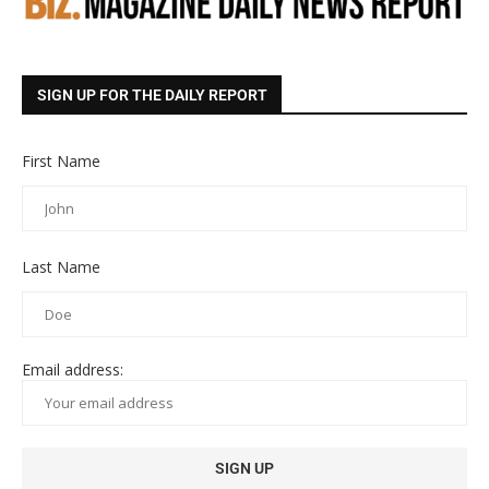
SIGN UP FOR THE DAILY REPORT
First Name
Last Name
Email address: