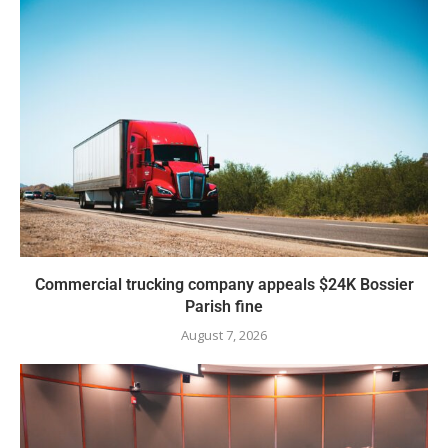
Commercial trucking company appeals $24K Bossier
Parish fine
August 7, 2026