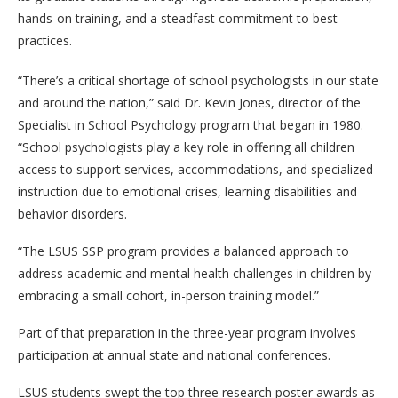
hands-on training, and a steadfast commitment to best
practices.
“There’s a critical shortage of school psychologists in our state
and around the nation,” said Dr. Kevin Jones, director of the
Specialist in School Psychology program that began in 1980.
“School psychologists play a key role in offering all children
access to support services, accommodations, and specialized
instruction due to emotional crises, learning disabilities and
behavior disorders.
“The LSUS SSP program provides a balanced approach to
address academic and mental health challenges in children by
embracing a small cohort, in-person training model.”
Part of that preparation in the three-year program involves
participation at annual state and national conferences.
LSUS students swept the top three research poster awards as