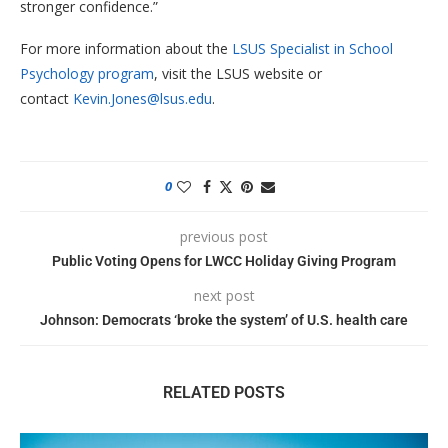
stronger confidence.”
For more information about the
LSUS Specialist in School
Psychology program
, visit the LSUS website or
contact
Kevin.Jones@lsus.edu
.
0
previous post
Public Voting Opens for LWCC Holiday Giving Program
next post
Johnson: Democrats ‘broke the system’ of U.S. health care
RELATED POSTS