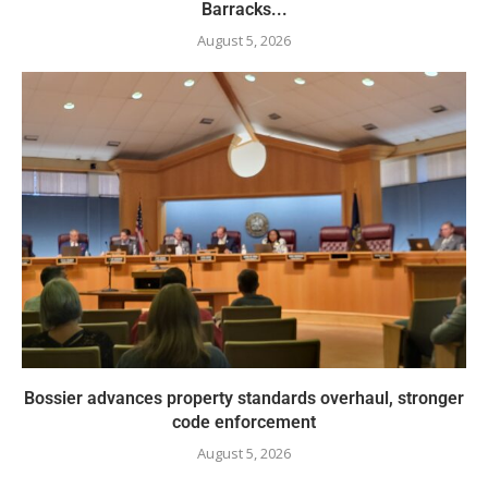
Barracks...
August 5, 2026
Bossier advances property standards overhaul, stronger
code enforcement
August 5, 2026