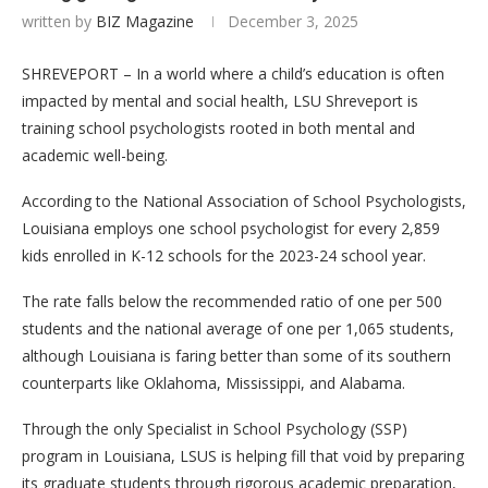
written by
BIZ Magazine
December 3, 2025
SHREVEPORT – In a world where a child’s education is often
impacted by mental and social health, LSU Shreveport is
training school psychologists rooted in both mental and
academic well-being.
According to the National Association of School Psychologists,
Louisiana employs one school psychologist for every 2,859
kids enrolled in K-12 schools for the 2023-24 school year.
The rate falls below the recommended ratio of one per 500
students and the national average of one per 1,065 students,
although Louisiana is faring better than some of its southern
counterparts like Oklahoma, Mississippi, and Alabama.
Through the only Specialist in School Psychology (SSP)
program in Louisiana, LSUS is helping fill that void by preparing
its graduate students through rigorous academic preparation,