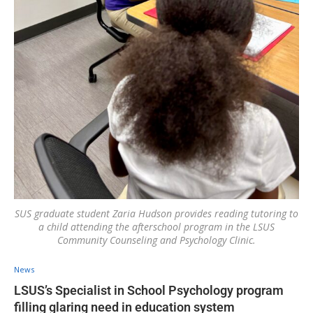
SUS graduate student Zaria Hudson provides reading tutoring to
a child attending the afterschool program in the LSUS
Community Counseling and Psychology Clinic.
News
LSUS’s Specialist in School Psychology program
filling glaring need in education system