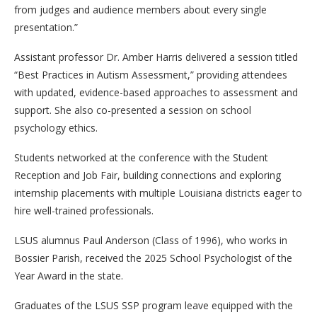
from judges and audience members about every single
presentation.”
Assistant professor Dr. Amber Harris delivered a session titled
“Best Practices in Autism Assessment,” providing attendees
with updated, evidence-based approaches to assessment and
support. She also co-presented a session on school
psychology ethics.
Students networked at the conference with the Student
Reception and Job Fair, building connections and exploring
internship placements with multiple Louisiana districts eager to
hire well-trained professionals.
LSUS alumnus Paul Anderson (Class of 1996), who works in
Bossier Parish, received the 2025 School Psychologist of the
Year Award in the state.
Graduates of the LSUS SSP program leave equipped with the