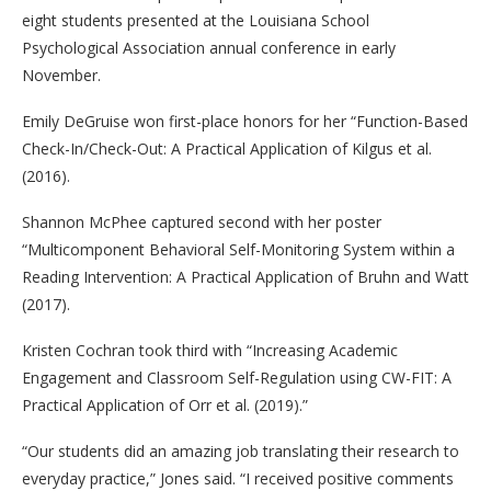
eight students presented at the Louisiana School
Psychological Association annual conference in early
November.
Emily DeGruise won first-place honors for her “Function-Based
Check-In/Check-Out: A Practical Application of Kilgus et al.
(2016).
Shannon McPhee captured second with her poster
“Multicomponent Behavioral Self-Monitoring System within a
Reading Intervention: A Practical Application of Bruhn and Watt
(2017).
Kristen Cochran took third with “Increasing Academic
Engagement and Classroom Self-Regulation using CW-FIT: A
Practical Application of Orr et al. (2019).”
“Our students did an amazing job translating their research to
everyday practice,” Jones said. “I received positive comments