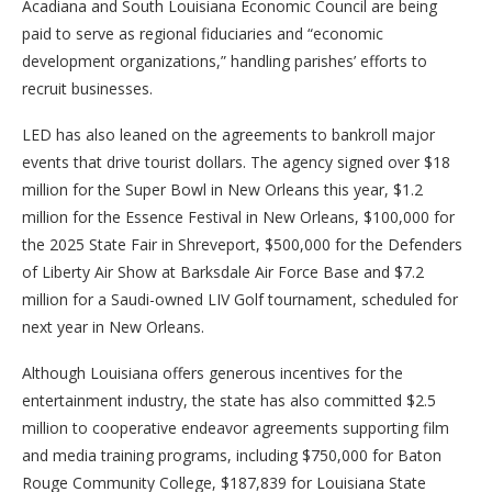
Acadiana and South Louisiana Economic Council are being
paid to serve as regional fiduciaries and “economic
development organizations,” handling parishes’ efforts to
recruit businesses.
LED has also leaned on the agreements to bankroll major
events that drive tourist dollars. The agency signed over $18
million for the Super Bowl in New Orleans this year, $1.2
million for the Essence Festival in New Orleans, $100,000 for
the 2025 State Fair in Shreveport, $500,000 for the Defenders
of Liberty Air Show at Barksdale Air Force Base and $7.2
million for a Saudi-owned LIV Golf tournament, scheduled for
next year in New Orleans.
Although Louisiana offers generous incentives for the
entertainment industry, the state has also committed $2.5
million to cooperative endeavor agreements supporting film
and media training programs, including $750,000 for Baton
Rouge Community College, $187,839 for Louisiana State