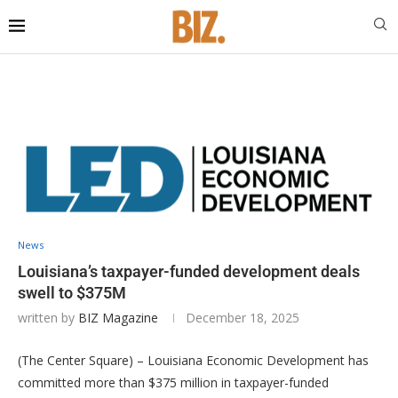
News
Louisiana’s taxpayer-funded development deals
swell to $375M
written by
BIZ Magazine
December 18, 2025
(The Center Square) – Louisiana Economic Development has
committed more than $375 million in taxpayer-funded