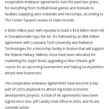
cooperative endeavor agreements over the past two years,
for everything from football bowl games and festivals to
facilities supplying auto materials and microchips, according to
The Center Square’s review of state records.
A $200 million pact with Hyundai to build a $5.8 billion steel mill
in Donaldsonville tops the list. It’s followed by an $88 million
agreement with Louisiana Tech University and Radiance
Technologies for a microchip facility in Ruston that will support
the federal military. Millions more have been allocated for
marketing the Super Bowl, upgrading a New Orleans golf
course for an upcoming tournament and helping local parishes
attract new businesses.
The cooperative endeavor agreements have become a key
part of LED’s playbook to attract big-ticket economic
development projects. A total of 96 agreements have been
signed since Gov. Jeff Landry took office in 2024, and 65 are
currently active.