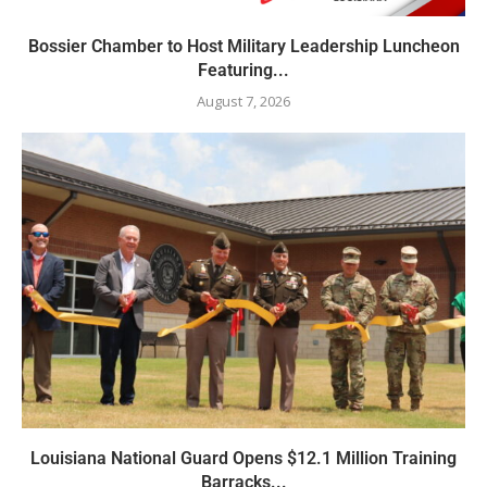
Bossier Chamber to Host Military Leadership Luncheon
Featuring...
August 7, 2026
Louisiana National Guard Opens $12.1 Million Training
Barracks...