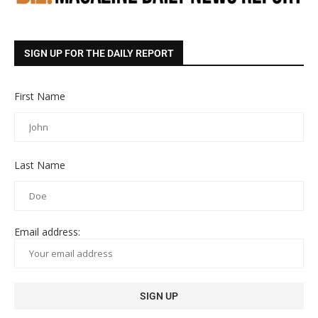
SIGN UP FOR THE DAILY REPORT
First Name
Last Name
Email address: