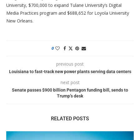
University, $700,000 to expand Tulane University’s Digital
Media Practices program and $688,652 for Loyola University
New Orleans.
0
previous post
Louisiana to fast-track new power plants serving data centers
next post
Senate passes $900 billion Pentagon funding bill, sends to
Trump’s desk
RELATED POSTS