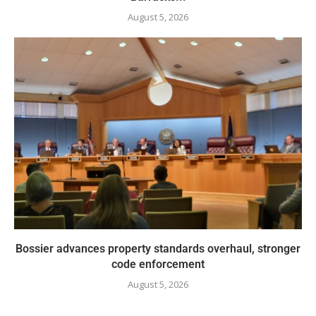
August 5, 2026
Bossier advances property standards overhaul, stronger
code enforcement
August 5, 2026