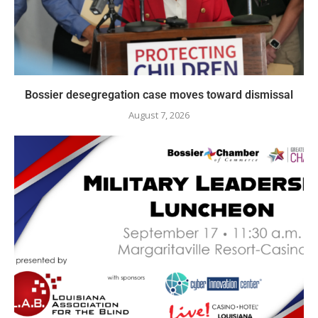
Bossier desegregation case moves toward dismissal
August 7, 2026