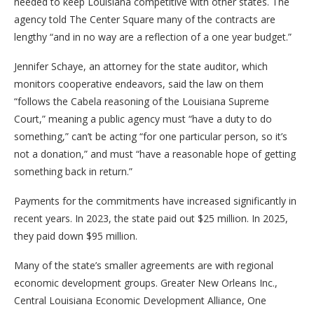
needed to keep Louisiana competitive with other states. The
agency told The Center Square many of the contracts are
lengthy “and in no way are a reflection of a one year budget.”
Jennifer Schaye, an attorney for the state auditor, which
monitors cooperative endeavors, said the law on them
“follows the Cabela reasoning of the Louisiana Supreme
Court,” meaning a public agency must “have a duty to do
something,” can’t be acting “for one particular person, so it’s
not a donation,” and must “have a reasonable hope of getting
something back in return.”
Payments for the commitments have increased significantly in
recent years. In 2023, the state paid out $25 million. In 2025,
they paid down $95 million.
Many of the state’s smaller agreements are with regional
economic development groups. Greater New Orleans Inc.,
Central Louisiana Economic Development Alliance, One