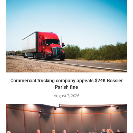
Commercial trucking company appeals $24K Bossier
Parish fine
August 7, 2026