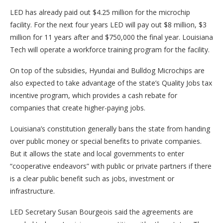
LED has already paid out $4.25 million for the microchip
facility. For the next four years LED will pay out $8 million, $3
million for 11 years after and $750,000 the final year. Louisiana
Tech will operate a workforce training program for the facility.
On top of the subsidies, Hyundai and Bulldog Microchips are
also expected to take advantage of the state’s Quality Jobs tax
incentive program, which provides a cash rebate for
companies that create higher-paying jobs.
Louisiana’s constitution generally bans the state from handing
over public money or special benefits to private companies.
But it allows the state and local governments to enter
“cooperative endeavors” with public or private partners if there
is a clear public benefit such as jobs, investment or
infrastructure.
LED Secretary Susan Bourgeois said the agreements are