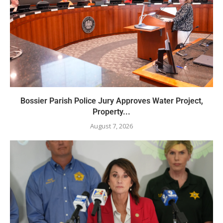
Bossier Parish Police Jury Approves Water Project,
Property...
August 7, 2026