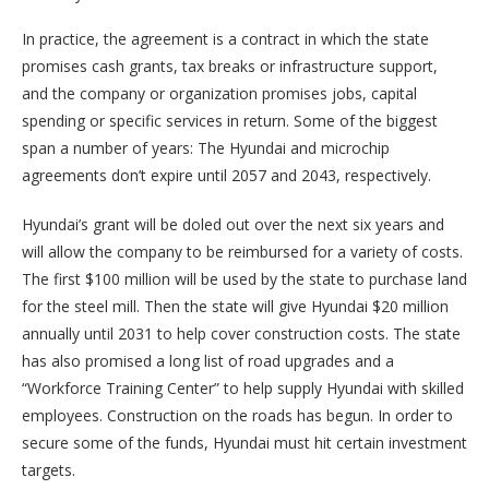
In practice, the agreement is a contract in which the state
promises cash grants, tax breaks or infrastructure support,
and the company or organization promises jobs, capital
spending or specific services in return. Some of the biggest
span a number of years: The Hyundai and microchip
agreements don’t expire until 2057 and 2043, respectively.
Hyundai’s grant will be doled out over the next six years and
will allow the company to be reimbursed for a variety of costs.
The first $100 million will be used by the state to purchase land
for the steel mill. Then the state will give Hyundai $20 million
annually until 2031 to help cover construction costs. The state
has also promised a long list of road upgrades and a
“Workforce Training Center” to help supply Hyundai with skilled
employees. Construction on the roads has begun. In order to
secure some of the funds, Hyundai must hit certain investment
targets.