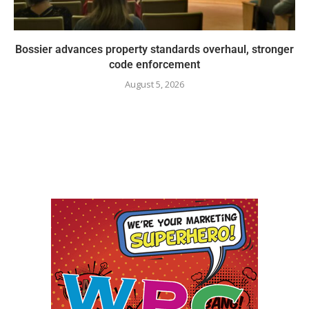
Bossier advances property standards overhaul, stronger
code enforcement
August 5, 2026