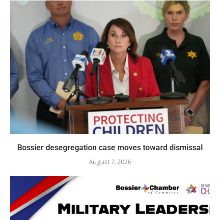
Bossier desegregation case moves toward dismissal
August 7, 2026