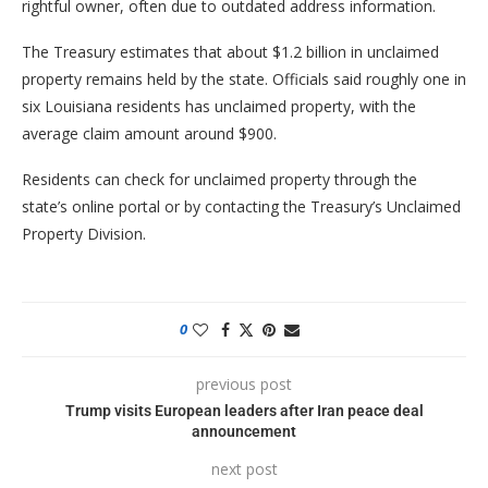
rightful owner, often due to outdated address information.
The Treasury estimates that about $1.2 billion in unclaimed
property remains held by the state. Officials said roughly one in
six Louisiana residents has unclaimed property, with the
average claim amount around $900.
Residents can check for unclaimed property through the
state’s online portal or by contacting the Treasury’s Unclaimed
Property Division.
0
previous post
Trump visits European leaders after Iran peace deal
announcement
next post