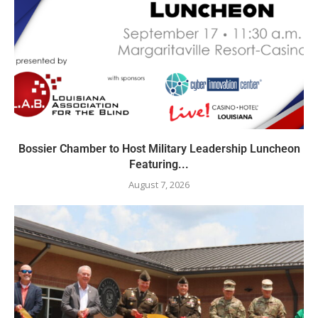
Bossier Chamber to Host Military Leadership Luncheon
Featuring...
August 7, 2026