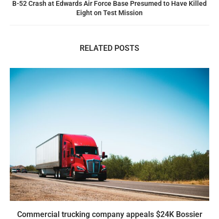
B-52 Crash at Edwards Air Force Base Presumed to Have Killed
Eight on Test Mission
RELATED POSTS
Commercial trucking company appeals $24K Bossier