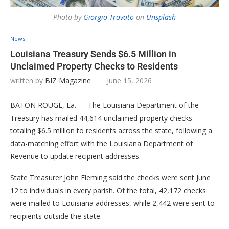
Photo by
Giorgio Trovato
on
Unsplash
News
Louisiana Treasury Sends $6.5 Million in
Unclaimed Property Checks to Residents
written by
BIZ Magazine
June 15, 2026
BATON ROUGE, La. — The Louisiana Department of the
Treasury has mailed 44,614 unclaimed property checks
totaling $6.5 million to residents across the state, following a
data-matching effort with the Louisiana Department of
Revenue to update recipient addresses.
State Treasurer John Fleming said the checks were sent June
12 to individuals in every parish. Of the total, 42,172 checks
were mailed to Louisiana addresses, while 2,442 were sent to
recipients outside the state.