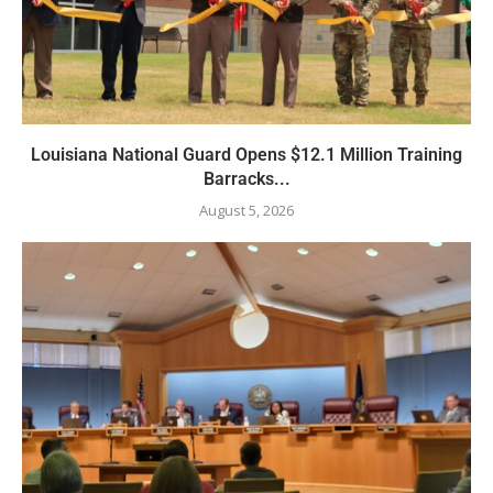
Louisiana National Guard Opens $12.1 Million Training
Barracks...
August 5, 2026