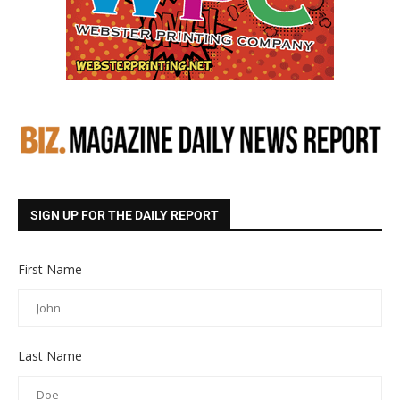
SIGN UP FOR THE DAILY REPORT
First Name
Last Name