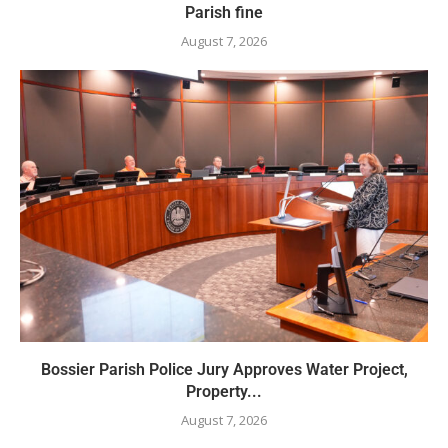
Parish fine
August 7, 2026
Bossier Parish Police Jury Approves Water Project,
Property...
August 7, 2026