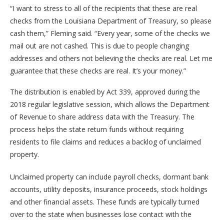
“I want to stress to all of the recipients that these are real
checks from the Louisiana Department of Treasury, so please
cash them,” Fleming said. “Every year, some of the checks we
mail out are not cashed. This is due to people changing
addresses and others not believing the checks are real. Let me
guarantee that these checks are real. It’s your money.”
The distribution is enabled by Act 339, approved during the
2018 regular legislative session, which allows the Department
of Revenue to share address data with the Treasury. The
process helps the state return funds without requiring
residents to file claims and reduces a backlog of unclaimed
property.
Unclaimed property can include payroll checks, dormant bank
accounts, utility deposits, insurance proceeds, stock holdings
and other financial assets. These funds are typically turned
over to the state when businesses lose contact with the