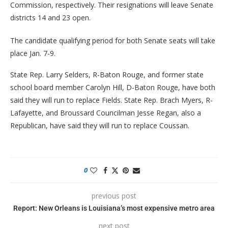
Commission, respectively. Their resignations will leave Senate
districts 14 and 23 open.
The candidate qualifying period for both Senate seats will take
place Jan. 7-9.
State Rep. Larry Selders, R-Baton Rouge, and former state
school board member Carolyn Hill, D-Baton Rouge, have both
said they will run to replace Fields. State Rep. Brach Myers, R-
Lafayette, and Broussard Councilman Jesse Regan, also a
Republican, have said they will run to replace Coussan.
0
previous post
Report: New Orleans is Louisiana’s most expensive metro area
next post