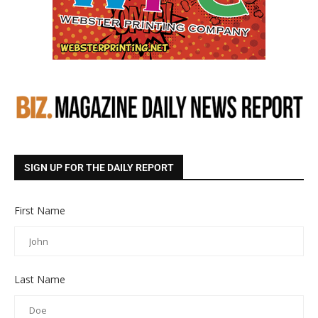
SIGN UP FOR THE DAILY REPORT
First Name
Last Name