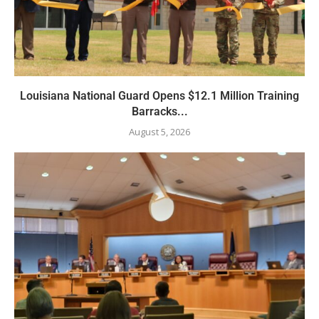
Louisiana National Guard Opens $12.1 Million Training
Barracks...
August 5, 2026