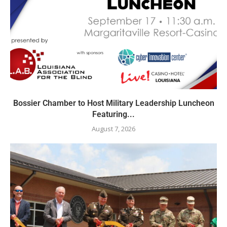
Bossier Chamber to Host Military Leadership Luncheon
Featuring...
August 7, 2026