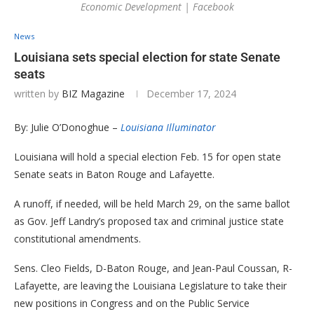
Economic Development | Facebook
News
Louisiana sets special election for state Senate
seats
written by
BIZ Magazine
December 17, 2024
By: Julie O’Donoghue –
Louisiana Illuminator
Louisiana will hold a special election Feb. 15 for open state
Senate seats in Baton Rouge and Lafayette.
A runoff, if needed, will be held March 29, on the same ballot
as Gov. Jeff Landry’s proposed tax and criminal justice state
constitutional amendments.
Sens. Cleo Fields, D-Baton Rouge, and Jean-Paul Coussan, R-
Lafayette, are leaving the Louisiana Legislature to take their
new positions in Congress and on the Public Service