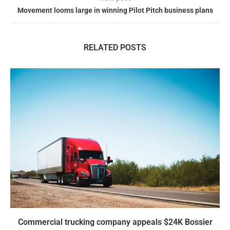
Movement looms large in winning Pilot Pitch business plans
RELATED POSTS
Commercial trucking company appeals $24K Bossier