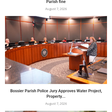
Parish fine
August 7, 2026
Bossier Parish Police Jury Approves Water Project,
Property...
August 7, 2026