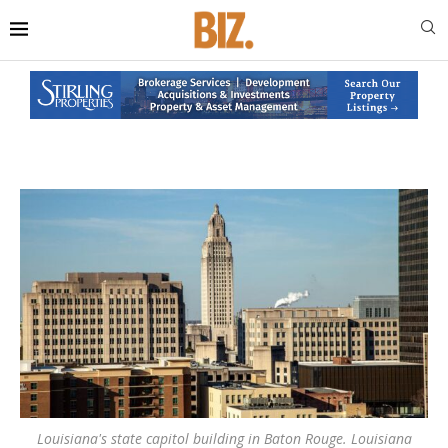
Louisiana's state capitol building in Baton Rouge. Louisiana