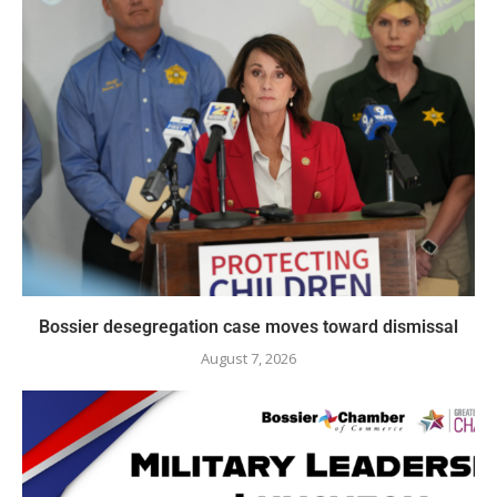
Bossier desegregation case moves toward dismissal
August 7, 2026