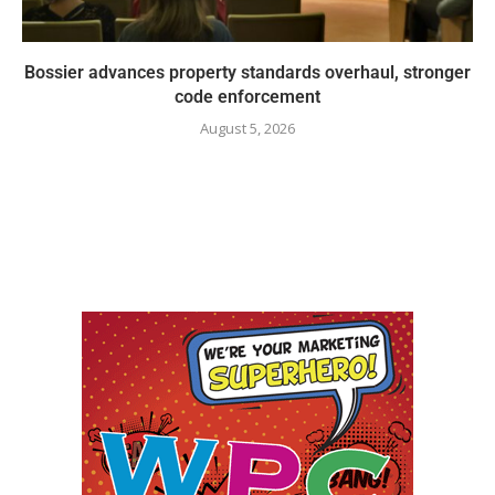
Bossier advances property standards overhaul, stronger
code enforcement
August 5, 2026