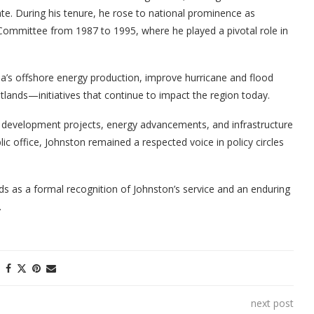
te. During his tenure, he rose to national prominence as
ommittee from 1987 to 1995, where he played a pivotal role in
na’s offshore energy production, improve hurricane and flood
tlands—initiatives that continue to impact the region today.
c development projects, energy advancements, and infrastructure
ic office, Johnston remained a respected voice in policy circles
s as a formal recognition of Johnston’s service and an enduring
.
next post