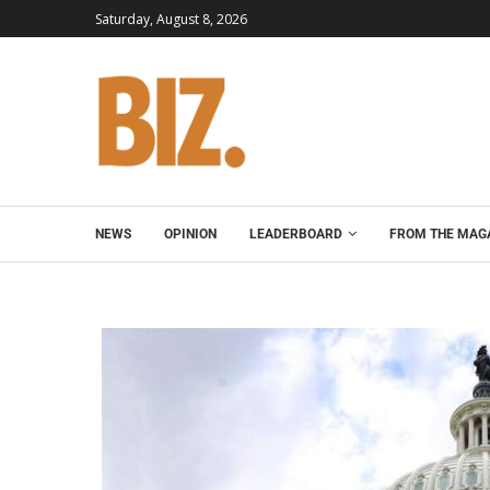
Saturday, August 8, 2026
NEWS
OPINION
LEADERBOARD
FROM THE MAG