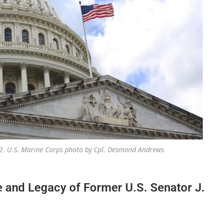
2022. U.S. Marine Corps photo by Cpl. Desmond Andrews
e and Legacy of Former U.S. Senator J.