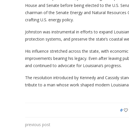
House and Senate before being elected to the U.S. Sena
chairman of the Senate Energy and Natural Resources C
crafting U.S. energy policy.
Johnston was instrumental in efforts to expand Louisia
protection systems, and preserve the state’s coastal we
His influence stretched across the state, with economi
improvements bearing his legacy. Even after leaving publ
and continued to advocate for Louisiana’s progress.
The resolution introduced by Kennedy and Cassidy stand
tribute to a man whose work shaped modern Louisiana
0
previous post