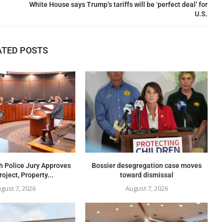
White House says Trump’s tariffs will be ‘perfect deal’ for
U.S.
ATED POSTS
h Police Jury Approves
Bossier desegregation case moves
oject, Property...
toward dismissal
gust 7, 2026
August 7, 2026