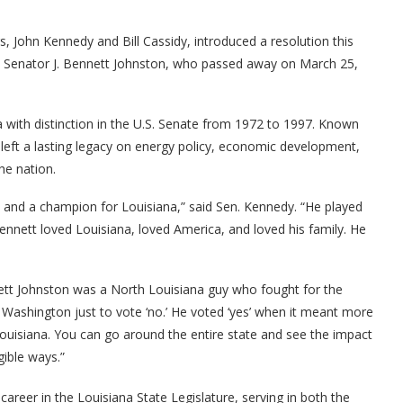
, John Kennedy and Bill Cassidy, introduced a resolution this
. Senator J. Bennett Johnston, who passed away on March 25,
 with distinction in the U.S. Senate from 1972 to 1997. Known
left a lasting legacy on energy policy, economic development,
he nation.
 and a champion for Louisiana,” said Sen. Kennedy. “He played
nnett loved Louisiana, loved America, and loved his family. He
ett Johnston was a North Louisiana guy who fought for the
 Washington just to vote ‘no.’ He voted ‘yes’ when it meant more
Louisiana. You can go around the entire state and see the impact
gible ways.”
career in the Louisiana State Legislature, serving in both the