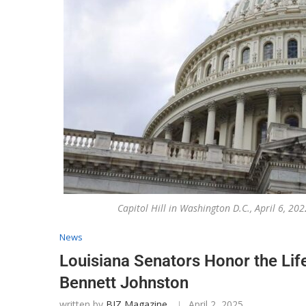
Capitol Hill in Washington D.C., April 6, 
News
Louisiana Senators Honor the Lif
Bennett Johnston
written by
BIZ Magazine
April 2, 2025