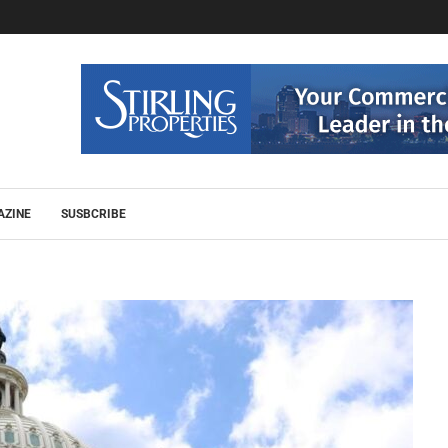
AZINE
SUSBCRIBE