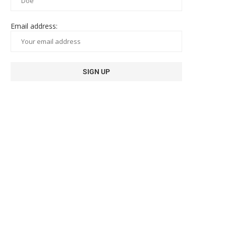
Email address: