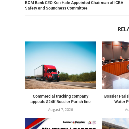
BOM Bank CEO Ken Hale Appointed Chairman of ICBA
Safety and Soundness Committee
REL
Commercial trucking company
Bossier Paris
appeals $24K Bossier Parish fine
Water Pr
August 7, 2026
Au