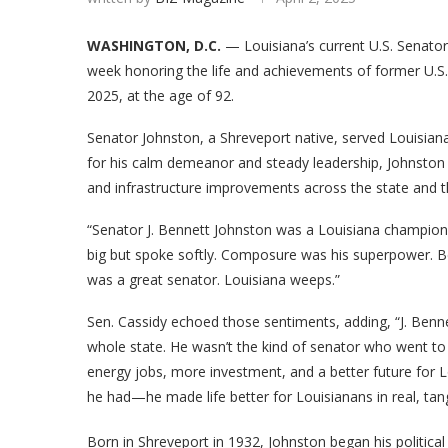
WASHINGTON, D.C.
— Louisiana’s current U.S. Senators
week honoring the life and achievements of former U.S
2025, at the age of 92.
Senator Johnston, a Shreveport native, served Louisiana
for his calm demeanor and steady leadership, Johnston 
and infrastructure improvements across the state and t
“Senator J. Bennett Johnston was a Louisiana champion
big but spoke softly. Composure was his superpower. Be
was a great senator. Louisiana weeps.”
Sen. Cassidy echoed those sentiments, adding, “J. Benn
whole state. He wasn’t the kind of senator who went to
energy jobs, more investment, and a better future for 
he had—he made life better for Louisianans in real, tan
Born in Shreveport in 1932, Johnston began his political 