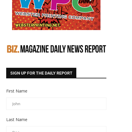
SIGN UP FOR THE DAILY REPORT
First Name
Last Name