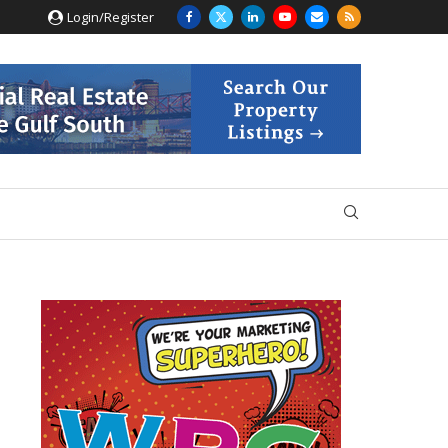
Login/Register