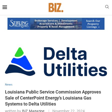
News
Louisiana Public Service Commission Approves
Sale of CenterPoint Energy’s Louisiana Gas
Systems to Delta Utilities
written by
BIZ Magazine
November 22, 2024