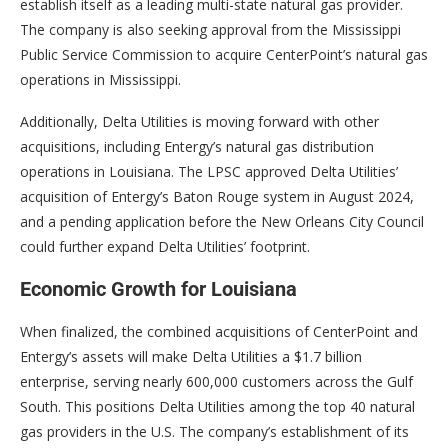
establish itself as a leading multi-state natural gas provider.
The company is also seeking approval from the Mississippi
Public Service Commission to acquire CenterPoint’s natural gas
operations in Mississippi.
Additionally, Delta Utilities is moving forward with other
acquisitions, including Entergy’s natural gas distribution
operations in Louisiana. The LPSC approved Delta Utilities’
acquisition of Entergy’s Baton Rouge system in August 2024,
and a pending application before the New Orleans City Council
could further expand Delta Utilities’ footprint.
Economic Growth for Louisiana
When finalized, the combined acquisitions of CenterPoint and
Entergy’s assets will make Delta Utilities a $1.7 billion
enterprise, serving nearly 600,000 customers across the Gulf
South. This positions Delta Utilities among the top 40 natural
gas providers in the U.S. The company’s establishment of its