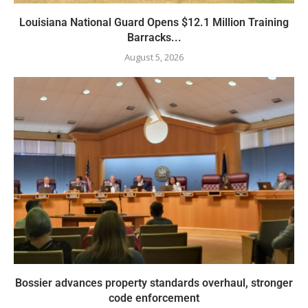
Louisiana National Guard Opens $12.1 Million Training
Barracks...
August 5, 2026
Bossier advances property standards overhaul, stronger
code enforcement