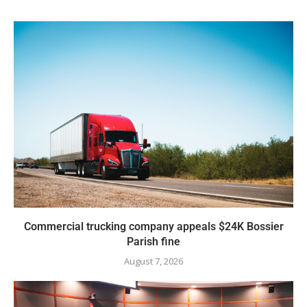
Commercial trucking company appeals $24K Bossier
Parish fine
August 7, 2026