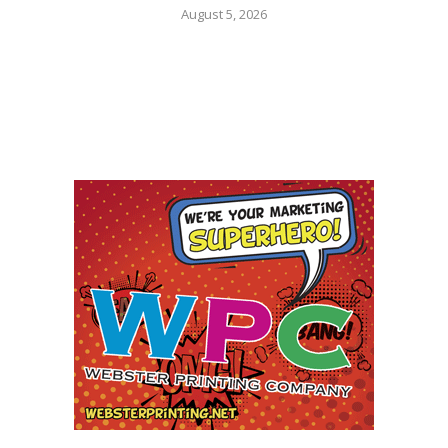
August 5, 2026