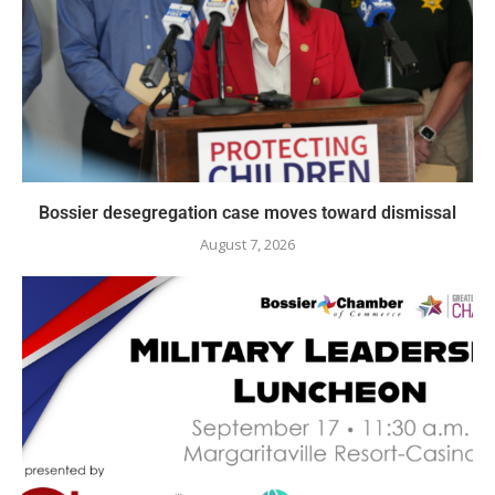
Bossier desegregation case moves toward dismissal
August 7, 2026