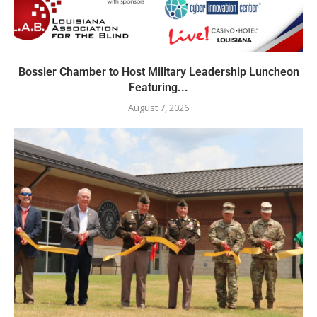
Bossier Chamber to Host Military Leadership Luncheon
Featuring...
August 7, 2026