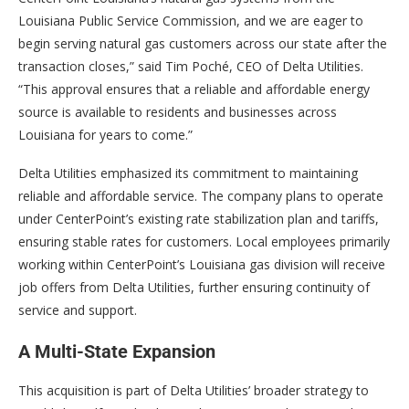
Louisiana Public Service Commission, and we are eager to
begin serving natural gas customers across our state after the
transaction closes,” said Tim Poché, CEO of Delta Utilities.
“This approval ensures that a reliable and affordable energy
source is available to residents and businesses across
Louisiana for years to come.”
Delta Utilities emphasized its commitment to maintaining
reliable and affordable service. The company plans to operate
under CenterPoint’s existing rate stabilization plan and tariffs,
ensuring stable rates for customers. Local employees primarily
working within CenterPoint’s Louisiana gas division will receive
job offers from Delta Utilities, further ensuring continuity of
service and support.
A Multi-State Expansion
This acquisition is part of Delta Utilities’ broader strategy to