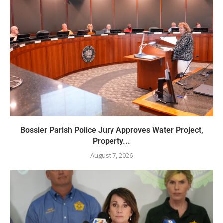
Bossier Parish Police Jury Approves Water Project,
Property...
August 7, 2026