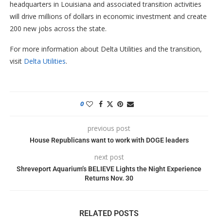
headquarters in Louisiana and associated transition activities
will drive millions of dollars in economic investment and create
200 new jobs across the state.
For more information about Delta Utilities and the transition,
visit
Delta Utilities
.
0
previous post
House Republicans want to work with DOGE leaders
next post
Shreveport Aquarium’s BELIEVE Lights the Night Experience
Returns Nov. 30
RELATED POSTS