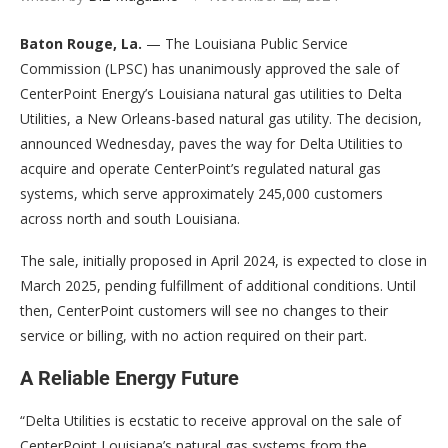
Baton Rouge, La.
— The Louisiana Public Service
Commission (LPSC) has unanimously approved the sale of
CenterPoint Energy’s Louisiana natural gas utilities to Delta
Utilities, a New Orleans-based natural gas utility. The decision,
announced Wednesday, paves the way for Delta Utilities to
acquire and operate CenterPoint’s regulated natural gas
systems, which serve approximately 245,000 customers
across north and south Louisiana.
The sale, initially proposed in April 2024, is expected to close in
March 2025, pending fulfillment of additional conditions. Until
then, CenterPoint customers will see no changes to their
service or billing, with no action required on their part.
A Reliable Energy Future
“Delta Utilities is ecstatic to receive approval on the sale of
CenterPoint Louisiana’s natural gas systems from the