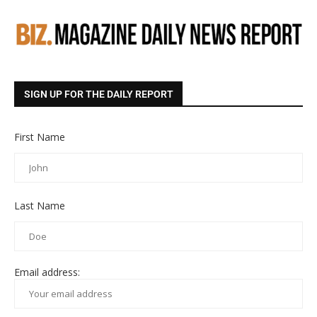
SIGN UP FOR THE DAILY REPORT
First Name
Last Name
Email address: