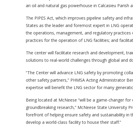
an oil and natural gas powerhouse in Calcasieu Parish a
The PIPES Act, which improves pipeline safety and infr
States as the leader and foremost expert in LNG operat
the operations, management, and regulatory practices of
practices for the operation of LNG facilities; and facil
The center will facilitate research and development, tr
solutions to real-world challenges through global and 
“The Center will advance LNG safety by promoting col
other safety partners,” PHMSA Acting Administrator Be
expertise will benefit the LNG sector for many generati
Being located at McNeese “will be a game-changer for 
groundbreaking research,” McNeese State University Pr
forefront of helping ensure safety and sustainability i
develop a world-class facility to house their staff.”