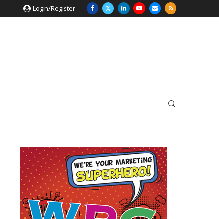
Login/Register