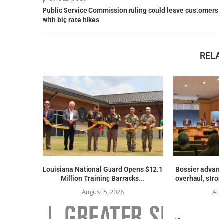
Public Service Commission ruling could leave customers
with big rate hikes
REL
Louisiana National Guard Opens $12.1
Bossier advan
Million Training Barracks...
overhaul, str
August 5, 2026
Au