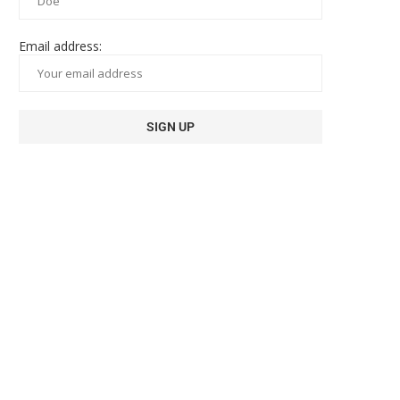
Email address: