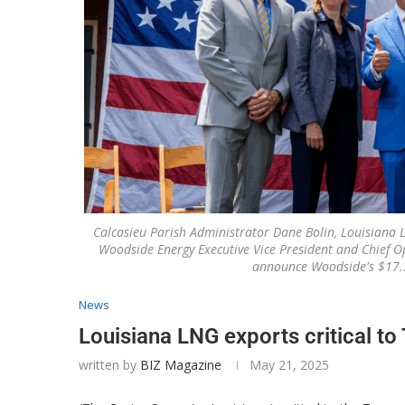
Calcasieu Parish Administrator Dane Bolin, Louisiana 
Woodside Energy Executive Vice President and Chief O
announce Woodside's $17.5 
News
Louisiana LNG exports critical t
written by
BIZ Magazine
May 21, 2025