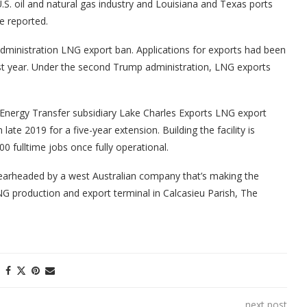
U.S. oil and natural gas industry and Louisiana and Texas ports
e reported.
 administration LNG export ban. Applications for exports had been
last year. Under the second Trump administration, LNG exports
 Energy Transfer subsidiary Lake Charles Exports LNG export
ate 2019 for a five-year extension. Building the facility is
0 fulltime jobs once fully operational.
earheaded by a west Australian company that’s making the
LNG production and export terminal in Calcasieu Parish, The
next post