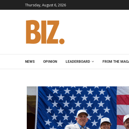
Thursday, August 6, 2026
NEWS
OPINION
LEADERBOARD
FROM THE MAG