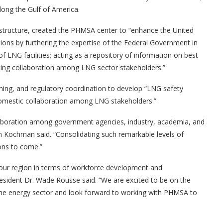
long the Gulf of America.
astructure, created the PHMSA center to “enhance the United
ions by furthering the expertise of the Federal Government in
 LNG facilities; acting as a repository of information on best
itating collaboration among LNG sector stakeholders.”
aining, and regulatory coordination to develop “LNG safety
domestic collaboration among LNG stakeholders.”
laboration among government agencies, industry, academia, and
n Kochman said. “Consolidating such remarkable levels of
ons to come.”
our region in terms of workforce development and
esident Dr. Wade Rousse said. “We are excited to be on the
n the energy sector and look forward to working with PHMSA to