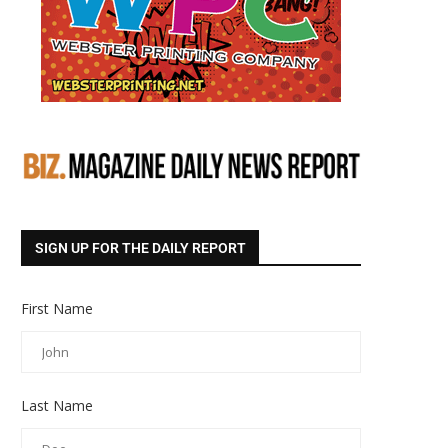
SIGN UP FOR THE DAILY REPORT
First Name
Last Name