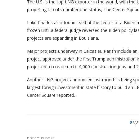
The U.S. is the top LNG exporter in the world, with the 
propelling it to its number one status, The Center Squar
Lake Charles also found itself at the center of a Biden
frozen until a federal judge reversed the Biden policy 
projects are expanding in Louisiana.
Major projects underway in Calcasieu Parish include an
project approved under the first Trump administration in l
projected to create up to 4,000 construction jobs and 20
Another LNG project announced last month is being sp
largest foreign investment in state history to build an 
Center Square reported.
0
previous post