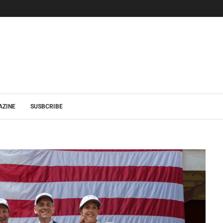
AZINE
SUSBCRIBE