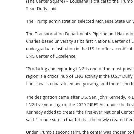
(The Center Square) – Louisiana is critical to the Trump
Sean Duffy said.
The Trump administration selected McNeese State Univer
The Transportation Department’s Pipeline and Hazardou
Charles-based university as its first National Center of E
undergraduate institution in the U.S. to offer a certific
LNG Center of Excellence.
“Producing and exporting LNG is one of the most powe
region is a critical hub of LNG activity in the U.S.,” Duf
Louisiana is unparalleled and growing, and there is no b
The designation came after U.S. Sen. John Kennedy, R-L
LNG five years ago in the 2020 PIPES Act under the firs
Kennedy added to create “the first-ever National Center 
said. “I made sure in that bill that the newly created Cen
Under Trump’s second term, the center was chosen to b