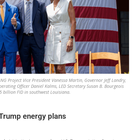
LNG Project Vice President Vanessa Martin, Governor Jeff Landry,
perating Officer Daniel Kalms, LED Secretary Susan B. Bourgeois
billion FID in southwest Louisiana.
o Trump energy plans