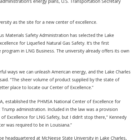
 administration’s energy plans, U.S. Transportation Secretary
sity as the site for a new center of excellence.
s Materials Safety Administration has selected the Lake
xcellence for Liquefied Natural Gas Safety. It’s the first
ate program in LNG Business. The university already offers its own
rful ways we can unleash American energy, and the Lake Charles
fy said. “The sheer volume of product supplied by the state of
etter place to locate our Center of Excellence.”
A, established the PHMSA National Center of Excellence for
t Trump administration. Included in the law was a provision
of Excellence for LNG Safety, but I didn’t stop there,” Kennedy
ter was required to be in Louisiana.”
e headquartered at McNeese State University in Lake Charles,