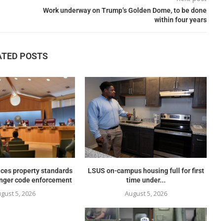
Work underway on Trump’s Golden Dome, to be done
within four years
ATED POSTS
ces property standards
LSUS on-campus housing full for first
onger code enforcement
time under...
gust 5, 2026
August 5, 2026