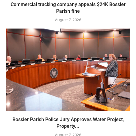
Commercial trucking company appeals $24K Bossier
Parish fine
August 7, 2026
Bossier Parish Police Jury Approves Water Project,
Property...
August 7, 2026