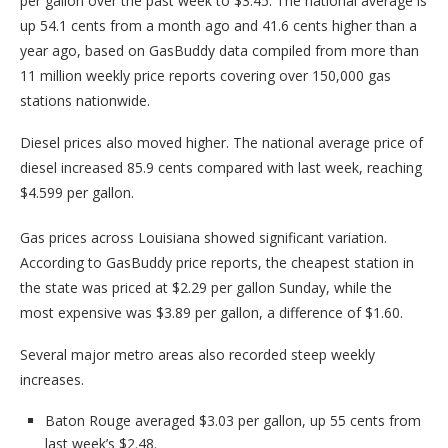
per gallon over the past week to $3.45. The national average is
up 54.1 cents from a month ago and 41.6 cents higher than a
year ago, based on GasBuddy data compiled from more than
11 million weekly price reports covering over 150,000 gas
stations nationwide.
Diesel prices also moved higher. The national average price of
diesel increased 85.9 cents compared with last week, reaching
$4.599 per gallon.
Gas prices across Louisiana showed significant variation.
According to GasBuddy price reports, the cheapest station in
the state was priced at $2.29 per gallon Sunday, while the
most expensive was $3.89 per gallon, a difference of $1.60.
Several major metro areas also recorded steep weekly
increases.
Baton Rouge averaged $3.03 per gallon, up 55 cents from
last week’s $2.48.