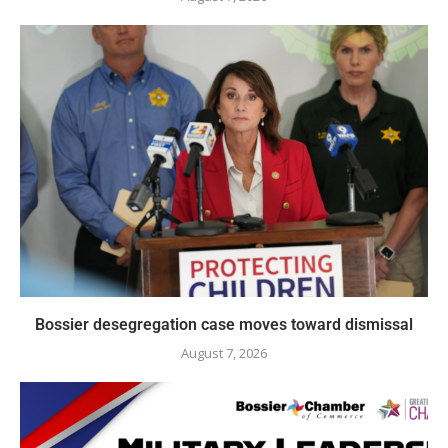
Bossier desegregation case moves toward dismissal
August 7, 2026