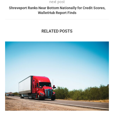
next post
Shreveport Ranks Near Bottom Nationally for Credit Scores,
WalletHub Report Finds
RELATED POSTS