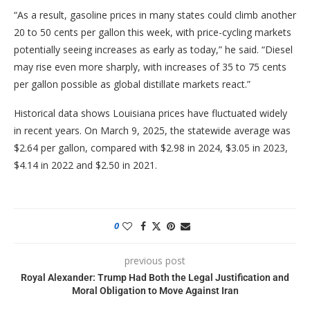
“As a result, gasoline prices in many states could climb another
20 to 50 cents per gallon this week, with price-cycling markets
potentially seeing increases as early as today,” he said. “Diesel
may rise even more sharply, with increases of 35 to 75 cents
per gallon possible as global distillate markets react.”
Historical data shows Louisiana prices have fluctuated widely
in recent years. On March 9, 2025, the statewide average was
$2.64 per gallon, compared with $2.98 in 2024, $3.05 in 2023,
$4.14 in 2022 and $2.50 in 2021.
0
previous post
Royal Alexander: Trump Had Both the Legal Justification and
Moral Obligation to Move Against Iran