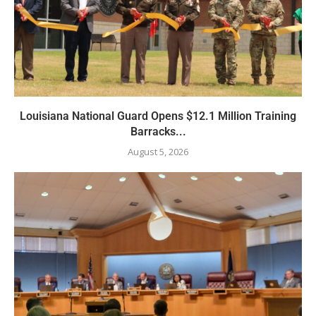
Louisiana National Guard Opens $12.1 Million Training
Barracks...
August 5, 2026