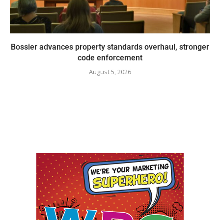
Bossier advances property standards overhaul, stronger
code enforcement
August 5, 2026