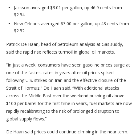
Jackson averaged $3.01 per gallon, up 46.9 cents from
$2.54.
New Orleans averaged $3.00 per gallon, up 48 cents from
$2.52.
Patrick De Haan, head of petroleum analysis at GasBuddy,
said the rapid rise reflects turmoil in global oil markets.
“In just a week, consumers have seen gasoline prices surge at
one of the fastest rates in years after oil prices spiked
following U.S. strikes on Iran and the effective closure of the
Strait of Hormuz,” De Haan said. “With additional attacks
across the Middle East over the weekend pushing oil above
$100 per barrel for the first time in years, fuel markets are now
rapidly recalibrating to the risk of prolonged disruption to
global supply flows.”
De Haan said prices could continue climbing in the near term.