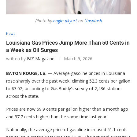
Photo by
engin akyurt
on
Unsplash
News
Louisiana Gas Prices Jump More Than 50 Cents in
a Week as Oil Surges
written by
BIZ Magazine
March 9, 2026
BATON ROUGE, La. —
Average gasoline prices in Louisiana
rose sharply over the past week, climbing 52.3 cents per gallon
to $3.02, according to GasBuddy’s survey of 2,436 stations
across the state.
Prices are now 59.9 cents per gallon higher than a month ago
and 37.7 cents higher than the same time last year.
Nationally, the average price of gasoline increased 51.1 cents