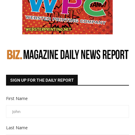
SIGN UP FOR THE DAILY REPORT
First Name
Last Name