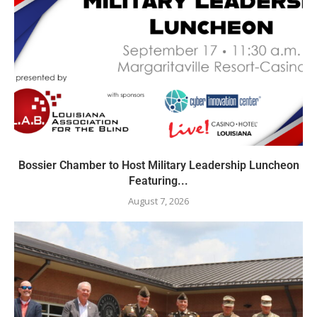
Bossier Chamber to Host Military Leadership Luncheon
Featuring...
August 7, 2026