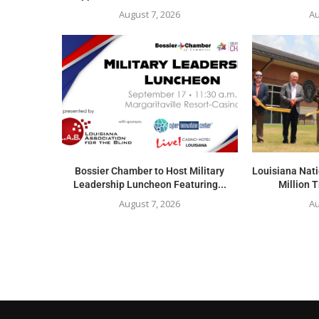
August 7, 2026
Au
Bossier Chamber to Host Military
Louisiana Nat
Leadership Luncheon Featuring...
Million T
August 7, 2026
Au