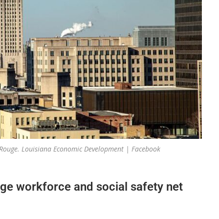
on Rouge. Louisiana Economic Development | Facebook
ge workforce and social safety net