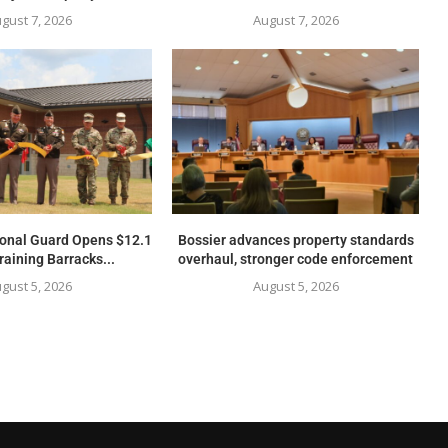
gust 7, 2026
August 7, 2026
ional Guard Opens $12.1
Bossier advances property standards
raining Barracks...
overhaul, stronger code enforcement
gust 5, 2026
August 5, 2026