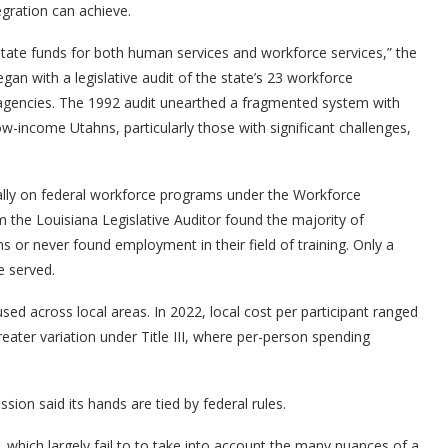
egration can achieve.
d state funds for both human services and workforce services,” the
gan with a legislative audit of the state’s 23 workforce
 agencies. The 1992 audit unearthed a fragmented system with
 low-income Utahns, particularly those with significant challenges,
ally on federal workforce programs under the Workforce
m the Louisiana Legislative Auditor found the majority of
s or never found employment in their field of training. Only a
e served.
sed across local areas. In 2022, local cost per participant ranged
eater variation under Title III, where per-person spending
ion said its hands are tied by federal rules.
which largely fail to to take into account the many nuances of a