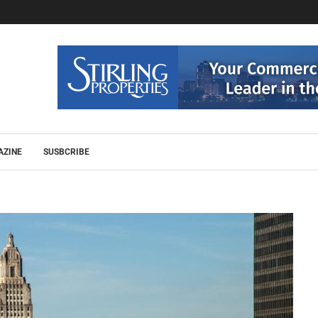
AZINE
SUSBCRIBE