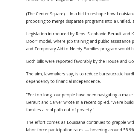
(The Center Square) − In a bid to reshape how Louisiana
proposing to merge disparate programs into a unified, 
Legislation introduced by Reps. Stephanie Berault and
Door” model, where job training and public assistance 
and Temporary Aid to Needy Families program would be 
Both bills were reported favorably by the House and Go
The aim, lawmakers say, is to reduce bureaucratic hur
dependency to financial independence.
“For too long, our people have been navigating a maze
Berault and Carver wrote in a recent op-ed. “We’re buildi
families a real path out of poverty.”
The effort comes as Louisiana continues to grapple with
labor force participation rates — hovering around 58.9%