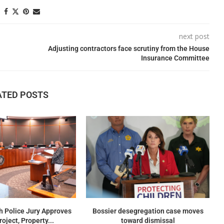
next post
Adjusting contractors face scrutiny from the House
Insurance Committee
ATED POSTS
h Police Jury Approves
Bossier desegregation case moves
oject, Property...
toward dismissal