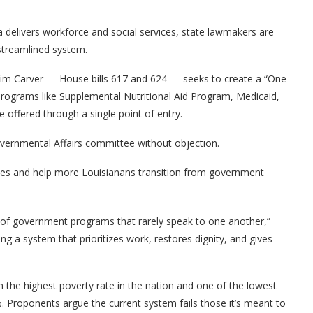
 delivers workforce and social services, state lawmakers are
streamlined system.
 Kim Carver — House bills 617 and 624 — seeks to create a “One
programs like Supplemental Nutritional Aid Program, Medicaid,
offered through a single point of entry.
vernmental Affairs committee without objection.
dles and help more Louisianans transition from government
 of government programs that rarely speak to one another,”
ng a system that prioritizes work, restores dignity, and gives
 the highest poverty rate in the nation and one of the lowest
. Proponents argue the current system fails those it’s meant to