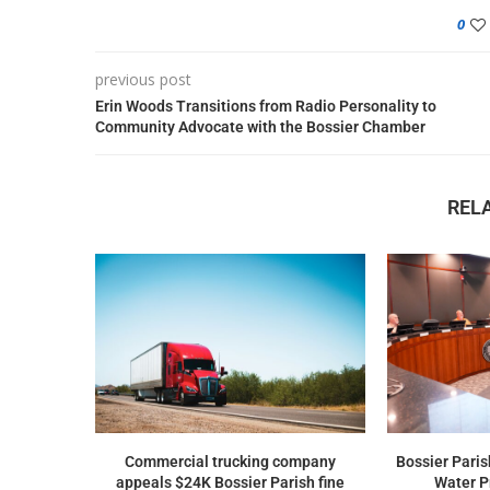
0
previous post
Erin Woods Transitions from Radio Personality to
Community Advocate with the Bossier Chamber
REL
Commercial trucking company
Bossier Paris
appeals $24K Bossier Parish fine
Water Pr