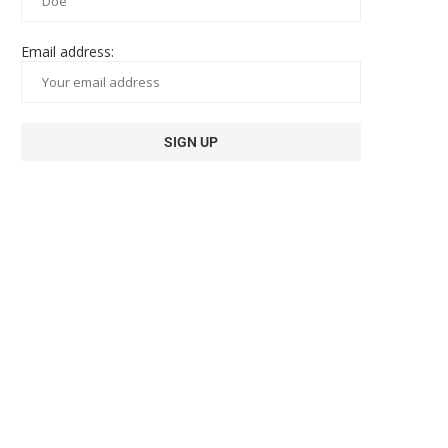
Email address: