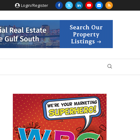
Login/Register