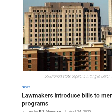
Louisiana's state capitol building in Bat
News
Lawmakers introduce bills to mer
programs
written by
BIZ Magazine
April 24, 2025