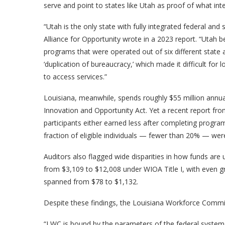
serve and point to states like Utah as proof of what int
“Utah is the only state with fully integrated federal an
Alliance for Opportunity wrote in a 2023 report. “Utah be
programs that were operated out of six different state
‘duplication of bureaucracy,’ which made it difficult for
to access services.”
Louisiana, meanwhile, spends roughly $55 million annu
Innovation and Opportunity Act. Yet a recent report fro
participants either earned less after completing program
fraction of eligible individuals — fewer than 20% — wer
Auditors also flagged wide disparities in how funds are u
from $3,109 to $12,008 under WIOA Title I, with even gr
spanned from $78 to $1,132.
Despite these findings, the Louisiana Workforce Commiss
“LWC is bound by the parameters of the federal system, 