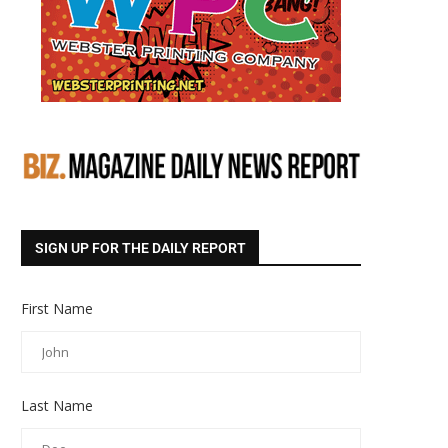
SIGN UP FOR THE DAILY REPORT
First Name
Last Name