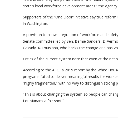
state’s local workforce development areas.” the agency 
Supporters of the “One Door” initiative say true refo
in Washington.
A provision to allow integration of workforce and safet
Senate committee led by Sen. Bernie Sanders, D-Vermon
Cassidy, R-Louisiana, who backs the change and has v
Critics of the current system note that even at the nati
According to the AFO, a 2019 report by the White House
programs failed to deliver meaningful results for worke
“highly fragmented,” with no way to distinguish strong 
“This is about changing the system so people can change 
Louisianans a fair shot.”