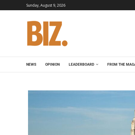
Sunday, August 9, 2026
NEWS
OPINION
LEADERBOARD
FROM THE MAG