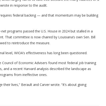
wrote in response to the audit.
rm requires federal backing — and that momentum may be building
y-net programs passed the U.S. House in 2024 but stalled in a
t. That committee is now chaired by Louisiana’s own Sen. Bill
owed to reintroduce the measure.
onal level, WIOA’s effectiveness has long been questioned.
 Council of Economic Advisers found most federal job training
rs, and a recent Harvard analysis described the landscape as
programs from ineffective ones.
their lives,” Berault and Carver wrote. “It’s about giving