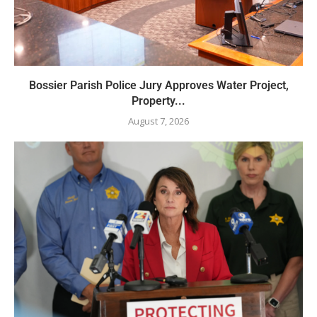
Bossier Parish Police Jury Approves Water Project,
Property...
August 7, 2026