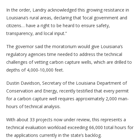
In the order, Landry acknowledged this growing resistance in
Louisiana’s rural areas, declaring that ‘local government and
citizens… have a right to be heard to ensure safety,
transparency, and local input.”
The governor said the moratorium would give Louisiana’s
regulatory agencies time needed to address the technical
challenges of vetting carbon capture wells, which are drilled to
depths of 4,000-10,000 feet.
Dustin Davidson, Secretary of the Louisiana Department of
Conservation and Energy, recently testified that every permit
for a carbon capture well requires approximately 2,000 man-
hours of technical analysis.
With about 33 projects now under review, this represents a
technical evaluation workload exceeding 66,000 total hours for
the applications currently in the state’s backlog.