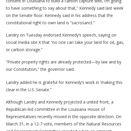
consent in Louisiana to build a carbon capture well, I’m going
to have something to say about that,” Kennedy said last week
on the Senate floor. Kennedy said in his address that the
constitutional right to own land is “sacrosanct.”
Landry on Tuesday endorsed Kennedy’s speech, saying on
social media site X that “no one can take your land for oil, gas,
or carbon storage.”
“Private property rights are already protected—by law and by
our Constitution,” the governor said.
Landry added he is grateful for Kennedy’s work in ‘making this
clear in the U.S. Senate.”
Although Landry and Kennedy projected a united front, a
Republican-led committee in the Louisiana House of
Representatives recently moved in the opposite direction. On
March 31, in a 12-7 vote, members of the Natural Resources