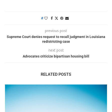
0
previous post
Supreme Court denies request to recall judgment in Louisiana
redistricting case
next post
Advocates criticize bipartisan housing bill
RELATED POSTS