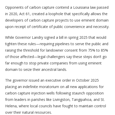
Opponents of carbon capture contend a Louisiana law passed
in 2020, Act 61, created a loophole that specifically allows the
developers of carbon capture projects to use eminent domain
upon receipt of certificate of public convenience and necessity.
While Governor Landry signed a bill in spring 2025 that would
tighten these rules—requiring pipelines to serve the public and
raising the threshold for landowner consent from 75% to 85%
of those affected—legal challengers say these steps don’t go
far enough to stop private companies from using eminent
domain to seize their ancestral lands.
The governor issued an executive order in October 2025
placing an indefinite moratorium on all new applications for
carbon capture injection wells following staunch opposition
from leaders in parishes like Livingston, Tangipahoa, and St.
Helena, where local councils have fought to maintain control
over their natural resources.