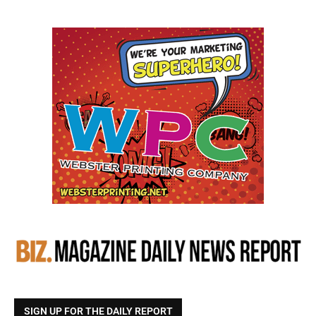
SIGN UP FOR THE DAILY REPORT