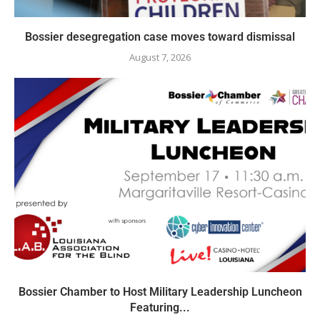
Bossier desegregation case moves toward dismissal
August 7, 2026
Bossier Chamber to Host Military Leadership Luncheon
Featuring...