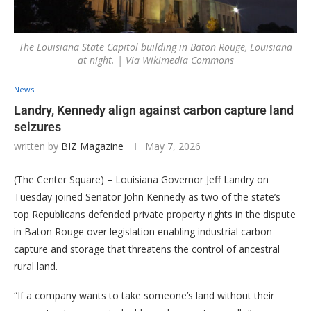
The Louisiana State Capitol building in Baton Rouge, Louisiana
at night. | Via Wikimedia Commons
News
Landry, Kennedy align against carbon capture land
seizures
written by
BIZ Magazine
May 7, 2026
(The Center Square) – Louisiana Governor Jeff Landry on
Tuesday joined Senator John Kennedy as two of the state’s
top Republicans defended private property rights in the dispute
in Baton Rouge over legislation enabling industrial carbon
capture and storage that threatens the control of ancestral
rural land.
“If a company wants to take someone’s land without their