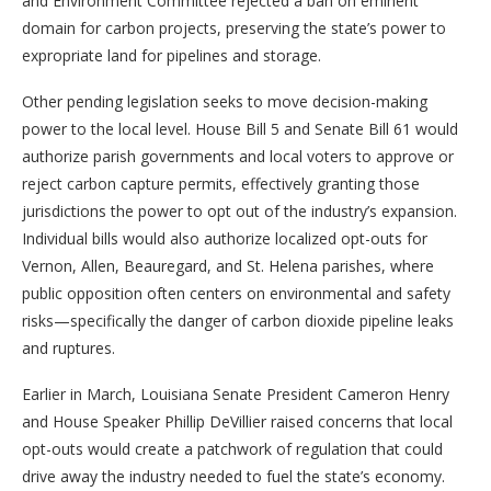
and Environment Committee rejected a ban on eminent
domain for carbon projects, preserving the state’s power to
expropriate land for pipelines and storage.
Other pending legislation seeks to move decision-making
power to the local level. House Bill 5 and Senate Bill 61 would
authorize parish governments and local voters to approve or
reject carbon capture permits, effectively granting those
jurisdictions the power to opt out of the industry’s expansion.
Individual bills would also authorize localized opt-outs for
Vernon, Allen, Beauregard, and St. Helena parishes, where
public opposition often centers on environmental and safety
risks—specifically the danger of carbon dioxide pipeline leaks
and ruptures.
Earlier in March, Louisiana Senate President Cameron Henry
and House Speaker Phillip DeVillier raised concerns that local
opt-outs would create a patchwork of regulation that could
drive away the industry needed to fuel the state’s economy.