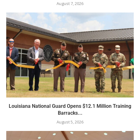
August 7, 2026
Louisiana National Guard Opens $12.1 Million Training
Barracks...
August 5, 2026