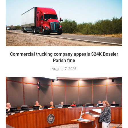
Commercial trucking company appeals $24K Bossier
Parish fine
August 7, 2026