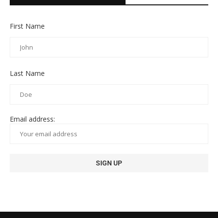
First Name
Last Name
Email address: