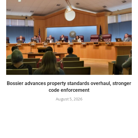
Bossier advances property standards overhaul, stronger
code enforcement
August 5, 2026