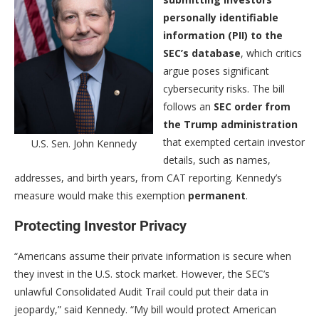
personally identifiable
information (PII) to the
SEC’s database
, which critics
argue poses significant
cybersecurity risks. The bill
follows an
SEC order from
the Trump administration
that exempted certain investor
U.S. Sen. John Kennedy
details, such as names,
addresses, and birth years, from CAT reporting. Kennedy’s
measure would make this exemption
permanent
.
Protecting Investor Privacy
“Americans assume their private information is secure when
they invest in the U.S. stock market. However, the SEC’s
unlawful Consolidated Audit Trail could put their data in
jeopardy,” said Kennedy. “My bill would protect American