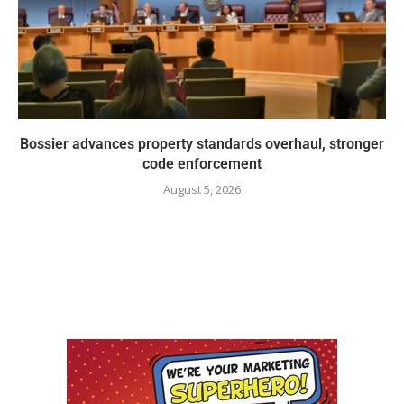
Bossier advances property standards overhaul, stronger
code enforcement
August 5, 2026