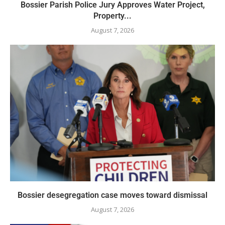
Bossier Parish Police Jury Approves Water Project,
Property...
August 7, 2026
Bossier desegregation case moves toward dismissal
August 7, 2026