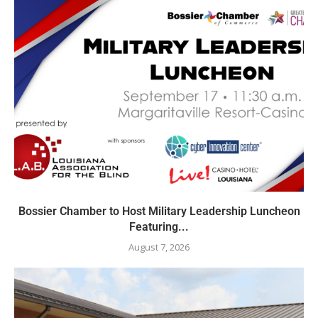
Bossier Chamber to Host Military Leadership Luncheon
Featuring...
August 7, 2026