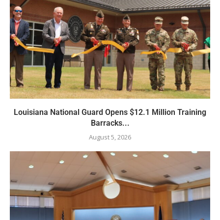
Louisiana National Guard Opens $12.1 Million Training
Barracks...
August 5, 2026