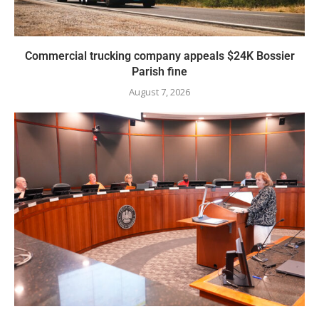
Commercial trucking company appeals $24K Bossier
Parish fine
August 7, 2026