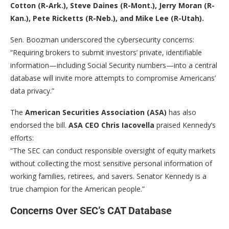
Cotton (R-Ark.), Steve Daines (R-Mont.), Jerry Moran (R-
Kan.), Pete Ricketts (R-Neb.), and Mike Lee (R-Utah).
Sen. Boozman underscored the cybersecurity concerns:
“Requiring brokers to submit investors’ private, identifiable
information—including Social Security numbers—into a central
database will invite more attempts to compromise Americans’
data privacy.”
The
American Securities Association (ASA)
has also
endorsed the bill.
ASA CEO Chris Iacovella
praised Kennedy’s
efforts:
“The SEC can conduct responsible oversight of equity markets
without collecting the most sensitive personal information of
working families, retirees, and savers. Senator Kennedy is a
true champion for the American people.”
Concerns Over SEC’s CAT Database