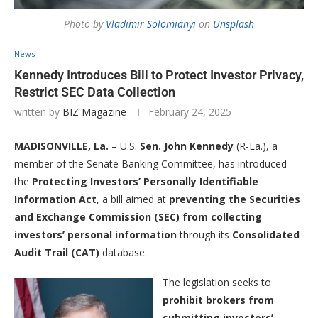
Photo by
Vladimir Solomianyi
on
Unsplash
News
Kennedy Introduces Bill to Protect Investor Privacy,
Restrict SEC Data Collection
written by
BIZ Magazine
February 24, 2025
MADISONVILLE, La.
– U.S.
Sen. John Kennedy
(R-La.), a
member of the Senate Banking Committee, has introduced
the
Protecting Investors’ Personally Identifiable
Information Act
, a bill aimed at
preventing the Securities
and Exchange Commission (SEC) from collecting
investors’ personal information
through its
Consolidated
Audit Trail (CAT)
database.
The legislation seeks to
prohibit brokers from
submitting investors’