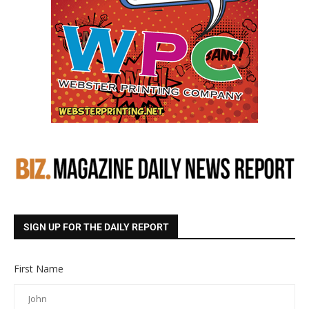
SIGN UP FOR THE DAILY REPORT
First Name