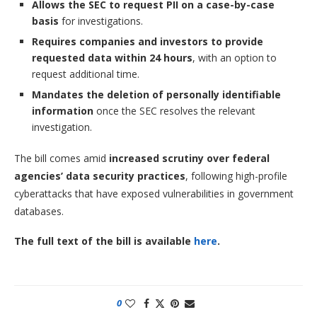
Allows the SEC to request PII on a case-by-case
basis
for investigations.
Requires companies and investors to provide
requested data within 24 hours
, with an option to
request additional time.
Mandates the deletion of personally identifiable
information
once the SEC resolves the relevant
investigation.
The bill comes amid
increased scrutiny over federal
agencies’ data security practices
, following high-profile
cyberattacks that have exposed vulnerabilities in government
databases.
The full text of the bill is available
here
.
0