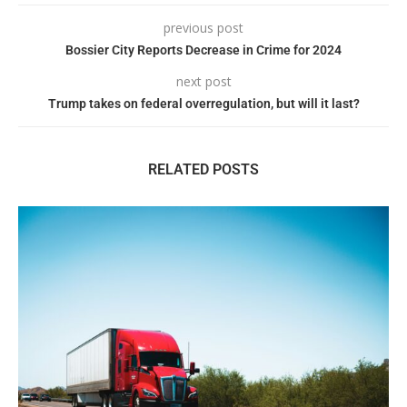
previous post
Bossier City Reports Decrease in Crime for 2024
next post
Trump takes on federal overregulation, but will it last?
RELATED POSTS