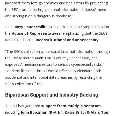
investors from foreign enemies and bad actors by preventing
the SEC from collecting personal information it doesn’t need
and storing it on a dangerous database.”
Rep.
Barry Loudermilk
(R-Ga.) introduced a companion bill in
the
House of Representatives
, emphasizing that the SEC’s
data collection is
unconstitutional and unnecessary
.
“The SEC’s collection of personal financial information through
the Consolidated Audit Trail is entirely unnecessary and
exposes American investors to serious cybersecurity risks,”
Loudermilk said. “This bill would effectively eliminate both
accidental and intentional data breaches by restricting the
SEC’s collection of PII.”
Bipartisan Support and Industry Backing
The bill has garnered
support from multiple senators
,
including
John Boozman (R-Ark.), Katie Britt (R-Ala.), Tom