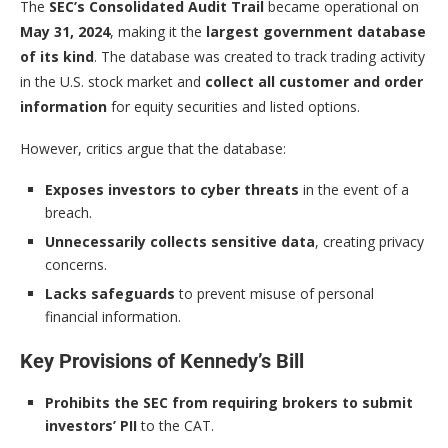
The
SEC’s Consolidated Audit Trail
became operational on
May 31, 2024
, making it the
largest government database
of its kind
. The database was created to track trading activity
in the U.S. stock market and
collect all customer and order
information
for equity securities and listed options.
However, critics argue that the database:
Exposes investors to cyber threats
in the event of a
breach.
Unnecessarily collects sensitive data
, creating privacy
concerns.
Lacks safeguards
to prevent misuse of personal
financial information.
Key Provisions of Kennedy’s Bill
Prohibits the SEC from requiring brokers to submit
investors’ PII
to the CAT.