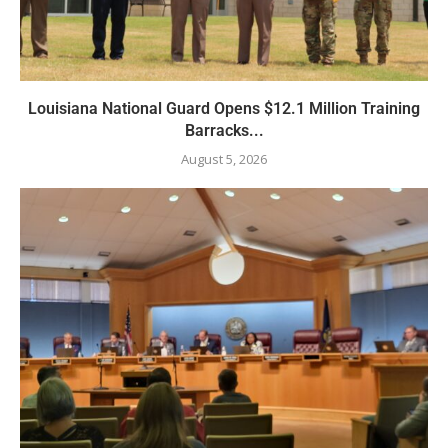
Louisiana National Guard Opens $12.1 Million Training
Barracks...
August 5, 2026