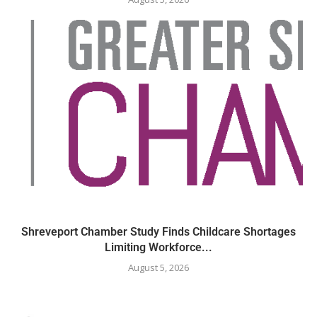
Shreveport Chamber Study Finds Childcare Shortages
Limiting Workforce...
August 5, 2026