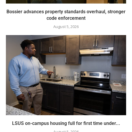
Bossier advances property standards overhaul, stronger
code enforcement
August 5, 2026
LSUS on-campus housing full for first time under...
August 5, 2026