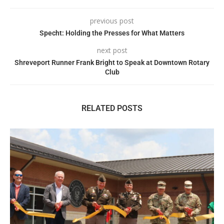
previous post
Specht: Holding the Presses for What Matters
next post
Shreveport Runner Frank Bright to Speak at Downtown Rotary
Club
RELATED POSTS