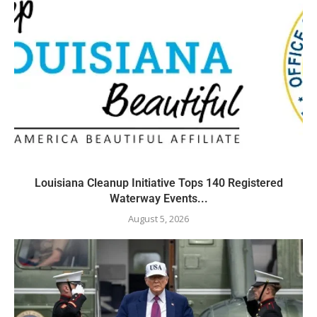
Louisiana Cleanup Initiative Tops 140 Registered
Waterway Events...
August 5, 2026