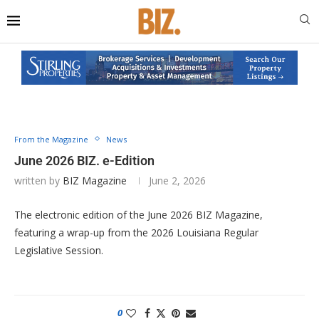
From the Magazine
News
June 2026 BIZ. e-Edition
written by
BIZ Magazine
June 2, 2026
The electronic edition of the June 2026 BIZ Magazine,
featuring a wrap-up from the 2026 Louisiana Regular
Legislative Session.
0