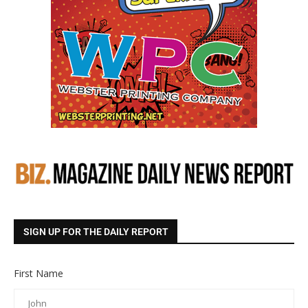
SIGN UP FOR THE DAILY REPORT
First Name