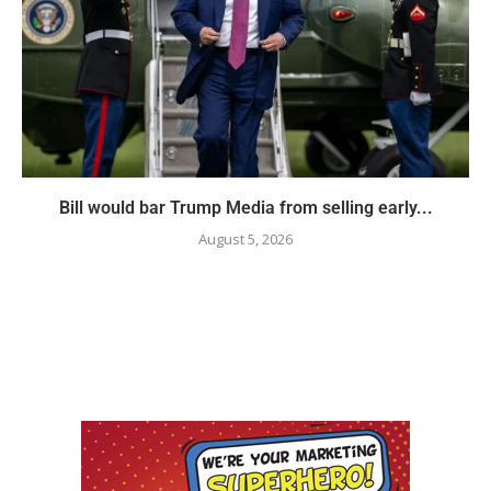
Bill would bar Trump Media from selling early...
August 5, 2026