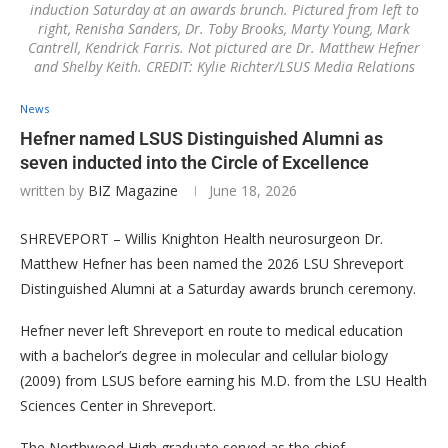
induction Saturday at an awards brunch. Pictured from left to
right, Renisha Sanders, Dr. Toby Brooks, Marty Young, Mark
Cantrell, Kendrick Farris. Not pictured are Dr. Matthew Hefner
and Shelby Keith. CREDIT: Kylie Richter/LSUS Media Relations
News
Hefner named LSUS Distinguished Alumni as
seven inducted into the Circle of Excellence
written by
BIZ Magazine
June 18, 2026
SHREVEPORT – Willis Knighton Health neurosurgeon Dr.
Matthew Hefner has been named the 2026 LSU Shreveport
Distinguished Alumni at a Saturday awards brunch ceremony.
Hefner never left Shreveport en route to medical education
with a bachelor’s degree in molecular and cellular biology
(2009) from LSUS before earning his M.D. from the LSU Health
Sciences Center in Shreveport.
The Northwood High graduate served as the chief