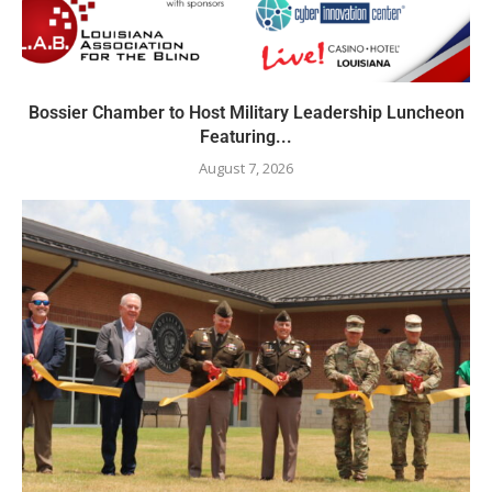
Bossier Chamber to Host Military Leadership Luncheon
Featuring...
August 7, 2026