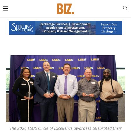
The 2026 LSUS Circle of Excellence awardees celebrated their