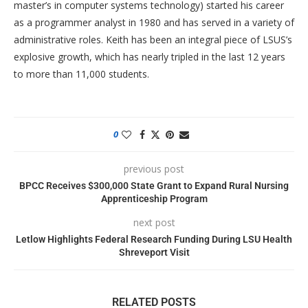
master’s in computer systems technology) started his career
as a programmer analyst in 1980 and has served in a variety of
administrative roles. Keith has been an integral piece of LSUS’s
explosive growth, which has nearly tripled in the last 12 years
to more than 11,000 students.
0
previous post
BPCC Receives $300,000 State Grant to Expand Rural Nursing
Apprenticeship Program
next post
Letlow Highlights Federal Research Funding During LSU Health
Shreveport Visit
RELATED POSTS