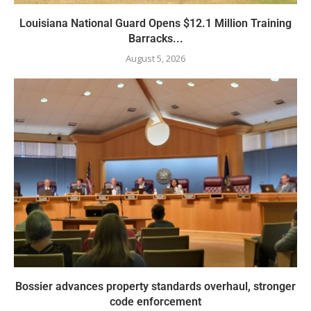
Louisiana National Guard Opens $12.1 Million Training
Barracks...
August 5, 2026
Bossier advances property standards overhaul, stronger
code enforcement