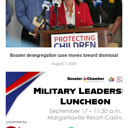
Bossier desegregation case moves toward dismissal
August 7, 2026