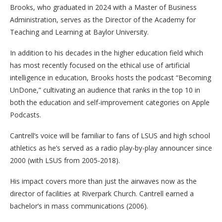
Brooks, who graduated in 2024 with a Master of Business
Administration, serves as the Director of the Academy for
Teaching and Learning at Baylor University.
In addition to his decades in the higher education field which
has most recently focused on the ethical use of artificial
intelligence in education, Brooks hosts the podcast “Becoming
UnDone,” cultivating an audience that ranks in the top 10 in
both the education and self-improvement categories on Apple
Podcasts.
Cantrell’s voice will be familiar to fans of LSUS and high school
athletics as he’s served as a radio play-by-play announcer since
2000 (with LSUS from 2005-2018).
His impact covers more than just the airwaves now as the
director of facilities at Riverpark Church. Cantrell earned a
bachelor’s in mass communications (2006).