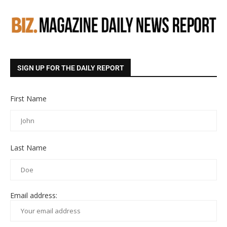
SIGN UP FOR THE DAILY REPORT
First Name
Last Name
Email address: