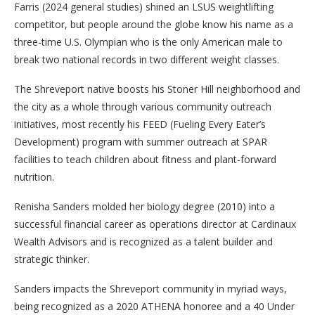
Farris (2024 general studies) shined an LSUS weightlifting
competitor, but people around the globe know his name as a
three-time U.S. Olympian who is the only American male to
break two national records in two different weight classes.
The Shreveport native boosts his Stoner Hill neighborhood and
the city as a whole through various community outreach
initiatives, most recently his FEED (Fueling Every Eater’s
Development) program with summer outreach at SPAR
facilities to teach children about fitness and plant-forward
nutrition.
Renisha Sanders molded her biology degree (2010) into a
successful financial career as operations director at Cardinaux
Wealth Advisors and is recognized as a talent builder and
strategic thinker.
Sanders impacts the Shreveport community in myriad ways,
being recognized as a 2020 ATHENA honoree and a 40 Under