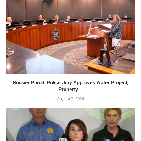
Bossier Parish Police Jury Approves Water Project,
Property...
August 7, 2026