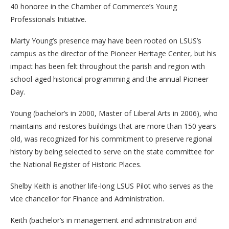
40 honoree in the Chamber of Commerce’s Young
Professionals Initiative.
Marty Young’s presence may have been rooted on LSUS’s
campus as the director of the Pioneer Heritage Center, but his
impact has been felt throughout the parish and region with
school-aged historical programming and the annual Pioneer
Day.
Young (bachelor’s in 2000, Master of Liberal Arts in 2006), who
maintains and restores buildings that are more than 150 years
old, was recognized for his commitment to preserve regional
history by being selected to serve on the state committee for
the National Register of Historic Places.
Shelby Keith is another life-long LSUS Pilot who serves as the
vice chancellor for Finance and Administration.
Keith (bachelor’s in management and administration and