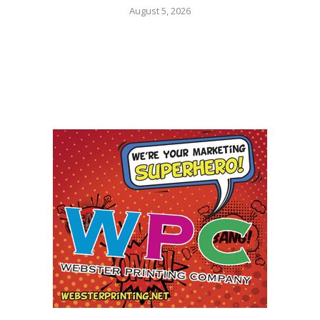
August 5, 2026