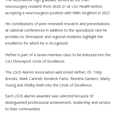
neurosurgery resident from 2020-21 at LSU Health before
accepting a neurosurgeon position with Willis Knighton in 2021.
His contributions of peer-reviewed research and presentations
at national conferences in addition to the specialized care he
provides to Shreveport and regional residents highlight the
excellence for which he is recognized.
Hefner is part of a seven-member class to be inducted into the
LSU Shreveport Circle of Excellence.
The LSUS Alumni Association welcomed Hefner, Dr. Toby
Brooks, Mark Cantrell, Kendrick Farris, Renisha Sanders, Marty
Young and Shelby Keith into the Circle of Excellence.
Each LSUS alumni awardee was selected because of
distinguished professional achievement, leadership and service
to their communities.