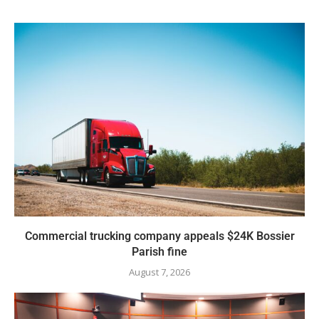
Commercial trucking company appeals $24K Bossier
Parish fine
August 7, 2026